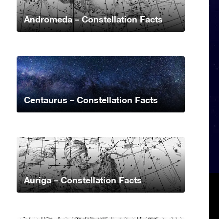
Andromeda – Constellation Facts
Centaurus – Constellation Facts
Auriga – Constellation Facts