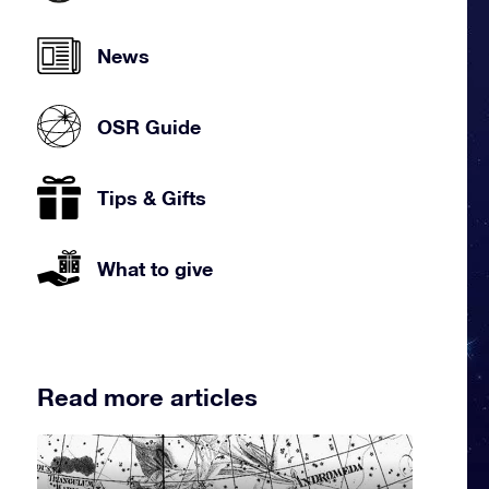
News
OSR Guide
Tips & Gifts
What to give
Read more articles