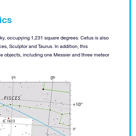
ics
t sky, occupying 1,231 square degrees. Cetus is also
es, Sculptor and Taurus. In addition, this
ce objects, including one Messier and three meteor