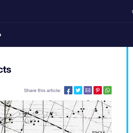
n
cts
Share this article: