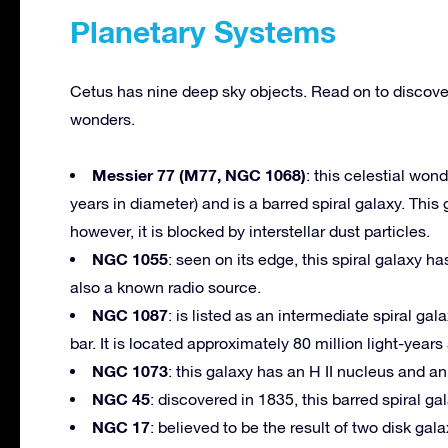
Planetary Systems
Cetus has nine deep sky objects. Read on to discove
wonders.
Messier 77 (M77, NGC 1068)
: this celestial won
years in diameter) and is a barred spiral galaxy. Th
however, it is blocked by interstellar dust particles.
NGC 1055
: seen on its edge, this spiral galaxy h
also a known radio source.
NGC 1087
: is listed as an intermediate spiral ga
bar. It is located approximately 80 million light-years
NGC 1073
: this galaxy has an H II nucleus and a
NGC 45
: discovered in 1835, this barred spiral ga
NGC 17
: believed to be the result of two disk ga