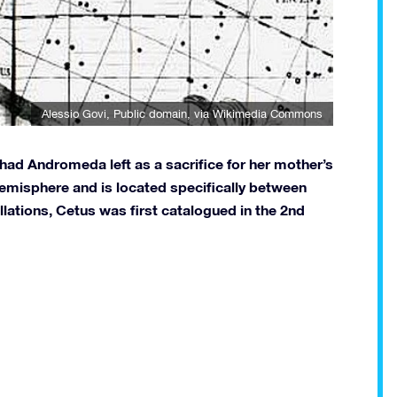
Alessio Govi
, Public domain, via Wikimedia Commons
had Andromeda left as a sacrifice for her mother’s
n hemisphere and is located specifically between
llations, Cetus was first catalogued in the 2nd