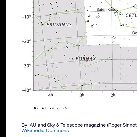
By IAU and Sky & Telescope magazine (Roger Sinnot
Wikimedia Commons