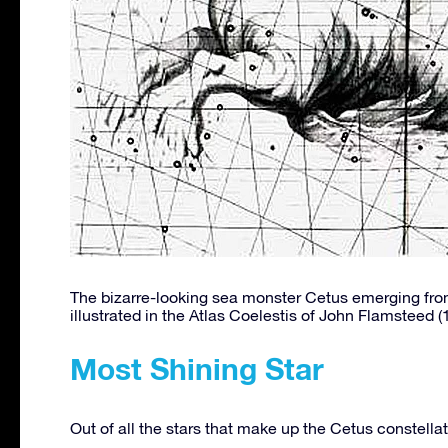
The bizarre-looking sea monster Cetus emerging from
illustrated in the Atlas Coelestis of John Flamsteed (
Most Shining Star
Out of all the stars that make up the Cetus constella