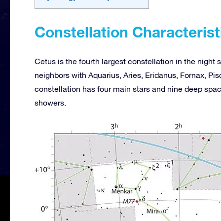
Constellation Characterist
Cetus is the fourth largest constellation in the nigh
neighbors with Aquarius, Aries, Eridanus, Fornax, Pisc
constellation has four main stars and nine deep spa
showers.