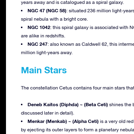
years away and is catalogued as a spiral galaxy.
NGC 47 (NGC 58)
: situated 236 million light-yea
spiral nebula with a bright core.
NGC 1042
: this spiral galaxy is associated with
are alike in redshifts.
NGC 247
: also known as Caldwell 62, this interm
million light-years away.
Main Stars
The constellation Cetus contains four main stars that
Deneb Kaitos (Diphda) ~ (Beta Ceti)
shines the b
discussed later in detail).
Menkar (Menkab) ~ (Alpha Ceti)
is a very old red
by ejecting its outer layers to form a planetary nebul