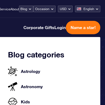
Blog
Occasion
USD
English
Service
About
Corporate Gifts
Login
Name a star!
Blog categories
Astrology
Astronomy
Kids