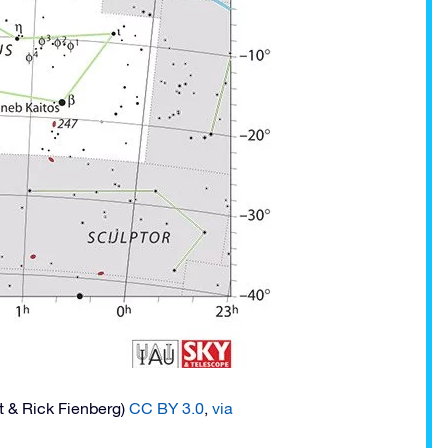
t & Rick Fienberg)
CC BY 3.0
,
via