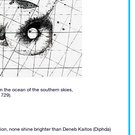
 the ocean of the southern skies,
1729).
tion, none shine brighter than Deneb Kaitos (Diphda)