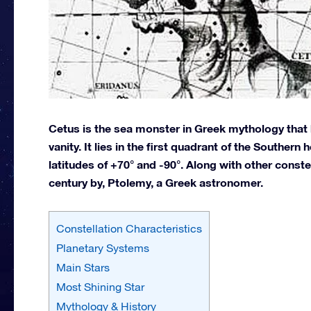
Cetus is the sea monster in Greek mythology that 
vanity. It lies in the first quadrant of the Souther
latitudes of +70° and -90°. Along with other conste
century by, Ptolemy, a Greek astronomer.
Constellation Characteristics
Planetary Systems
Main Stars
Most Shining Star
Mythology & History