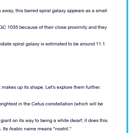
rs away, this barred spiral galaxy appears as a small
 NGC 1035 because of their close proximity and they
ediate spiral galaxy is estimated to be around 11.1
 makes up its shape. Let’s explore them further.
rightest in the Cetus constellation (which will be
 giant on its way to being a white dwarf; it does this
a. Its Arabic name means “nostril.”