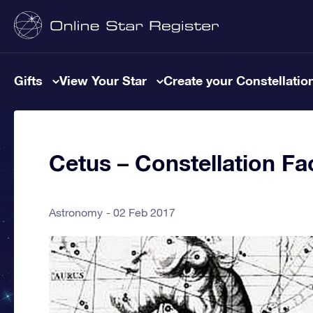
Gifts
View Your Star
Create your Constellatio
Cetus – Constellation Fa
Astronomy
02 Feb 2017