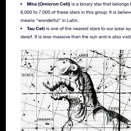
Mira (Omicron Ceti)
is a binary star that belongs t
6,000 to 7,000 of these stars in this group. It is beli
means “wonderful” in Latin.
Tau Ceti
is one of the nearest stars to our solar s
dwarf. It is less massive than the sun and is also visi