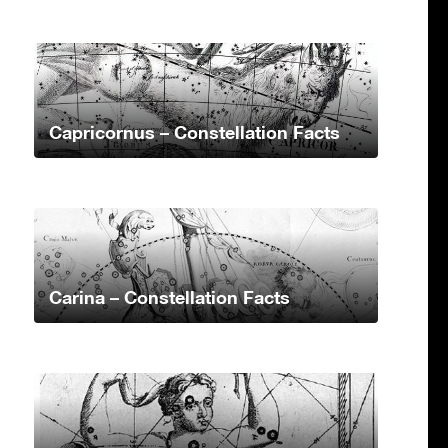
Capricornus – Constellation Facts
Carina – Constellation Facts