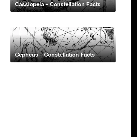
Cassiopeia – Constellation Facts
Cepheus – Constellation Facts