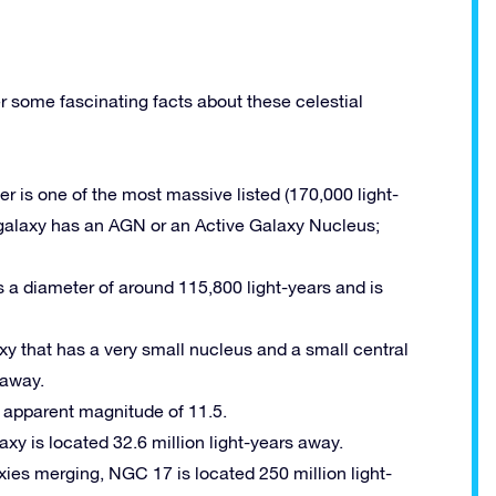
r some fascinating facts about these celestial
der is one of the most massive listed (170,000 light-
is galaxy has an AGN or an Active Galaxy Nucleus;
as a diameter of around 115,800 light-years and is
laxy that has a very small nucleus and a small central
 away.
n apparent magnitude of 11.5.
laxy is located 32.6 million light-years away.
laxies merging, NGC 17 is located 250 million light-