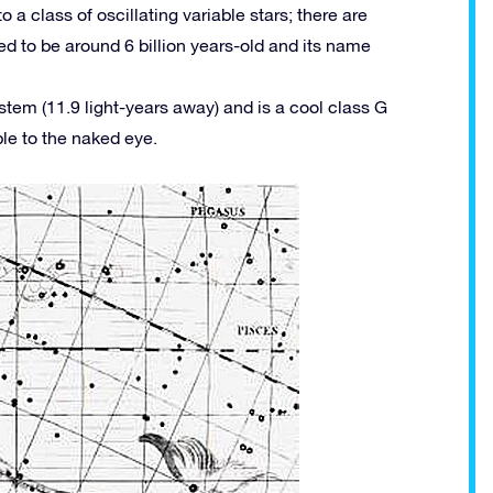
o a class of oscillating variable stars; there are
eved to be around 6 billion years-old and its name
ystem (11.9 light-years away) and is a cool class G
ble to the naked eye.