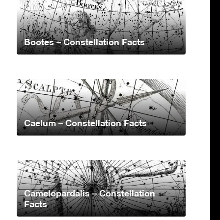
Bootes – Constellation Facts
Caelum – Constellation Facts
Camelopardalis – Constellation
Facts