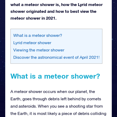
what a meteor shower is, how the Lyrid meteor
shower originated and how to best view the
meteor shower in 2021.
What is a meteor shower?
Lyrid meteor shower
Viewing the meteor shower
Discover the astronomical event of April 2021!
What is a meteor shower?
A meteor shower occurs when our planet, the
Earth, goes through debris left behind by comets
and asteroids. When you see a shooting star from
the Earth, it is most likely a piece of debris colliding