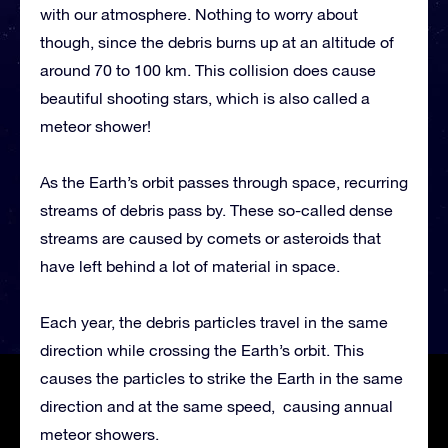
with our atmosphere. Nothing to worry about
though, since the debris burns up at an altitude of
around 70 to 100 km. This collision does cause
beautiful shooting stars, which is also called a
meteor shower!
As the Earth’s orbit passes through space, recurring
streams of debris pass by. These so-called dense
streams are caused by comets or asteroids that
have left behind a lot of material in space.
Each year, the debris particles travel in the same
direction while crossing the Earth’s orbit. This
causes the particles to strike the Earth in the same
direction and at the same speed, causing annual
meteor showers.