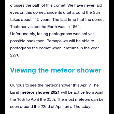
crosses the path of this comet. We have never laid
eyes on this comet, since its orbit around the Sun
takes about 415 years. The last time that the comet
Thatcher visited the Earth was in 1861.
Unfortunately, taking photographs was not yet
possible back then. Perhaps we will be able to
photograph the comet when it returns in the year
2276.
Viewing the meteor shower
Curious to see the meteor shower this April? The
Lyrid meteor shower 2021
will be active from April
the 16th to April the 25th. The most meteors can be
seen around the 22nd of April on a Thursday.