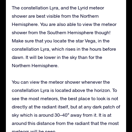
The constellation Lyra, and the Lyrid meteor
shower are best visible from the Northern
Hemisphere. You are also able to view the meteor
shower from the Southern Hemisphere though!
Make sure that you locate the star Vega, in the
constellation Lyra, which rises in the hours before
dawn. It will be lower in the sky than for the
Northern Hemisphere.
You can view the meteor shower whenever the
constellation Lyra is located above the horizon. To
see the most meteors, the best place to look is not
directly at the radiant itself, but at any dark patch of
sky which is around 30–40° away from it. It is at
around this distance from the radiant that the most
meteors will be seen