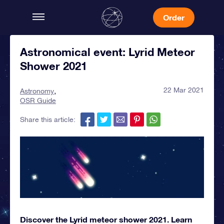
Order
Astronomical event: Lyrid Meteor
Shower 2021
22 Mar 2021
Astronomy
OSR Guide
Share this article:
Discover the Lyrid meteor shower 2021. Learn