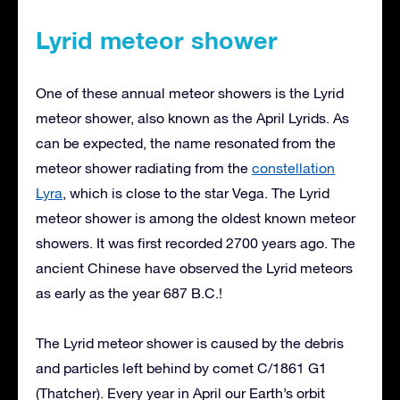
Lyrid meteor shower
One of these annual meteor showers is the Lyrid
meteor shower, also known as the April Lyrids. As
can be expected, the name resonated from the
meteor shower radiating from the
constellation
Lyra
, which is close to the star Vega. The Lyrid
meteor shower is among the oldest known meteor
showers. It was first recorded 2700 years ago. The
ancient Chinese have observed the Lyrid meteors
as early as the year 687 B.C.!
The Lyrid meteor shower is caused by the debris
and particles left behind by comet C/1861 G1
(Thatcher). Every year in April our Earth’s orbit