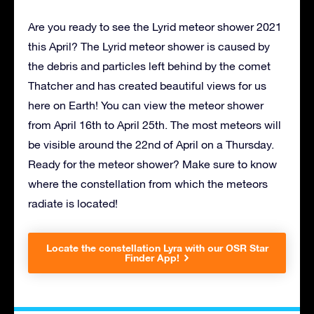
Are you ready to see the Lyrid meteor shower 2021
this April? The Lyrid meteor shower is caused by
the debris and particles left behind by the comet
Thatcher and has created beautiful views for us
here on Earth! You can view the meteor shower
from April 16th to April 25th. The most meteors will
be visible around the 22nd of April on a Thursday.
Ready for the meteor shower? Make sure to know
where the constellation from which the meteors
radiate is located!
Locate the constellation Lyra with our OSR Star
Finder App!