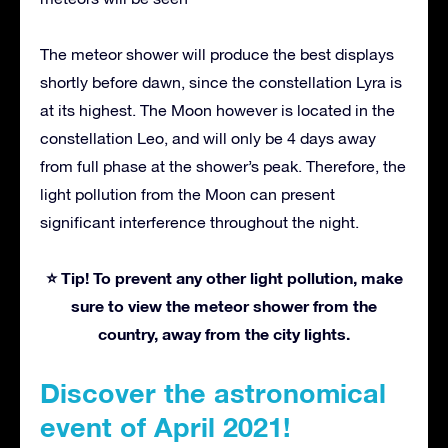
The meteor shower will produce the best displays
shortly before dawn, since the constellation Lyra is
at its highest. The Moon however is located in the
constellation Leo, and will only be 4 days away
from full phase at the shower’s peak. Therefore, the
light pollution from the Moon can present
significant interference throughout the night.
⭐ Tip! To prevent any other light pollution, make
sure to view the meteor shower from the
country, away from the city lights.
Discover the astronomical
event of April 2021!