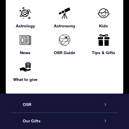
Astrology
Astronomy
Kids
News
OSR Guide
Tips & Gifts
What to give
OSR
Service
Our Gifts