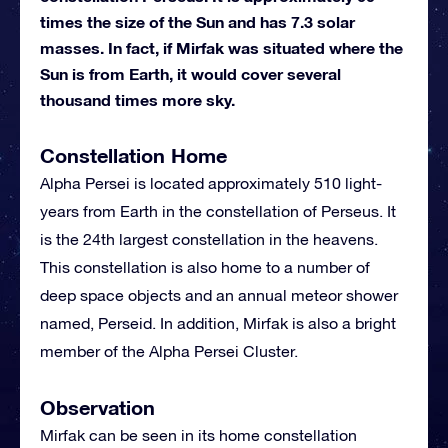
times the size of the Sun and has 7.3 solar
masses. In fact, if Mirfak was situated where the
Sun is from Earth, it would cover several
thousand times more sky.
Constellation Home
Alpha Persei is located approximately 510 light-
years from Earth in the constellation of Perseus. It
is the 24th largest constellation in the heavens.
This constellation is also home to a number of
deep space objects and an annual meteor shower
named, Perseid. In addition, Mirfak is also a bright
member of the Alpha Persei Cluster.
Observation
Mirfak can be seen in its home constellation