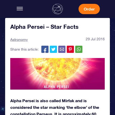
Order
Alpha Persei – Star Facts
29 Jul 2016
Astronomy
Share this article:
Alpha Persei is also called Mirfak and is
considered the star marking ‘the elbow’ of the
constellation Perseus. It is approximately 60