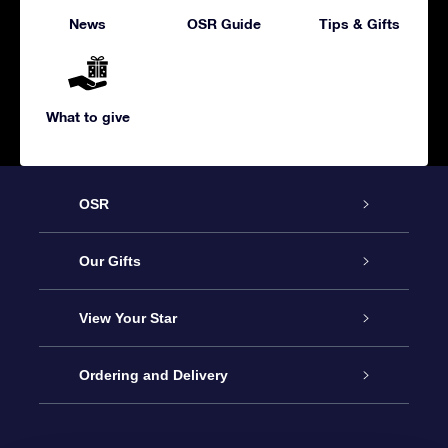
News
OSR Guide
Tips & Gifts
What to give
OSR
Service
Our Gifts
About us
Online Star Gift
View Your Star
Contact us
OSR Gift Pack
Star Register
Ordering and Delivery
FAQ
Super Star Gift
OSR Star Finder App
Customer login