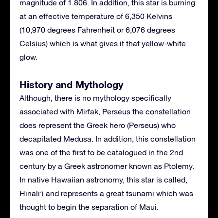
magnitude of 1.806. In addition, this star is burning
at an effective temperature of 6,350 Kelvins
(10,970 degrees Fahrenheit or 6,076 degrees
Celsius) which is what gives it that yellow-white
glow.
History and Mythology
Although, there is no mythology specifically
associated with Mirfak, Perseus the constellation
does represent the Greek hero (Perseus) who
decapitated Medusa. In addition, this constellation
was one of the first to be catalogued in the 2nd
century by a Greek astronomer known as Ptolemy.
In native Hawaiian astronomy, this star is called,
Hinali’i and represents a great tsunami which was
thought to begin the separation of Maui.