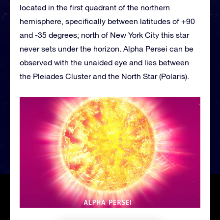
located in the first quadrant of the northern
hemisphere, specifically between latitudes of +90
and -35 degrees; north of New York City this star
never sets under the horizon. Alpha Persei can be
observed with the unaided eye and lies between
the Pleiades Cluster and the North Star (Polaris).