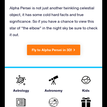
Alpha Persei is not just another twinkling celestial
object, it has some cold hard facts and true
significance. So if you have a chance to view this
star of “the elbow” in the night sky be sure to check
it out.
Fly to Alpha Persei in 3D!
Astrology
Astronomy
Kids