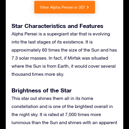
View Alpha Persei in 3D!
Star Characteristics and Features
Alpha Persei is a supergiant star that is evolving
into the last stages of its existence. It is
approximately 60 times the size of the Sun and has
7.3 solar masses. In fact, if Mirfak was situated
where the Sun is from Earth, it would cover several
thousand times more sky.
Brightness of the Star
This star out shines them all in its home
constellation and is one of the brightest overall in
the night sky. It is rated at 7,000 times more
luminous than the Sun and shines with an apparent