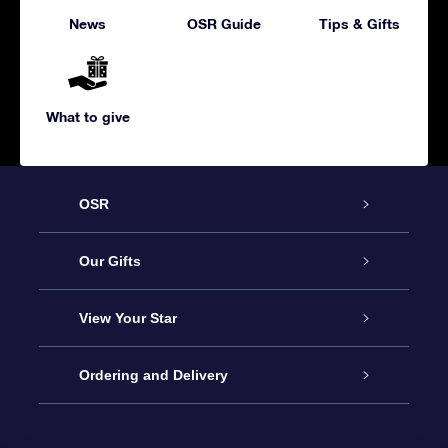
News
OSR Guide
Tips & Gifts
What to give
OSR
Service
Our Gifts
About us
Online Star Gift
View Your Star
Contact us
OSR Gift Pack
Star Register
Ordering and Delivery
FAQ
Super Star Gift
OSR Star Finder App
Customer login