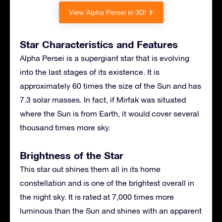
View Alpha Persei in 3D!
Star Characteristics and Features
Alpha Persei is a supergiant star that is evolving
into the last stages of its existence. It is
approximately 60 times the size of the Sun and has
7.3 solar masses. In fact, if Mirfak was situated
where the Sun is from Earth, it would cover several
thousand times more sky.
Brightness of the Star
This star out shines them all in its home
constellation and is one of the brightest overall in
the night sky. It is rated at 7,000 times more
luminous than the Sun and shines with an apparent