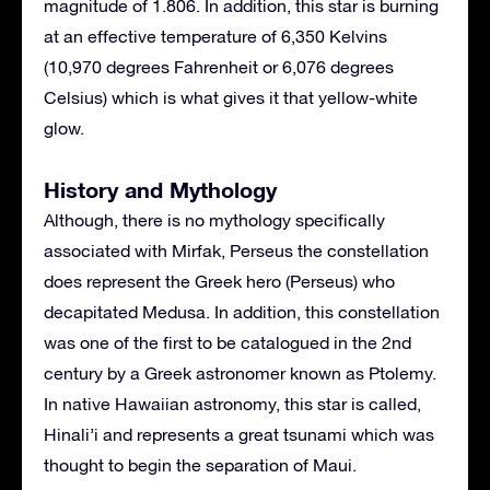
magnitude of 1.806. In addition, this star is burning
at an effective temperature of 6,350 Kelvins
(10,970 degrees Fahrenheit or 6,076 degrees
Celsius) which is what gives it that yellow-white
glow.
History and Mythology
Although, there is no mythology specifically
associated with Mirfak, Perseus the constellation
does represent the Greek hero (Perseus) who
decapitated Medusa. In addition, this constellation
was one of the first to be catalogued in the 2nd
century by a Greek astronomer known as Ptolemy.
In native Hawaiian astronomy, this star is called,
Hinali’i and represents a great tsunami which was
thought to begin the separation of Maui.