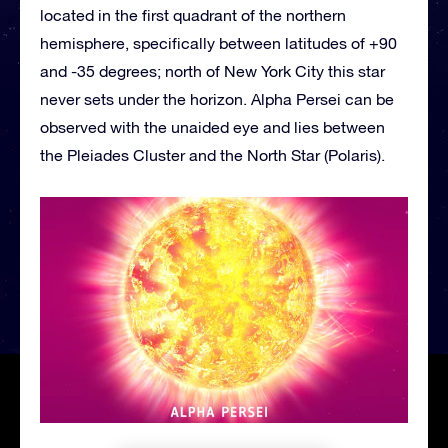
located in the first quadrant of the northern
hemisphere, specifically between latitudes of +90
and -35 degrees; north of New York City this star
never sets under the horizon. Alpha Persei can be
observed with the unaided eye and lies between
the Pleiades Cluster and the North Star (Polaris).