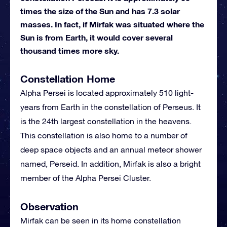
times the size of the Sun and has 7.3 solar
masses. In fact, if Mirfak was situated where the
Sun is from Earth, it would cover several
thousand times more sky.
Constellation Home
Alpha Persei is located approximately 510 light-
years from Earth in the constellation of Perseus. It
is the 24th largest constellation in the heavens.
This constellation is also home to a number of
deep space objects and an annual meteor shower
named, Perseid. In addition, Mirfak is also a bright
member of the Alpha Persei Cluster.
Observation
Mirfak can be seen in its home constellation