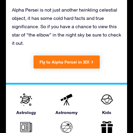
Alpha Persei is not just another twinkling celestial
object, it has some cold hard facts and true
significance. So if you have a chance to view this
star of “the elbow” in the night sky be sure to check
it out.
Fly to Alpha Persei in 3D!
Astrology
Astronomy
Kids