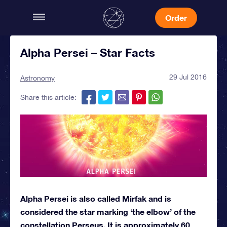
Order
Alpha Persei – Star Facts
29 Jul 2016
Astronomy
Share this article:
Alpha Persei is also called Mirfak and is
considered the star marking ‘the elbow’ of the
constellation Perseus. It is approximately 60