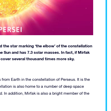
d the star marking ‘the elbow’ of the constellation
e Sun and has 7.3 solar masses. In fact, if Mirfak
d cover several thousand times more sky.
from Earth in the constellation of Perseus. It is the
tellation is also home to a number of deep space
In addition, Mirfak is also a bright member of the