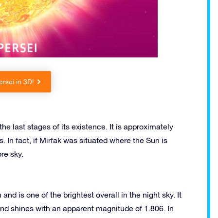
rsei in 3D!
the last stages of its existence. It is approximately
. In fact, if Mirfak was situated where the Sun is
re sky.
and is one of the brightest overall in the night sky. It
and shines with an apparent magnitude of 1.806. In