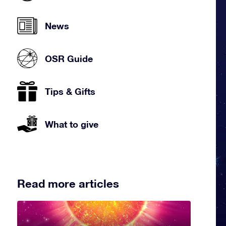
News
OSR Guide
Tips & Gifts
What to give
Read more articles