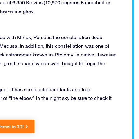
ture of 6,350 Kelvins (10,970 degrees Fahrenheit or
llow-white glow.
ted with Mirfak, Perseus the constellation does
edusa. In addition, this constellation was one of
reek astronomer known as Ptolemy. In native Hawaiian
ts a great tsunami which was thought to begin the
bject, it has some cold hard facts and true
r of “the elbow” in the night sky be sure to check it
ersei in 3D!