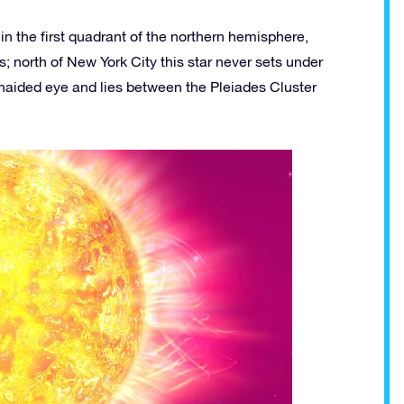
in the first quadrant of the northern hemisphere,
; north of New York City this star never sets under
unaided eye and lies between the Pleiades Cluster