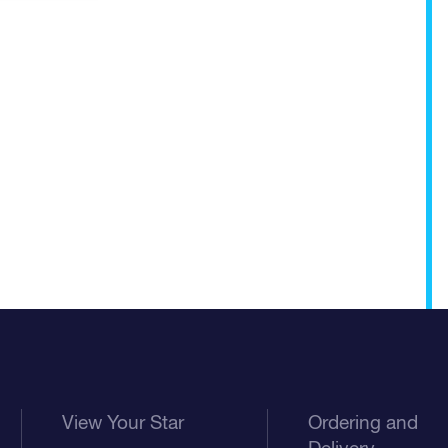
View Your Star
Ordering and