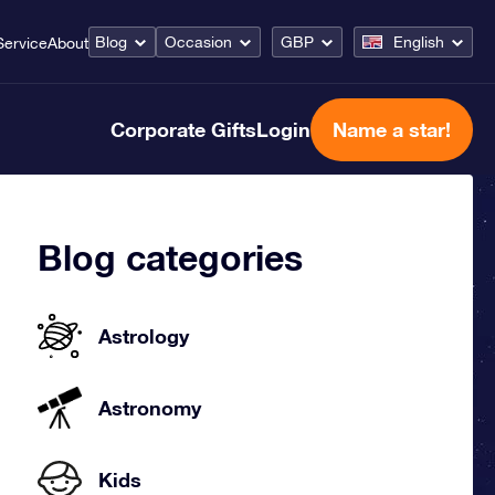
Blog
Occasion
GBP
English
Service
About
Corporate Gifts
Login
Name a star!
Blog categories
Astrology
Astronomy
Kids