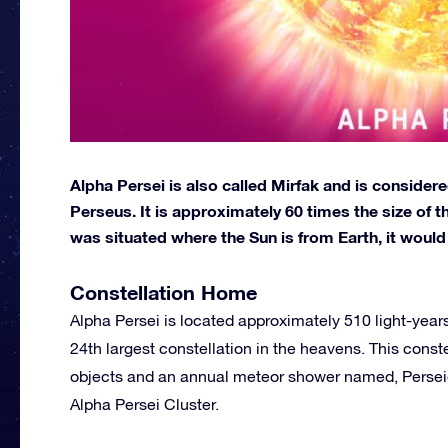
Alpha Persei is also called Mirfak and is considere
Perseus. It is approximately 60 times the size of th
was situated where the Sun is from Earth, it woul
Constellation Home
Alpha Persei is located approximately 510 light-years 
24th largest constellation in the heavens. This cons
objects and an annual meteor shower named, Perseid. 
Alpha Persei Cluster.