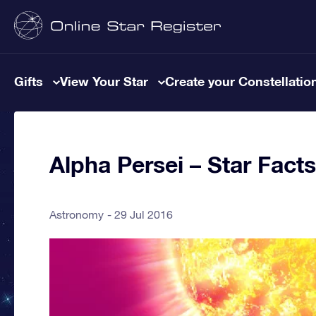
Gifts
View Your Star
Create your Constellatio
Alpha Persei – Star Facts
Astronomy
29 Jul 2016