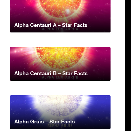
Alpha Centauri A – Star Facts
Alpha Centauri B – Star Facts
Alpha Gruis – Star Facts