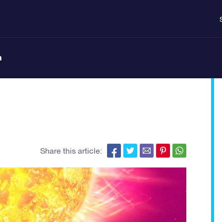
n
Share this article: