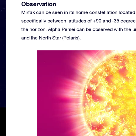
Observation
Mirfak can be seen in its home constellation located 
specifically between latitudes of +90 and -35 degrees
the horizon. Alpha Persei can be observed with the 
and the North Star (Polaris).