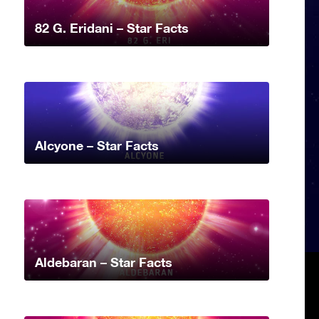
82 G. Eridani – Star Facts
Alcyone – Star Facts
Aldebaran – Star Facts