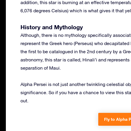
addition, this star is burning at an effective tempera
6,076 degrees Celsius) which is what gives it that ye
History and Mythology
Although, there is no mythology specifically associa
represent the Greek hero (Perseus) who decapitated M
the first to be catalogued in the 2nd century by a G
astronomy, this star is called, Hinali’i and represen
separation of Maui.
Alpha Persei is not just another twinkling celestial o
significance. So if you have a chance to view this sta
out.
Fly to Alpha P