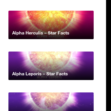
Alpha Herculis – Star Facts
Alpha Leporis – Star Facts