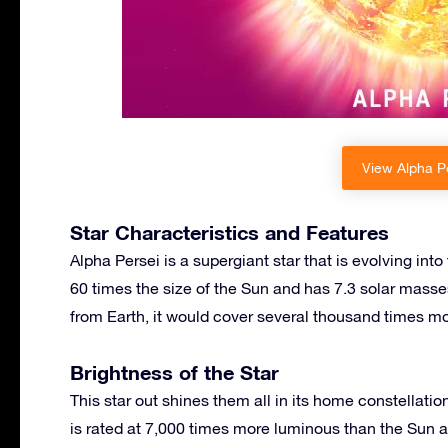
View Alpha Pe
Star Characteristics and Features
Alpha Persei is a supergiant star that is evolving into 
60 times the size of the Sun and has 7.3 solar masses
from Earth, it would cover several thousand times mo
Brightness of the Star
This star out shines them all in its home constellation 
is rated at 7,000 times more luminous than the Sun 