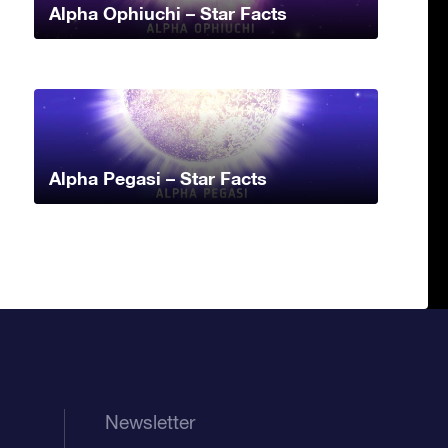
Alpha Ophiuchi – Star Facts
Alpha Pegasi – Star Facts
Newsletter