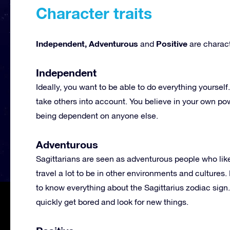
Character traits
Independent, Adventurous
Positive
and
are characte
Independent
Ideally, you want to be able to do everything yourse
take others into account. You believe in your own po
being dependent on anyone else.
Adventurous
Sagittarians are seen as adventurous people who like
travel a lot to be in other environments and cultures
to know everything about the Sagittarius zodiac sign
quickly get bored and look for new things.