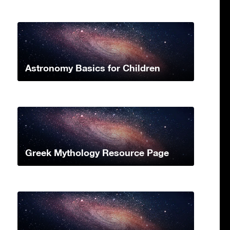
Astronomy Basics for Children
Greek Mythology Resource Page