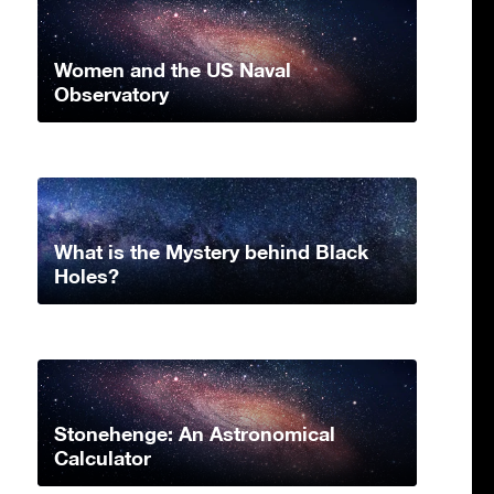
Women and the US Naval
Observatory
What is the Mystery behind Black
Holes?
Stonehenge: An Astronomical
Calculator