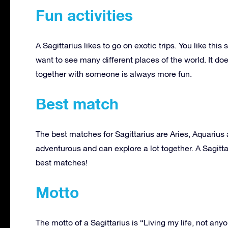
Fun activities
A Sagittarius likes to go on exotic trips. You like th
want to see many different places of the world. It doe
together with someone is always more fun.
Best match
The best matches for Sagittarius are Aries, Aquarius
adventurous and can explore a lot together. A Sagitta
best matches!
Motto
The motto of a Sagittarius is “Living my life, not any