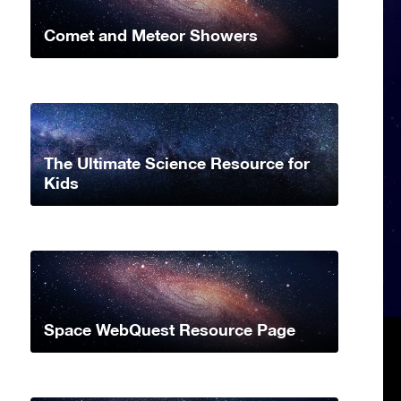
Comet and Meteor Showers
The Ultimate Science Resource for
Kids
Space WebQuest Resource Page