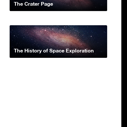
The Crater Page
The History of Space Exploration