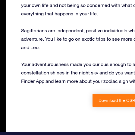
your own life and not being so concerned with what o
everything that happens in your life.
Sagittarians are independent, positive individuals 
adventure. You like to go on exotic trips to see more 
and Leo.
Your adventurousness made you curious enough to lear
constellation shines in the night sky and do you wan
Finder App and learn more about your zodiac sign w
Download the OSR 