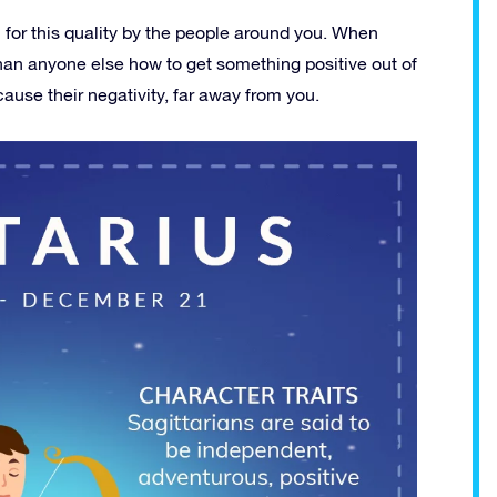
n for this quality by the people around you. When
an anyone else how to get something positive out of
ause their negativity, far away from you.