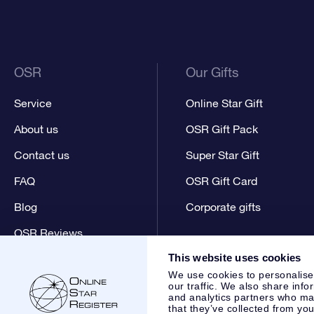
OSR
Our Gifts
Service
Online Star Gift
About us
OSR Gift Pack
Contact us
Super Star Gift
FAQ
OSR Gift Card
Blog
Corporate gifts
OSR Reviews
This website uses cookies
We use cookies to personalise
our traffic. We also share info
and analytics partners who may
that they’ve collected from you