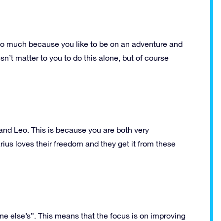
is so much because you like to be on an adventure and
sn’t matter to you to do this alone, but of course
 and Leo. This is because you are both very
rius loves their freedom and they get it from these
one else’s”. This means that the focus is on improving