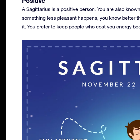
Positive
A Sagittarius is a positive person. You are also know
something less pleasant happens, you know better th
it. You prefer to keep people who cost you energy bec