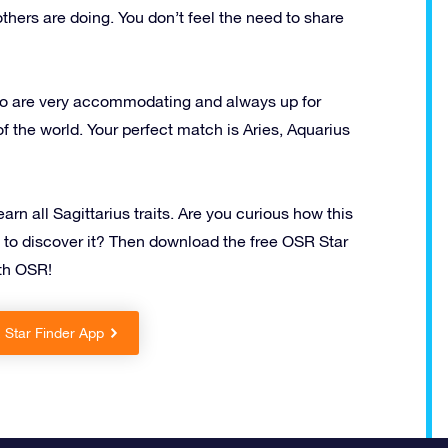
thers are doing. You don’t feel the need to share
who are very accommodating and always up for
of the world. Your perfect match is Aries, Aquarius
n all Sagittarius traits. Are you curious how this
t to discover it? Then download the free OSR Star
ith OSR!
Star Finder App