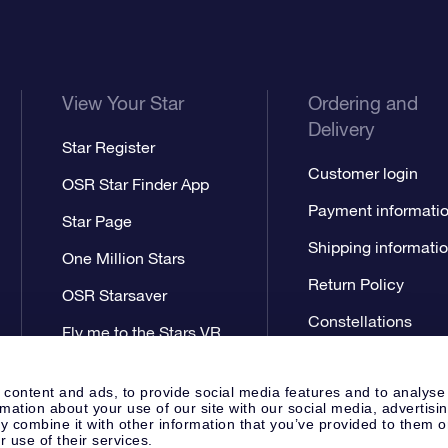
View Your Star
Ordering and
Delivery
Star Register
Customer login
OSR Star Finder App
Payment informati
Star Page
Shipping informati
One Million Stars
Return Policy
OSR Starsaver
Constellations
Fly me to the Stars VR
app
 content and ads, to provide social media features and to analyse
rmation about your use of our site with our social media, advertisi
 combine it with other information that you’ve provided to them o
r use of their services.