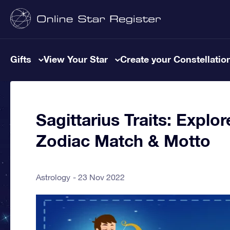
Gifts
View Your Star
Create your Constellatio
Sagittarius Traits: Explor
Zodiac Match & Motto
Astrology
23 Nov 2022