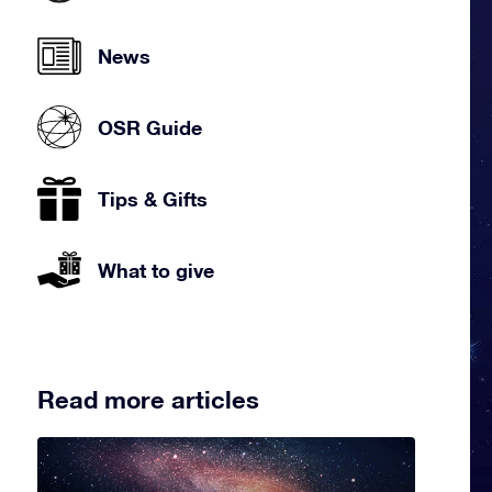
News
OSR Guide
Tips & Gifts
What to give
Read more articles