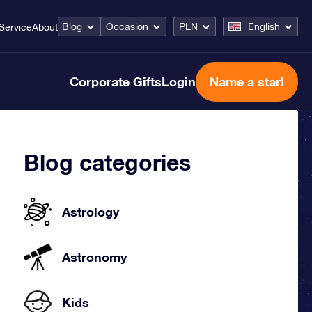
Blog
Occasion
PLN
English
Service
About
Corporate Gifts
Login
Name a star!
Blog categories
Astrology
Astronomy
Kids