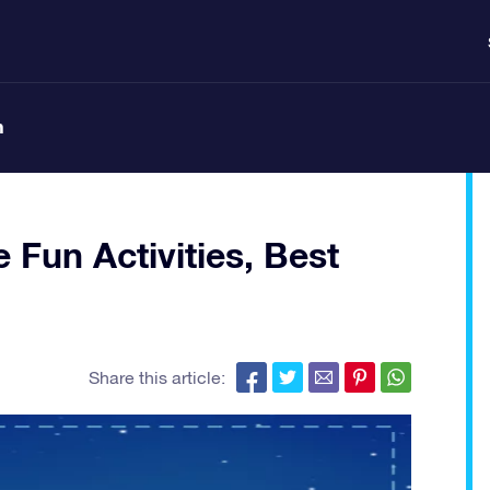
n
e Fun Activities, Best
Share this article: