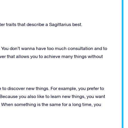
r traits that describe a Sagittarius best.
lf. You don’t wanna have too much consultation and to
wer that allows you to achieve many things without
 to discover new things. For example, you prefer to
. Because you also like to learn new things, you want
. When something is the same for a long time, you