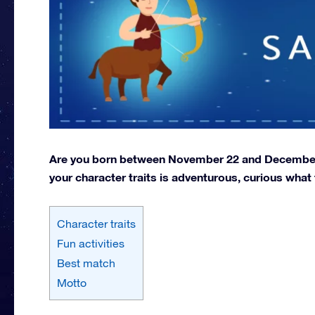
Are you born between November 22 and December 2
your character traits is adventurous, curious what
Character traits
Fun activities
Best match
Motto