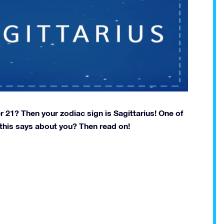
1? Then your zodiac sign is Sagittarius! One of
 this says about you? Then read on!