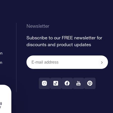
Newsletter
Subscribe to our FREE newsletter for
discounts and product updates
on
on
ng
r