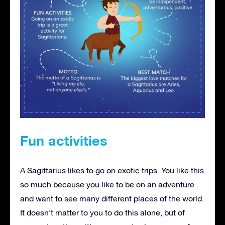
Fun activities
A Sagittarius likes to go on exotic trips. You like this
so much because you like to be on an adventure
and want to see many different places of the world.
It doesn’t matter to you to do this alone, but of