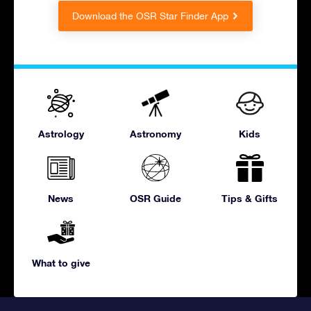
Download the OSR Star Finder App
Astrology
Astronomy
Kids
News
OSR Guide
Tips & Gifts
What to give