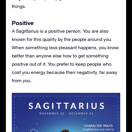
things.
Positive
A Sagittarius is a positive person. You are also
known for this quality by the people around you.
When something less pleasant happens, you know
better than anyone else how to get something
positive out of it. You prefer to keep people who
cost you energy because their negativity, far away
from you.