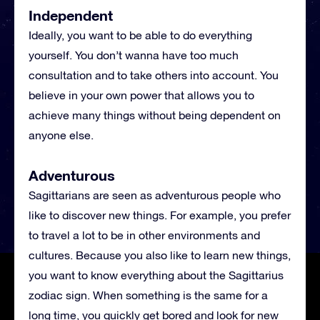
Independent
Ideally, you want to be able to do everything
yourself. You don’t wanna have too much
consultation and to take others into account. You
believe in your own power that allows you to
achieve many things without being dependent on
anyone else.
Adventurous
Sagittarians are seen as adventurous people who
like to discover new things. For example, you prefer
to travel a lot to be in other environments and
cultures. Because you also like to learn new things,
you want to know everything about the Sagittarius
zodiac sign. When something is the same for a
long time, you quickly get bored and look for new