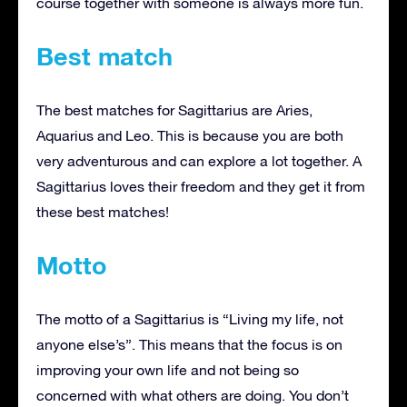
course together with someone is always more fun.
Best match
The best matches for Sagittarius are Aries,
Aquarius and Leo. This is because you are both
very adventurous and can explore a lot together. A
Sagittarius loves their freedom and they get it from
these best matches!
Motto
The motto of a Sagittarius is “Living my life, not
anyone else’s”. This means that the focus is on
improving your own life and not being so
concerned with what others are doing. You don’t