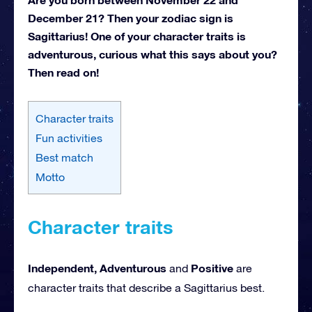
December 21? Then your zodiac sign is
Sagittarius! One of your character traits is
adventurous, curious what this says about you?
Then read on!
Character traits
Fun activities
Best match
Motto
Character traits
Independent, Adventurous
Positive
and
are
character traits that describe a Sagittarius best.