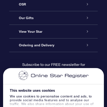
OSR
Service
Our Gifts
About us
Online Star Gift
View Your Star
Contact us
OSR Gift Pack
Star Register
Ordering and Delivery
FAQ
Super Star Gift
OSR Star Finder App
Customer login
Subscribe to our FREE newsletter for
discounts and product updates
Blog
OSR Gift Card
Star Page
Payment information
OSR Reviews
Corporate gifts
One Million Stars
Shipping information
This website uses cookies
We use cookies to personalise content and ads, to
OSR Starsaver
Return Policy
provide social media features and to analyse our
traffic. We also share information about your use of