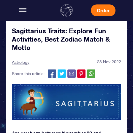
Order
Sagittarius Traits: Explore Fun
Activities, Best Zodiac Match &
Motto
23 Nov 2022
Astrology
Share this article:
Are you born between November 22 and