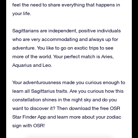
feel the need to share everything that happens in
your life.
Sagittarians are independent, positive individuals
who are very accommodating and always up for
adventure. You like to go on exotic trips to see
more of the world. Your perfect match is Aries,
Aquarius and Leo.
Your adventurousness made you curious enough to
learn all Sagittarius traits. Are you curious how this
constellation shines in the night sky and do you
want to discover it? Then download the free OSR
Star Finder App and learn more about your zodiac
sign with OSR!