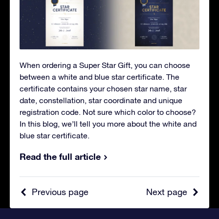
When ordering a Super Star Gift, you can choose
between a white and blue star certificate. The
certificate contains your chosen star name, star
date, constellation, star coordinate and unique
registration code. Not sure which color to choose?
In this blog, we’ll tell you more about the white and
blue star certificate.
Read the full article
Previous page
Next page