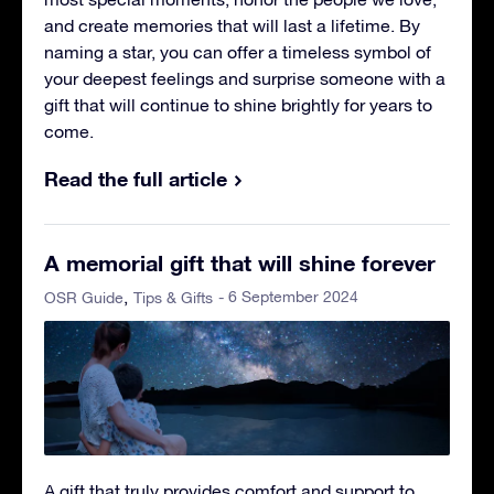
and create memories that will last a lifetime. By
naming a star, you can offer a timeless symbol of
your deepest feelings and surprise someone with a
gift that will continue to shine brightly for years to
come.
Read the full article
A memorial gift that will shine forever
- 6 September 2024
OSR Guide
Tips & Gifts
A gift that truly provides comfort and support to