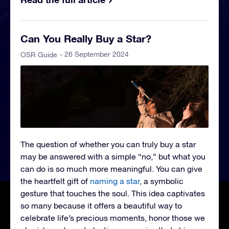
Can You Really Buy a Star?
- 26 September 2024
OSR Guide
The question of whether you can truly buy a star
may be answered with a simple “no,” but what you
can do is so much more meaningful. You can give
the heartfelt gift of
naming a star
, a symbolic
gesture that touches the soul. This idea captivates
so many because it offers a beautiful way to
celebrate life’s precious moments, honor those we