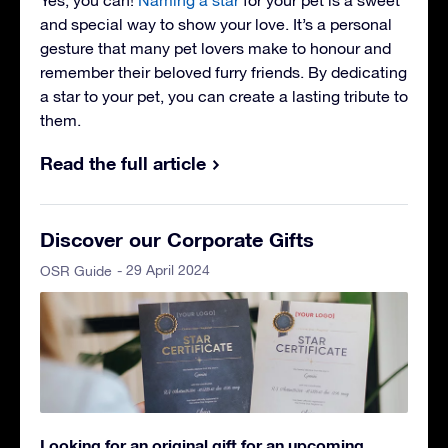
and special way to show your love. It’s a personal
gesture that many pet lovers make to honour and
remember their beloved furry friends. By dedicating
a star to your pet, you can create a lasting tribute to
them.
Read the full article
Discover our Corporate Gifts
- 29 April 2024
OSR Guide
Looking for an original gift for an upcoming