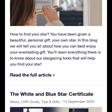
How to find your star? You have been given a
beautiful, personal gift: your own star. In this blog
we will tell you all about how you can best enjoy
your everlasting gift. You’ll learn everything there is
to know about our stargazing tools that will help
you find your star!
Read the full article
The White and Blue Star Certificate
- 14 September 2022
News
OSR Guide
Tips & Gifts