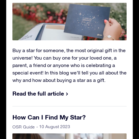
Buy a star for someone, the most original gift in the
universe! You can buy one for your loved one, a
parent, a friend or anyone who is celebrating a
special event! In this blog we’ll tell you all about the
why and how about buying a star as a gift.
Read the full article
How Can I Find My Star?
- 10 August 2023
OSR Guide