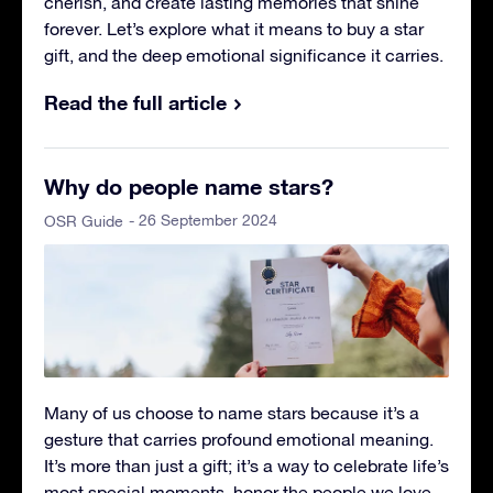
cherish, and create lasting memories that shine
forever. Let’s explore what it means to buy a star
gift, and the deep emotional significance it carries.
Read the full article
Why do people name stars?
- 26 September 2024
OSR Guide
Many of us choose to name stars because it’s a
gesture that carries profound emotional meaning.
It’s more than just a gift; it’s a way to celebrate life’s
most special moments, honor the people we love,