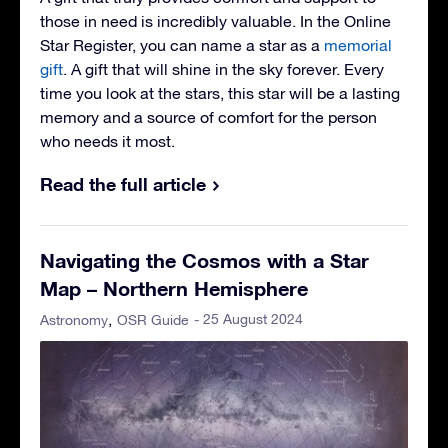
those in need is incredibly valuable. In the Online
Star Register, you can name a star as a
memorial
gift
. A gift that will shine in the sky forever. Every
time you look at the stars, this star will be a lasting
memory and a source of comfort for the person
who needs it most.
Read the full article
Navigating the Cosmos with a Star
Map – Northern Hemisphere
- 25 August 2024
Astronomy
OSR Guide