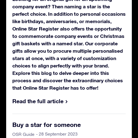
company event? Then naming a star is the
perfect choice. In addition to personal occasions
like birthdays, anniversaries, or memorials,
Online Star Register also offers the opportunity
to commemorate company events or Christmas
gift baskets with a named star. Our corporate
gifts allow you to procure multiple personalised
stars at once, with a variety of customization
choices to align perfectly with your brand.
Explore this blog to delve deeper into this
process and discover the extraordinary choices
that Online Star Register has to offer!
Read the full article
Buy a star for someone
- 28 September 2023
OSR Guide