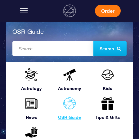
Order
OSR Guide
Search
Astrology
Astronomy
Kids
News
OSR Guide
Tips & Gifts