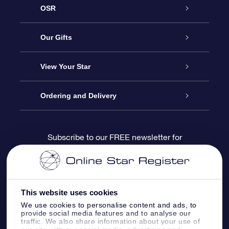
OSR
Service
Our Gifts
About us
Online Star Gift
View Your Star
Contact us
OSR Gift Pack
Star Register
Ordering and Delivery
FAQ
Super Star Gift
OSR Star Finder App
Customer login
Subscribe to our FREE newsletter for
discounts and product updates
Blog
OSR Gift Card
Star Page
Payment information
OSR Reviews
Corporate gifts
One Million Stars
Shipping information
This website uses cookies
We use cookies to personalise content and ads, to
OSR Starsaver
Return Policy
provide social media features and to analyse our
traffic. We also share information about your use of