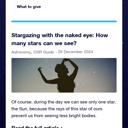
What to give
Stargazing with the naked eye: How
many stars can we see?
- 26 December 2024
Astronomy
OSR Guide
Of course, during the day we can see only one star,
the Sun, because the rays of this star of ours
prevent us from seeing less bright bodies.
Read the full article