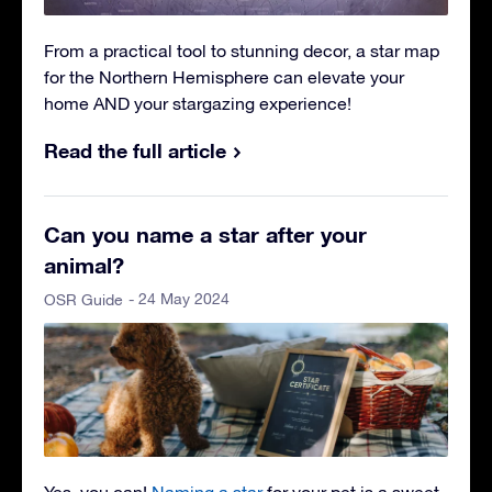
From a practical tool to stunning decor, a star map
for the Northern Hemisphere can elevate your
home AND your stargazing experience!
Read the full article
Can you name a star after your
animal?
- 24 May 2024
OSR Guide
Yes, you can!
Naming a star
for your pet is a sweet