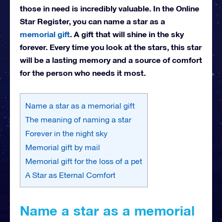
those in need is incredibly valuable. In the Online
Star Register, you can name a star as a
memorial gift
. A gift that will shine in the sky
forever. Every time you look at the stars, this star
will be a lasting memory and a source of comfort
for the person who needs it most.
Name a star as a memorial gift
The meaning of naming a star
Forever in the night sky
Memorial gift by mail
Memorial gift for the loss of a pet
A Star as Eternal Comfort
Name a star as a memorial