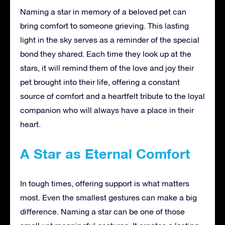
Naming a star in memory of a beloved pet can
bring comfort to someone grieving. This lasting
light in the sky serves as a reminder of the special
bond they shared. Each time they look up at the
stars, it will remind them of the love and joy their
pet brought into their life, offering a constant
source of comfort and a heartfelt tribute to the loyal
companion who will always have a place in their
heart.
A Star as Eternal Comfort
In tough times, offering support is what matters
most. Even the smallest gestures can make a big
difference. Naming a star can be one of those