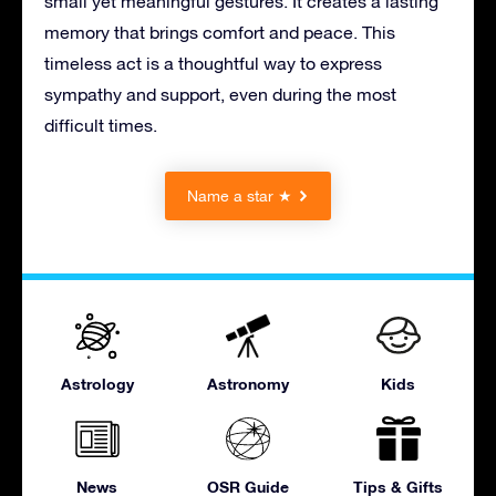
small yet meaningful gestures. It creates a lasting
memory that brings comfort and peace. This
timeless act is a thoughtful way to express
sympathy and support, even during the most
difficult times.
Name a star ★
Astrology
Astronomy
Kids
News
OSR Guide
Tips & Gifts