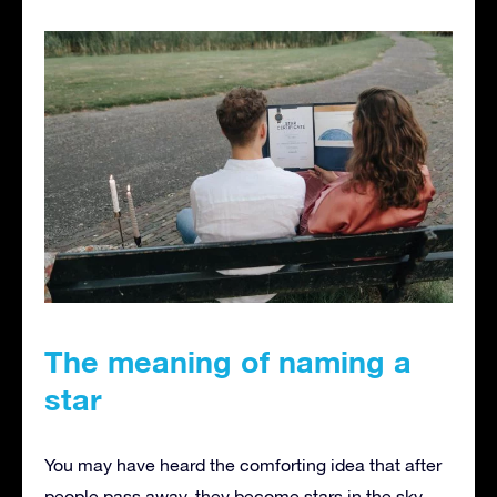
The meaning of naming a
star
You may have heard the comforting idea that after
people pass away, they become stars in the sky.