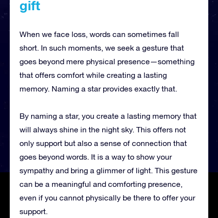
gift
When we face loss, words can sometimes fall
short. In such moments, we seek a gesture that
goes beyond mere physical presence—something
that offers comfort while creating a lasting
memory. Naming a star provides exactly that.
By naming a star, you create a lasting memory that
will always shine in the night sky. This offers not
only support but also a sense of connection that
goes beyond words. It is a way to show your
sympathy and bring a glimmer of light. This gesture
can be a meaningful and comforting presence,
even if you cannot physically be there to offer your
support.