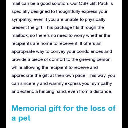
mail can be a good solution. Our OSR Gift Pack is
specially designed to thoughtfully express your
sympathy, even if you are unable to physically
present the gift. This package fits through the
mailbox, so there’s no need to worry whether the
recipients are home to receive it. It offers an
appropriate way to convey your condolences and
provide a piece of comfort to the grieving person,
while allowing the recipient to receive and
appreciate the gift at their own pace. This way, you
can sincerely and warmly express your sympathy
and extend a helping hand, even from a distance.
Memorial gift for the loss of
a pet