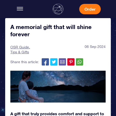
Order
A memorial gift that will shine
forever
06 Sep 2024
OSR Guide
Tips & Gifts
Share this article:
A gift that truly provides comfort and support to