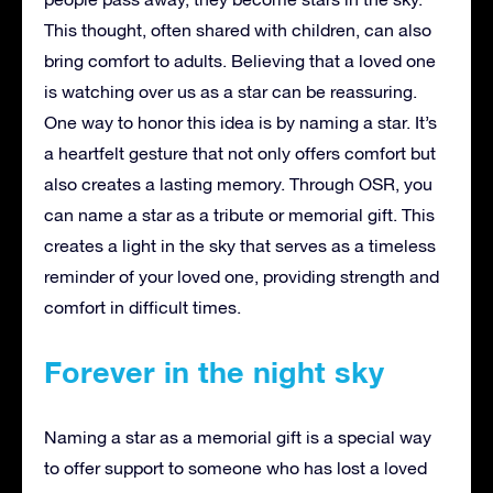
This thought, often shared with children, can also
bring comfort to adults. Believing that a loved one
is watching over us as a star can be reassuring.
One way to honor this idea is by naming a star. It’s
a heartfelt gesture that not only offers comfort but
also creates a lasting memory. Through OSR, you
can name a star as a tribute or memorial gift. This
creates a light in the sky that serves as a timeless
reminder of your loved one, providing strength and
comfort in difficult times.
Forever in the night sky
Naming a star as a memorial gift is a special way
to offer support to someone who has lost a loved