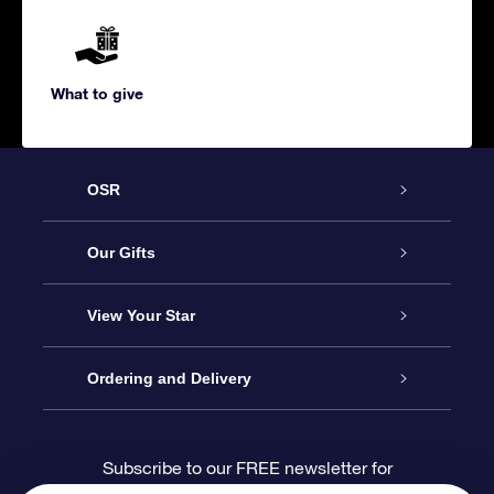
What to give
OSR
Service
Our Gifts
About us
Online Star Gift
View Your Star
Contact us
OSR Gift Pack
Star Register
Ordering and Delivery
FAQ
Super Star Gift
OSR Star Finder App
Customer login
Subscribe to our FREE newsletter for