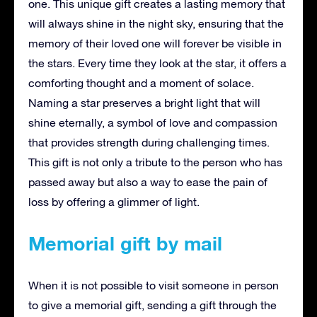
one. This unique gift creates a lasting memory that
will always shine in the night sky, ensuring that the
memory of their loved one will forever be visible in
the stars. Every time they look at the star, it offers a
comforting thought and a moment of solace.
Naming a star preserves a bright light that will
shine eternally, a symbol of love and compassion
that provides strength during challenging times.
This gift is not only a tribute to the person who has
passed away but also a way to ease the pain of
loss by offering a glimmer of light.
Memorial gift by mail
When it is not possible to visit someone in person
to give a memorial gift, sending a gift through the