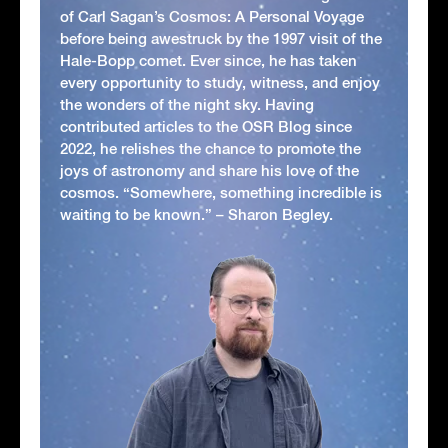
of Carl Sagan’s Cosmos: A Personal Voyage
before being awestruck by the 1997 visit of the
Hale-Bopp comet. Ever since, he has taken
every opportunity to study, witness, and enjoy
the wonders of the night sky. Having
contributed articles to the OSR Blog since
2022, he relishes the chance to promote the
joys of astronomy and share his love of the
cosmos. “Somewhere, something incredible is
waiting to be known.” – Sharon Begley.