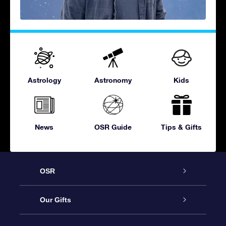
Astrology
Astronomy
Kids
News
OSR Guide
Tips & Gifts
OSR
Service
Our Gifts