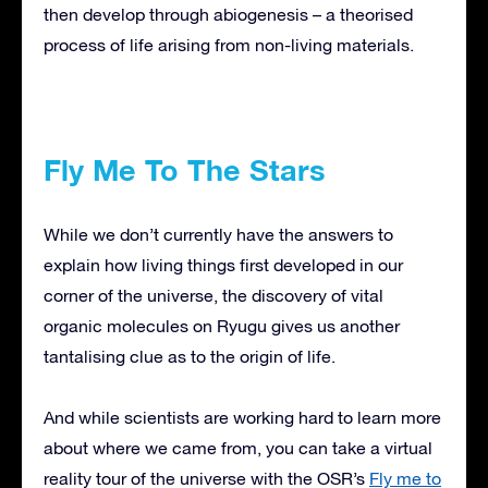
then develop through abiogenesis – a theorised
process of life arising from non-living materials.
Fly Me To The Stars
While we don’t currently have the answers to
explain how living things first developed in our
corner of the universe, the discovery of vital
organic molecules on Ryugu gives us another
tantalising clue as to the origin of life.
And while scientists are working hard to learn more
about where we came from, you can take a virtual
reality tour of the universe with the OSR’s
Fly me to