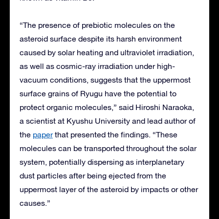
“The presence of prebiotic molecules on the
asteroid surface despite its harsh environment
caused by solar heating and ultraviolet irradiation,
as well as cosmic-ray irradiation under high-
vacuum conditions, suggests that the uppermost
surface grains of Ryugu have the potential to
protect organic molecules,” said Hiroshi Naraoka,
a scientist at Kyushu University and lead author of
the
paper
that presented the findings. “These
molecules can be transported throughout the solar
system, potentially dispersing as interplanetary
dust particles after being ejected from the
uppermost layer of the asteroid by impacts or other
causes.”