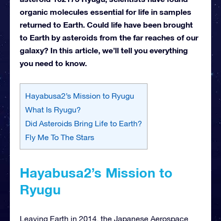
organic molecules essential for life in samples
returned to Earth. Could life have been brought
to Earth by asteroids from the far reaches of our
galaxy? In this article, we’ll tell you everything
you need to know.
Hayabusa2’s Mission to Ryugu
What Is Ryugu?
Did Asteroids Bring Life to Earth?
Fly Me To The Stars
Hayabusa2’s Mission to
Ryugu
Leaving Earth in 2014, the Japanese Aerospace