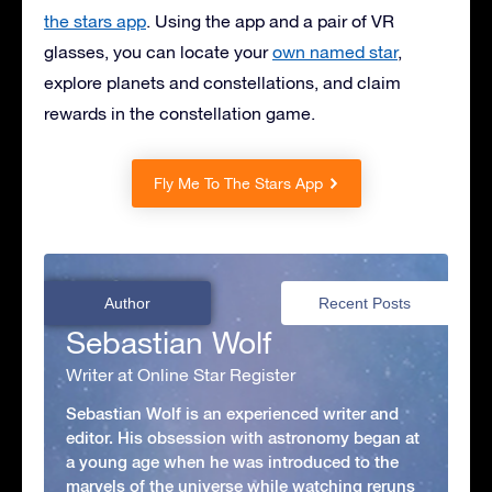
the stars app
. Using the app and a pair of VR
glasses, you can locate your
own named star
,
explore planets and constellations, and claim
rewards in the constellation game.
Fly Me To The Stars App
Author
Recent Posts
Sebastian Wolf
Writer at Online Star Register
Sebastian Wolf is an experienced writer and
editor. His obsession with astronomy began at
a young age when he was introduced to the
marvels of the universe while watching reruns