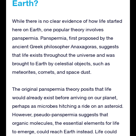
Earth?
While there is no clear evidence of how life started
here on Earth, one popular theory involves
panspermia. Panspermia, first proposed by the
ancient Greek philosopher Anaxagoras, suggests
that life exists throughout the universe and was
brought to Earth by celestial objects, such as
meteorites, comets, and space dust.
The original panspermia theory posits that life
would already exist before arriving on our planet,
perhaps as microbes hitching a ride on an asteroid.
However, pseudo-panspermia suggests that
organic molecules, the essential elements for life
to emerge, could reach Earth instead. Life could