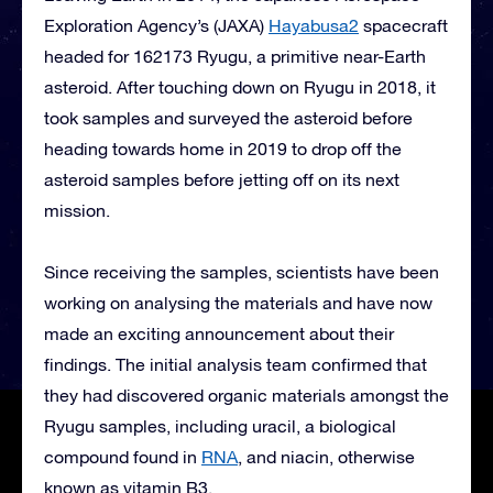
Exploration Agency’s (JAXA)
Hayabusa2
spacecraft
headed for 162173 Ryugu, a primitive near-Earth
asteroid. After touching down on Ryugu in 2018, it
took samples and surveyed the asteroid before
heading towards home in 2019 to drop off the
asteroid samples before jetting off on its next
mission.
Since receiving the samples, scientists have been
working on analysing the materials and have now
made an exciting announcement about their
findings. The initial analysis team confirmed that
they had discovered organic materials amongst the
Ryugu samples, including uracil, a biological
compound found in
RNA
, and niacin, otherwise
known as vitamin B3.