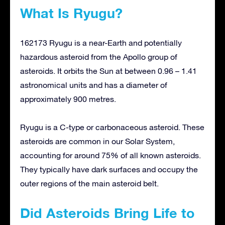
What Is Ryugu?
162173 Ryugu is a near-Earth and potentially
hazardous asteroid from the Apollo group of
asteroids. It orbits the Sun at between 0.96 – 1.41
astronomical units and has a diameter of
approximately 900 metres.
Ryugu is a C-type or carbonaceous asteroid. These
asteroids are common in our Solar System,
accounting for around 75% of all known asteroids.
They typically have dark surfaces and occupy the
outer regions of the main asteroid belt.
Did Asteroids Bring Life to