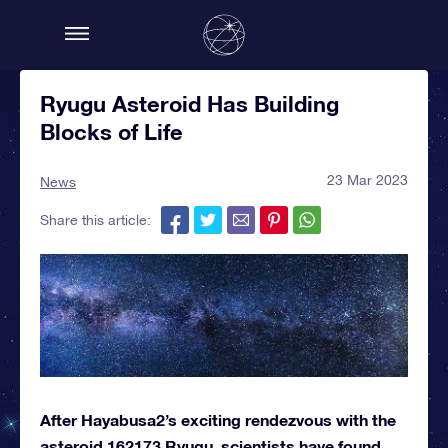
Ryugu Asteroid Has Building
Blocks of Life
23 Mar 2023
News
Share this article:
After Hayabusa2’s exciting rendezvous with the
asteroid 162173 Ryugu, scientists have found