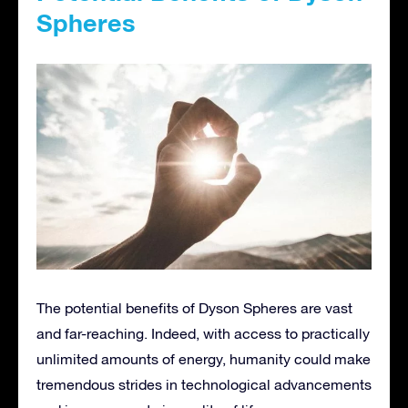
Spheres
The potential benefits of Dyson Spheres are vast
and far-reaching. Indeed, with access to practically
unlimited amounts of energy, humanity could make
tremendous strides in technological advancements