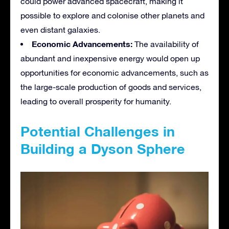
could power advanced spacecraft, making it
possible to explore and colonise other planets and
even distant galaxies.
Economic Advancements:
The availability of
abundant and inexpensive energy would open up
opportunities for economic advancements, such as
the large-scale production of goods and services,
leading to overall prosperity for humanity.
Potential Challenges in
Building a Dyson Sphere