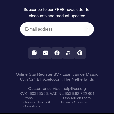
FAQ
Super Star Gift
OSR Star Finder App
Customer login
Subscribe to our FREE newsletter for
discounts and product updates
Blog
OSR Gift Card
Personalized Star Page
Payment information
Reviews
Corporate gifts
One Million Stars
Shipping information
OSR Starsaver
Return Policy
Fly me to the Stars App
Constellations
Online Star Register BV
- Laan van de Maagd
83, 7324 BT Apeldoorn, The Netherlands
Customer service:
help@osr.org
KVK: 60333553, VAT: NL 8538.62.722B01
Press
One Million Stars
General Terms &
Privacy Statement
Conditions