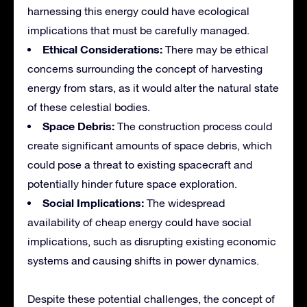
harnessing this energy could have ecological
implications that must be carefully managed.
Ethical Considerations:
There may be ethical
concerns surrounding the concept of harvesting
energy from stars, as it would alter the natural state
of these celestial bodies.
Space Debris:
The construction process could
create significant amounts of space debris, which
could pose a threat to existing spacecraft and
potentially hinder future space exploration.
Social Implications:
The widespread
availability of cheap energy could have social
implications, such as disrupting existing economic
systems and causing shifts in power dynamics.
Despite these potential challenges, the concept of