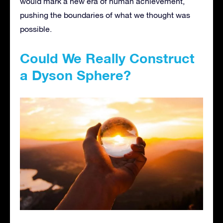
would mark a new era of human achievement,
pushing the boundaries of what we thought was
possible.
Could We Really Construct
a Dyson Sphere?