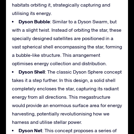
habitats orbiting it, strategically capturing and
utilising its energy.
Dyson Bubble
: Similar to a Dyson Swarm, but
with a slight twist. Instead of orbiting the star, these
specially designed satellites are positioned in a
vast spherical shell encompassing the star, forming
a bubble-like structure. This arrangement
optimises energy collection and distribution.
Dyson Shell
: The classic Dyson Sphere concept
takes it a step further. In this design, a solid shell
completely encloses the star, capturing its radiant
energy from all directions. This megastructure
would provide an enormous surface area for energy
harvesting, potentially revolutionising how we
harness and utilise stellar power.
Dyson Net
: This concept proposes a series of