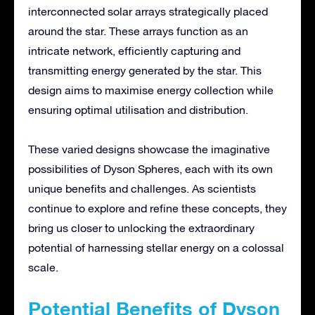
interconnected solar arrays strategically placed
around the star. These arrays function as an
intricate network, efficiently capturing and
transmitting energy generated by the star. This
design aims to maximise energy collection while
ensuring optimal utilisation and distribution.
These varied designs showcase the imaginative
possibilities of Dyson Spheres, each with its own
unique benefits and challenges. As scientists
continue to explore and refine these concepts, they
bring us closer to unlocking the extraordinary
potential of harnessing stellar energy on a colossal
scale.
Potential Benefits of Dyson