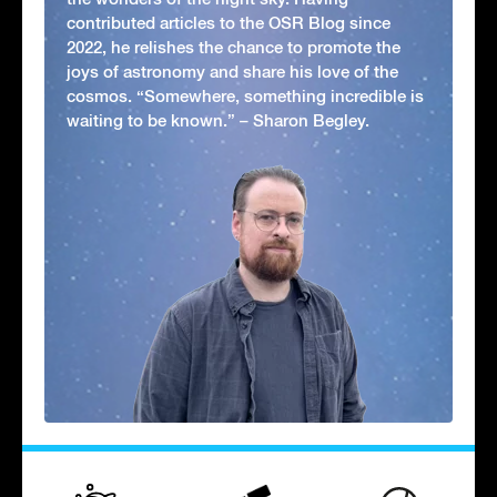
contributed articles to the OSR Blog since
2022, he relishes the chance to promote the
joys of astronomy and share his love of the
cosmos. “Somewhere, something incredible is
waiting to be known.” – Sharon Begley.