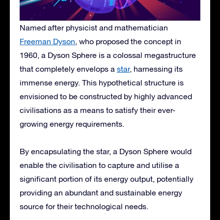
Named after physicist and mathematician
Freeman Dyson
, who proposed the concept in
1960, a Dyson Sphere is a colossal megastructure
that completely envelops a
star
, harnessing its
immense energy. This hypothetical structure is
envisioned to be constructed by highly advanced
civilisations as a means to satisfy their ever-
growing energy requirements.
By encapsulating the star, a Dyson Sphere would
enable the civilisation to capture and utilise a
significant portion of its energy output, potentially
providing an abundant and sustainable energy
source for their technological needs.