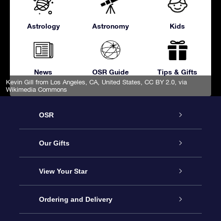
Astrology
Astronomy
Kids
News
OSR Guide
Tips & Gifts
Kevin Gill from Los Angeles, CA, United States
,
CC BY 2.0
, via
Wikimedia Commons
OSR
Service
Our Gifts
About OSR
Online Star Gift
View Your Star
Contact us
OSR Gift Pack
Star Register
Ordering and Delivery