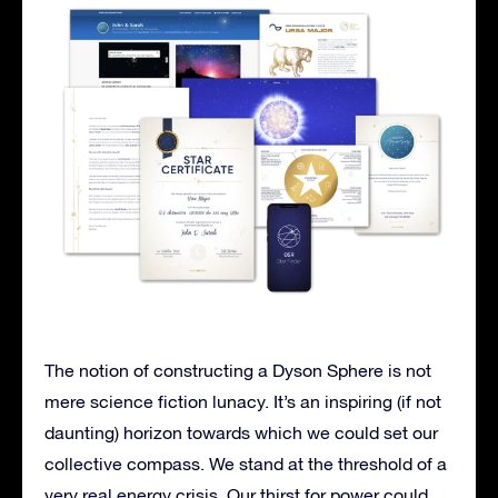
The notion of constructing a Dyson Sphere is not
mere science fiction lunacy. It’s an inspiring (if not
daunting) horizon towards which we could set our
collective compass. We stand at the threshold of a
very real energy crisis. Our thirst for power could