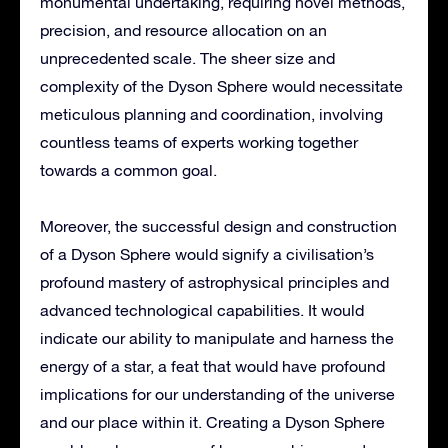
monumental undertaking, requiring novel methods,
precision, and resource allocation on an
unprecedented scale. The sheer size and
complexity of the Dyson Sphere would necessitate
meticulous planning and coordination, involving
countless teams of experts working together
towards a common goal.
Moreover, the successful design and construction
of a Dyson Sphere would signify a civilisation’s
profound mastery of astrophysical principles and
advanced technological capabilities. It would
indicate our ability to manipulate and harness the
energy of a star, a feat that would have profound
implications for our understanding of the universe
and our place within it. Creating a Dyson Sphere