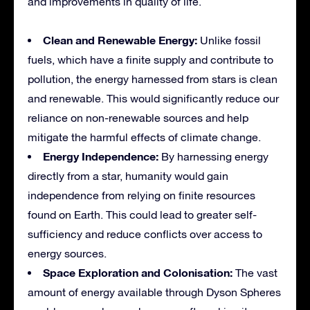
and improvements in quality of life.
Clean and Renewable Energy:
Unlike fossil
fuels, which have a finite supply and contribute to
pollution, the energy harnessed from stars is clean
and renewable. This would significantly reduce our
reliance on non-renewable sources and help
mitigate the harmful effects of climate change.
Energy Independence:
By harnessing energy
directly from a star, humanity would gain
independence from relying on finite resources
found on Earth. This could lead to greater self-
sufficiency and reduce conflicts over access to
energy sources.
Space Exploration and Colonisation:
The vast
amount of energy available through Dyson Spheres