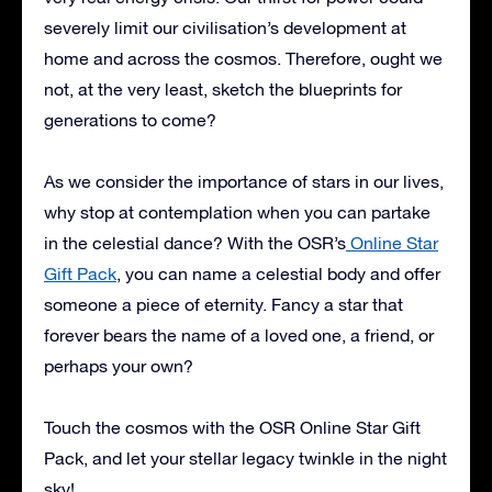
severely limit our civilisation’s development at
home and across the cosmos. Therefore, ought we
not, at the very least, sketch the blueprints for
generations to come?
As we consider the importance of stars in our lives,
why stop at contemplation when you can partake
in the celestial dance? With the OSR’s
Online Star
Gift Pack
, you can name a celestial body and offer
someone a piece of eternity. Fancy a star that
forever bears the name of a loved one, a friend, or
perhaps your own?
Touch the cosmos with the OSR Online Star Gift
Pack, and let your stellar legacy twinkle in the night
sky!