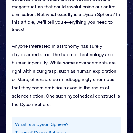
megastructure that could revolutionise our entire
civilisation. But what exactly is a Dyson Sphere? In
this article, we’ll tell you everything you need to
know!
Anyone interested in astronomy has surely
daydreamed about the future of technology and
human ingenuity. While some advancements are
right within our grasp, such as human exploration
of Mars, others are so mindbogglingly enormous
that they seem ambitious even in the realm of
science fiction. One such hypothetical construct is
the Dyson Sphere.
What Is a Dyson Sphere?
Types of Dyson Spheres