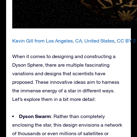
Kevin Gill from Los Angeles, CA, United States
,
CC BY 2
When it comes to designing and constructing a
Dyson Sphere, there are multiple fascinating
variations and designs that scientists have
proposed. These innovative ideas aim to harness
the immense energy of a star in different ways.
Let’s explore them in a bit more detail:
Dyson Swarm
: Rather than completely
enclosing the star, this design envisions a network
of thousands or even millions of satellites or