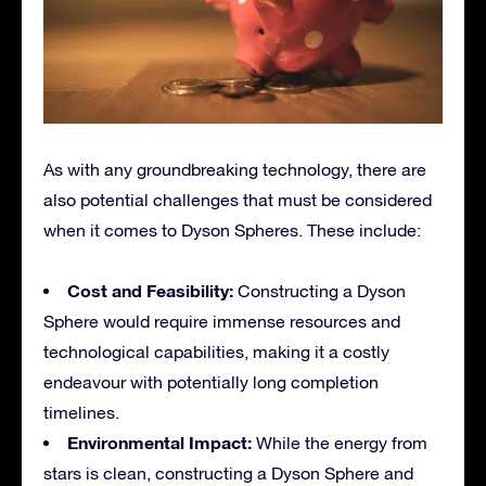
As with any groundbreaking technology, there are
also potential challenges that must be considered
when it comes to Dyson Spheres. These include:
Cost and Feasibility:
Constructing a Dyson
Sphere would require immense resources and
technological capabilities, making it a costly
endeavour with potentially long completion
timelines.
Environmental Impact:
While the energy from
stars is clean, constructing a Dyson Sphere and