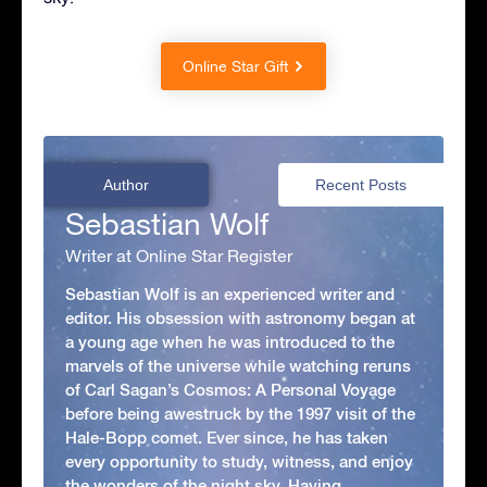
Online Star Gift
Author
Recent Posts
Sebastian Wolf
Writer at Online Star Register
Sebastian Wolf is an experienced writer and
editor. His obsession with astronomy began at
a young age when he was introduced to the
marvels of the universe while watching reruns
of Carl Sagan’s Cosmos: A Personal Voyage
before being awestruck by the 1997 visit of the
Hale-Bopp comet. Ever since, he has taken
every opportunity to study, witness, and enjoy
the wonders of the night sky. Having