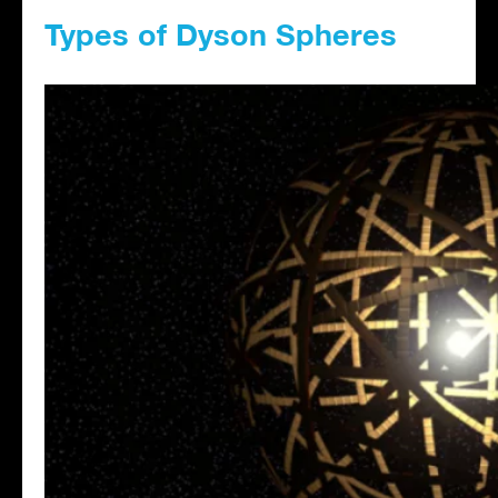
Types of Dyson Spheres