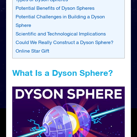
Potential Benefits of Dyson Spheres
Potential Challenges in Building a Dyson
Sphere
Scientific and Technological Implications
Could We Really Construct a Dyson Sphere?
Online Star Gift
What Is a Dyson Sphere?