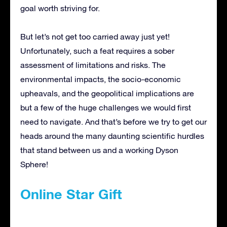
goal worth striving for.
But let’s not get too carried away just yet!
Unfortunately, such a feat requires a sober
assessment of limitations and risks. The
environmental impacts, the socio-economic
upheavals, and the geopolitical implications are
but a few of the huge challenges we would first
need to navigate. And that’s before we try to get our
heads around the many daunting scientific hurdles
that stand between us and a working Dyson
Sphere!
Online Star Gift