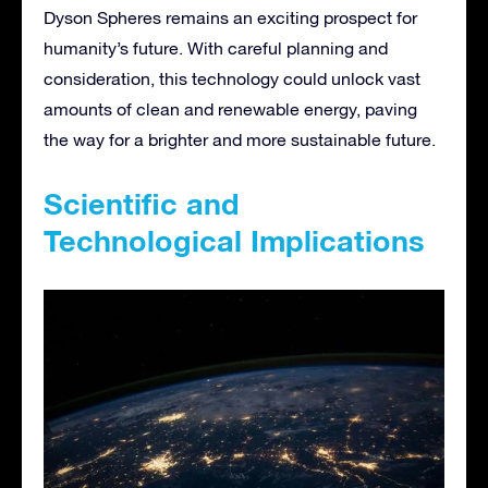
Dyson Spheres remains an exciting prospect for
humanity’s future. With careful planning and
consideration, this technology could unlock vast
amounts of clean and renewable energy, paving
the way for a brighter and more sustainable future.
Scientific and
Technological Implications