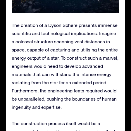
The creation of a Dyson Sphere presents immense
scientific and technological implications. Imagine
a colossal structure spanning vast distances in
space, capable of capturing and utilising the entire
energy output of a star. To construct such a marvel,
engineers would need to develop advanced
materials that can withstand the intense energy
radiating from the star for an extended period.
Furthermore, the engineering feats required would
be unparalleled, pushing the boundaries of human
ingenuity and expertise.
The construction process itself would be a