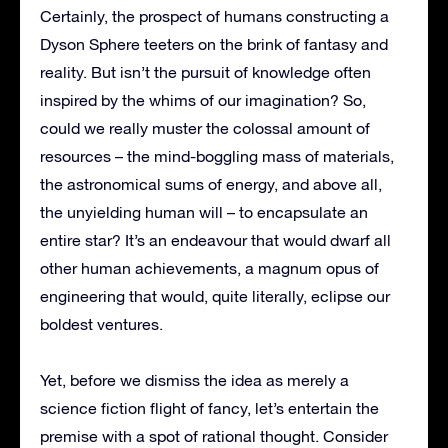
Certainly, the prospect of humans constructing a
Dyson Sphere teeters on the brink of fantasy and
reality. But isn’t the pursuit of knowledge often
inspired by the whims of our imagination? So,
could we really muster the colossal amount of
resources – the mind-boggling mass of materials,
the astronomical sums of energy, and above all,
the unyielding human will – to encapsulate an
entire star? It’s an endeavour that would dwarf all
other human achievements, a magnum opus of
engineering that would, quite literally, eclipse our
boldest ventures.
Yet, before we dismiss the idea as merely a
science fiction flight of fancy, let’s entertain the
premise with a spot of rational thought. Consider