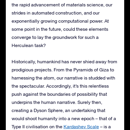
the rapid advancement of materials science, our
strides in automated construction, and our
exponentially growing computational power. At
some point in the future, could these elements
converge to lay the groundwork for such a
Herculean task?
Historically, humankind has never shied away from
prodigious projects. From the Pyramids of Giza to
harnessing the atom, our narrative is studded with
the spectacular. Accordingly, it’s this relentless
push against the boundaries of possibility that
underpins the human narrative. Surely then,
creating a Dyson Sphere, an undertaking that
would shoot humanity into a new epoch – that of a
Type II civilisation on the
Kardashev Scale
– is a