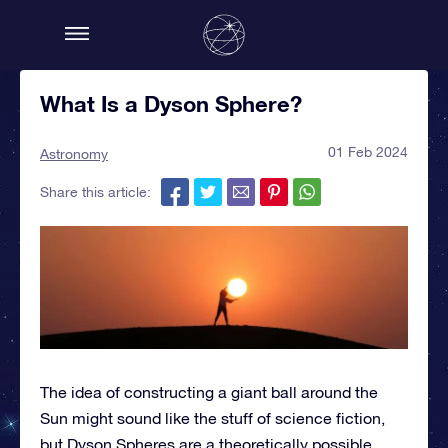
What Is a Dyson Sphere?
01 Feb 2024
Astronomy
Share this article:
The idea of constructing a giant ball around the
Sun might sound like the stuff of science fiction,
but Dyson Spheres are a theoretically possible