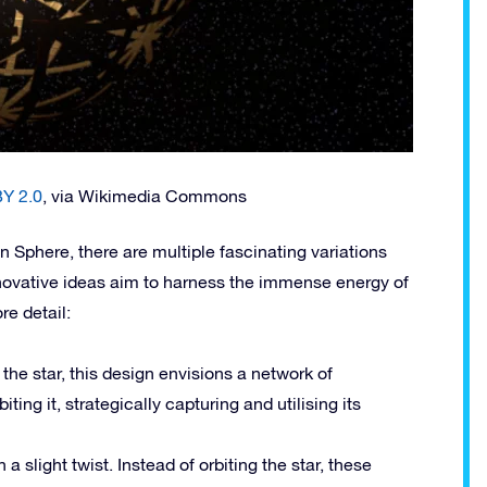
Y 2.0
, via Wikimedia Commons
Sphere, there are multiple fascinating variations
novative ideas aim to harness the immense energy of
re detail:
the star, this design envisions a network of
iting it, strategically capturing and utilising its
a slight twist. Instead of orbiting the star, these