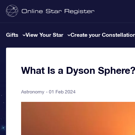
Gifts
View Your Star
Create your Constellatio
What Is a Dyson Sphere
Astronomy
01 Feb 2024