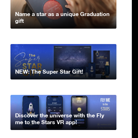
Name a star as a unique Graduation
gift
NEW: The Super Star Gift!
Discover the universe with the Fly
me to the Stars VR app!