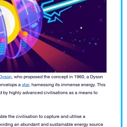
Dyson
, who proposed the concept in 1960, a Dyson
 envelops a
star
, harnessing its immense energy. This
ed by highly advanced civilisations as a means to
e the civilisation to capture and utilise a
 providing an abundant and sustainable energy source