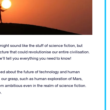
ight sound like the stuff of science fiction, but
ure that could revolutionise our entire civilisation.
e’ll tell you everything you need to know!
ed about the future of technology and human
 our grasp, such as human exploration of Mars,
m ambitious even in the realm of science fiction.
.