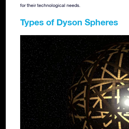
for their technological needs.
Types of Dyson Spheres