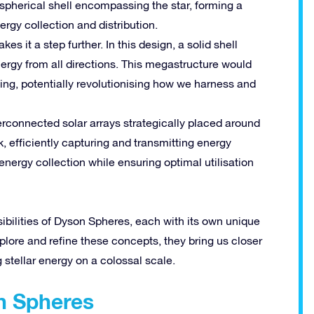
t spherical shell encompassing the star, forming a
rgy collection and distribution.
s it a step further. In this design, a solid shell
nergy from all directions. This megastructure would
ing, potentially revolutionising how we harness and
terconnected solar arrays strategically placed around
k, efficiently capturing and transmitting energy
nergy collection while ensuring optimal utilisation
bilities of Dyson Spheres, each with its own unique
plore and refine these concepts, they bring us closer
 stellar energy on a colossal scale.
on Spheres