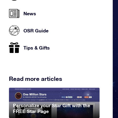
News
OSR Guide
Tips & Gifts
Read more articles
Personalize your Star Gift with the
FREE Star Page