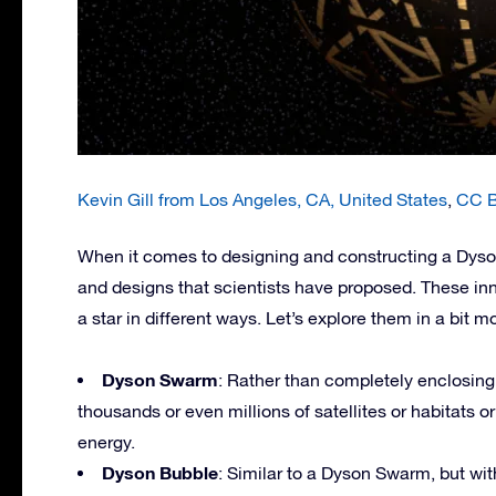
Kevin Gill from Los Angeles, CA, United States
,
CC B
When it comes to designing and constructing a Dyson 
and designs that scientists have proposed. These in
a star in different ways. Let’s explore them in a bit mo
Dyson Swarm
: Rather than completely enclosing 
thousands or even millions of satellites or habitats orb
energy.
Dyson Bubble
: Similar to a Dyson Swarm, but with 