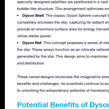
specially designed satellites are positioned in a vas
bubble-like structure. This arrangement optimises ene
Dyson Shell
: The classic Dyson Sphere concept take
completely encloses the star, capturing its radiant e
provide an enormous surface area for energy harvest
utilise stellar power.
Dyson Net
: This concept proposes a series of in
the star. These arrays function as an intricate networ
generated by the star. This design aims to maximise e
and distribution.
These varied designs showcase the imaginative possi
benefits and challenges. As scientists continue to ex
to unlocking the extraordinary potential of harnessing
Potential Benefits of Dys