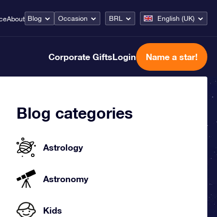
Blog
Occasion
BRL
English (UK)
ice
About
Corporate Gifts
Login
Name a star!
Blog categories
Astrology
Astronomy
Kids