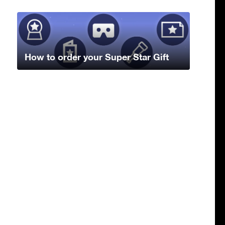
How to order your Super Star Gift