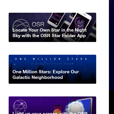
Locate Your Own Star in the Night
Sky with the OSR Star Finder App
One Million Stars: Explore Our
Galactic Neighborhood
Light up your screen with the OSR