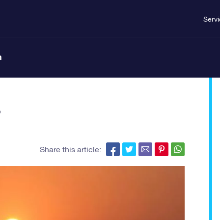
Serv
n
?
Share this article: