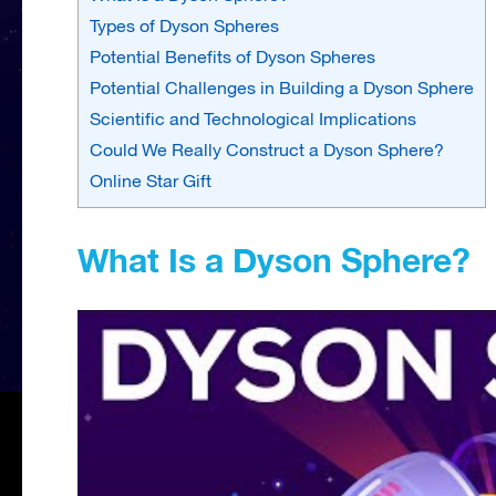
Types of Dyson Spheres
Potential Benefits of Dyson Spheres
Potential Challenges in Building a Dyson Sphere
Scientific and Technological Implications
Could We Really Construct a Dyson Sphere?
Online Star Gift
What Is a Dyson Sphere?