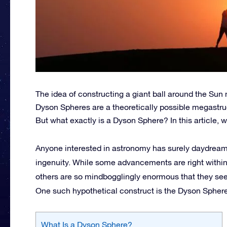
The idea of constructing a giant ball around the Sun m
Dyson Spheres are a theoretically possible megastruct
But what exactly is a Dyson Sphere? In this article, w
Anyone interested in astronomy has surely daydream
ingenuity. While some advancements are right within
others are so mindbogglingly enormous that they see
One such hypothetical construct is the Dyson Sphere
What Is a Dyson Sphere?