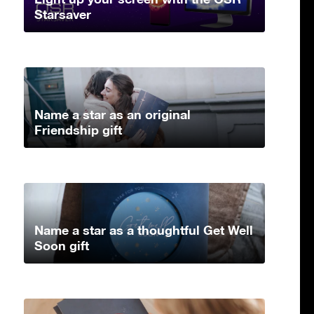
Starsaver
Name a star as an original
Friendship gift
Name a star as a thoughtful Get Well
Soon gift