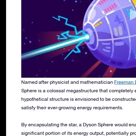
Named after physicist and mathematician
Freeman 
Sphere is a colossal megastructure that completely
hypothetical structure is envisioned to be construct
satisfy their ever-growing energy requirements.
By encapsulating the star, a Dyson Sphere would enabl
significant portion of its energy output, potentially