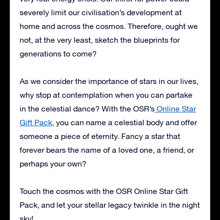
severely limit our civilisation’s development at
home and across the cosmos. Therefore, ought we
not, at the very least, sketch the blueprints for
generations to come?
As we consider the importance of stars in our lives,
why stop at contemplation when you can partake
in the celestial dance? With the OSR’s
Online Star
Gift Pack
, you can name a celestial body and offer
someone a piece of eternity. Fancy a star that
forever bears the name of a loved one, a friend, or
perhaps your own?
Touch the cosmos with the OSR Online Star Gift
Pack, and let your stellar legacy twinkle in the night
sky!