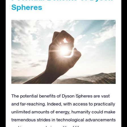
Spheres
The potential benefits of Dyson Spheres are vast
and far-reaching. Indeed, with access to practically
unlimited amounts of energy, humanity could make
tremendous strides in technological advancements