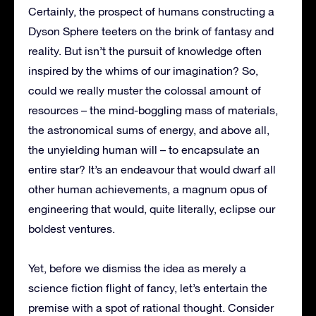
Certainly, the prospect of humans constructing a
Dyson Sphere teeters on the brink of fantasy and
reality. But isn’t the pursuit of knowledge often
inspired by the whims of our imagination? So,
could we really muster the colossal amount of
resources – the mind-boggling mass of materials,
the astronomical sums of energy, and above all,
the unyielding human will – to encapsulate an
entire star? It’s an endeavour that would dwarf all
other human achievements, a magnum opus of
engineering that would, quite literally, eclipse our
boldest ventures.
Yet, before we dismiss the idea as merely a
science fiction flight of fancy, let’s entertain the
premise with a spot of rational thought. Consider