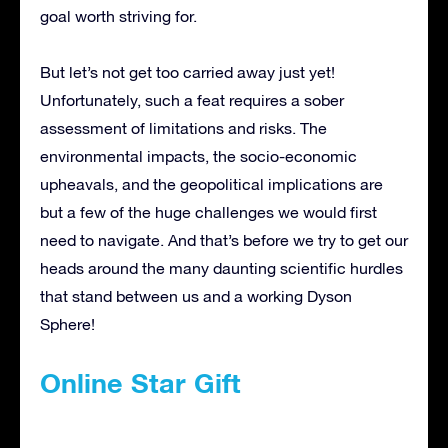
goal worth striving for.
But let’s not get too carried away just yet!
Unfortunately, such a feat requires a sober
assessment of limitations and risks. The
environmental impacts, the socio-economic
upheavals, and the geopolitical implications are
but a few of the huge challenges we would first
need to navigate. And that’s before we try to get our
heads around the many daunting scientific hurdles
that stand between us and a working Dyson
Sphere!
Online Star Gift