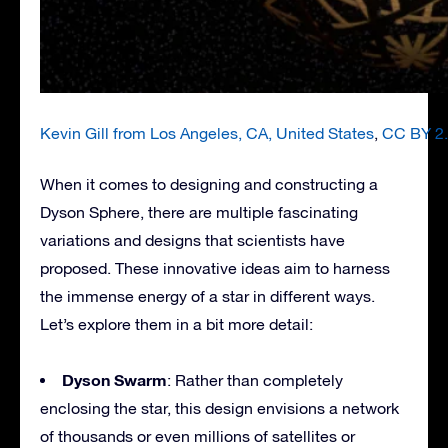
Kevin Gill from Los Angeles, CA, United States
,
CC BY 2
When it comes to designing and constructing a
Dyson Sphere, there are multiple fascinating
variations and designs that scientists have
proposed. These innovative ideas aim to harness
the immense energy of a star in different ways.
Let’s explore them in a bit more detail:
Dyson Swarm
: Rather than completely
enclosing the star, this design envisions a network
of thousands or even millions of satellites or