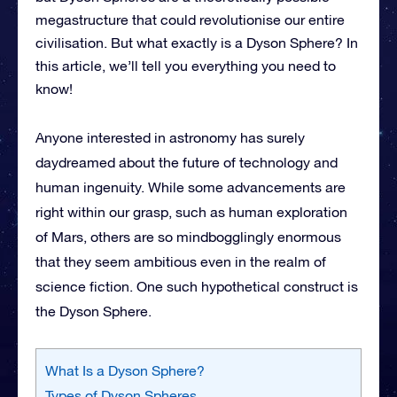
megastructure that could revolutionise our entire
civilisation. But what exactly is a Dyson Sphere? In
this article, we’ll tell you everything you need to
know!
Anyone interested in astronomy has surely
daydreamed about the future of technology and
human ingenuity. While some advancements are
right within our grasp, such as human exploration
of Mars, others are so mindbogglingly enormous
that they seem ambitious even in the realm of
science fiction. One such hypothetical construct is
the Dyson Sphere.
What Is a Dyson Sphere?
Types of Dyson Spheres