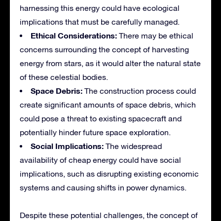
harnessing this energy could have ecological
implications that must be carefully managed.
Ethical Considerations:
There may be ethical
concerns surrounding the concept of harvesting
energy from stars, as it would alter the natural state
of these celestial bodies.
Space Debris:
The construction process could
create significant amounts of space debris, which
could pose a threat to existing spacecraft and
potentially hinder future space exploration.
Social Implications:
The widespread
availability of cheap energy could have social
implications, such as disrupting existing economic
systems and causing shifts in power dynamics.
Despite these potential challenges, the concept of