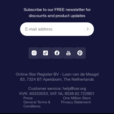
FAQ
Super Star Gift
OSR Star Finder App
Customer login
Subscribe to our FREE newsletter for
discounts and product updates
Blog
OSR Gift Card
Personalized Star Page
Payment information
Reviews
Corporate gifts
One Million Stars
Shipping information
OSR Starsaver
Return Policy
Fly me to the Stars App
Constellations
Online Star Register BV
- Laan van de Maagd
83, 7324 BT Apeldoorn, The Netherlands
Customer service:
help@osr.org
KVK: 60333553, VAT: NL 8538.62.722B01
Press
One Million Stars
General Terms &
Privacy Statement
Conditions