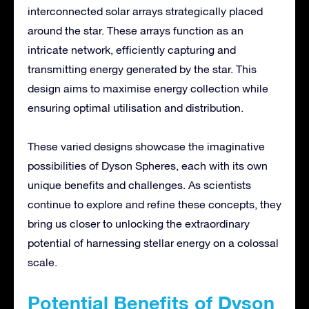
interconnected solar arrays strategically placed
around the star. These arrays function as an
intricate network, efficiently capturing and
transmitting energy generated by the star. This
design aims to maximise energy collection while
ensuring optimal utilisation and distribution.
These varied designs showcase the imaginative
possibilities of Dyson Spheres, each with its own
unique benefits and challenges. As scientists
continue to explore and refine these concepts, they
bring us closer to unlocking the extraordinary
potential of harnessing stellar energy on a colossal
scale.
Potential Benefits of Dyson