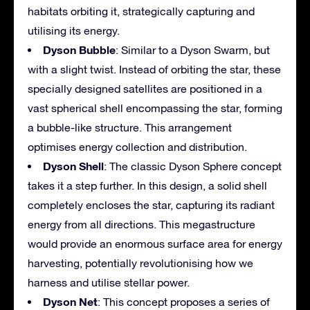
habitats orbiting it, strategically capturing and
utilising its energy.
Dyson Bubble
: Similar to a Dyson Swarm, but
with a slight twist. Instead of orbiting the star, these
specially designed satellites are positioned in a
vast spherical shell encompassing the star, forming
a bubble-like structure. This arrangement
optimises energy collection and distribution.
Dyson Shell
: The classic Dyson Sphere concept
takes it a step further. In this design, a solid shell
completely encloses the star, capturing its radiant
energy from all directions. This megastructure
would provide an enormous surface area for energy
harvesting, potentially revolutionising how we
harness and utilise stellar power.
Dyson Net
: This concept proposes a series of