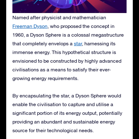
Named after physicist and mathematician
Freeman Dyson
, who proposed the concept in
1960, a Dyson Sphere is a colossal megastructure
that completely envelops a
star
, harnessing its
immense energy. This hypothetical structure is
envisioned to be constructed by highly advanced
civilisations as a means to satisfy their ever-
growing energy requirements.
By encapsulating the star, a Dyson Sphere would
enable the civilisation to capture and utilise a
significant portion of its energy output, potentially
providing an abundant and sustainable energy
source for their technological needs.