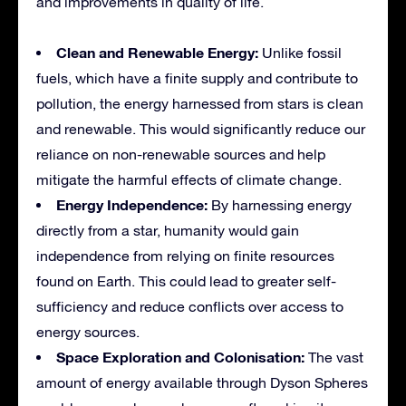
and improvements in quality of life.
Clean and Renewable Energy:
Unlike fossil
fuels, which have a finite supply and contribute to
pollution, the energy harnessed from stars is clean
and renewable. This would significantly reduce our
reliance on non-renewable sources and help
mitigate the harmful effects of climate change.
Energy Independence:
By harnessing energy
directly from a star, humanity would gain
independence from relying on finite resources
found on Earth. This could lead to greater self-
sufficiency and reduce conflicts over access to
energy sources.
Space Exploration and Colonisation:
The vast
amount of energy available through Dyson Spheres