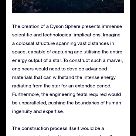
The creation of a Dyson Sphere presents immense
scientific and technological implications. Imagine
a colossal structure spanning vast distances in
space, capable of capturing and utilising the entire
energy output of a star. To construct such a marvel,
engineers would need to develop advanced
materials that can withstand the intense energy
radiating from the star for an extended period.
Furthermore, the engineering feats required would
be unparalleled, pushing the boundaries of human
ingenuity and expertise.
The construction process itself would be a