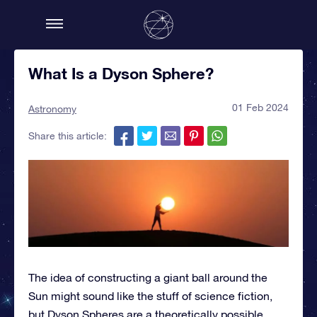
What Is a Dyson Sphere?
01 Feb 2024
Astronomy
Share this article:
The idea of constructing a giant ball around the
Sun might sound like the stuff of science fiction,
but Dyson Spheres are a theoretically possible