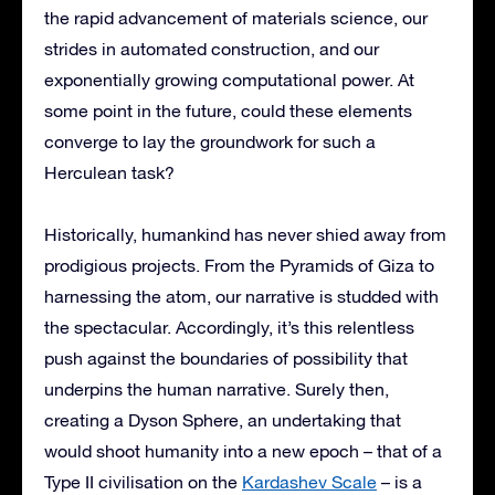
the rapid advancement of materials science, our
strides in automated construction, and our
exponentially growing computational power. At
some point in the future, could these elements
converge to lay the groundwork for such a
Herculean task?
Historically, humankind has never shied away from
prodigious projects. From the Pyramids of Giza to
harnessing the atom, our narrative is studded with
the spectacular. Accordingly, it’s this relentless
push against the boundaries of possibility that
underpins the human narrative. Surely then,
creating a Dyson Sphere, an undertaking that
would shoot humanity into a new epoch – that of a
Type II civilisation on the
Kardashev Scale
– is a