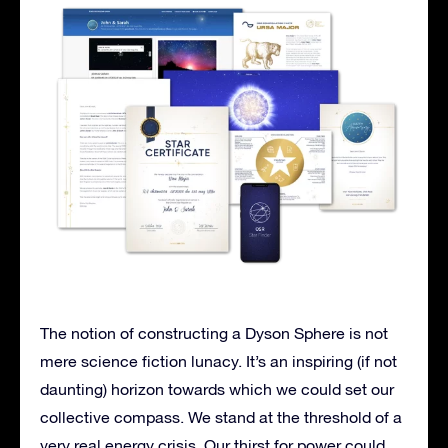
The notion of constructing a Dyson Sphere is not
mere science fiction lunacy. It’s an inspiring (if not
daunting) horizon towards which we could set our
collective compass. We stand at the threshold of a
very real energy crisis. Our thirst for power could