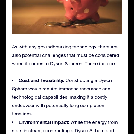
As with any groundbreaking technology, there are
also potential challenges that must be considered
when it comes to Dyson Spheres. These include:
Cost and Feasibility:
Constructing a Dyson
Sphere would require immense resources and
technological capabilities, making it a costly
endeavour with potentially long completion
timelines.
Environmental Impact:
While the energy from
stars is clean, constructing a Dyson Sphere and