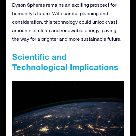
Dyson Spheres remains an exciting prospect for
humanity’s future. With careful planning and
consideration, this technology could unlock vast
amounts of clean and renewable energy, paving
the way for a brighter and more sustainable future.
Scientific and
Technological Implications