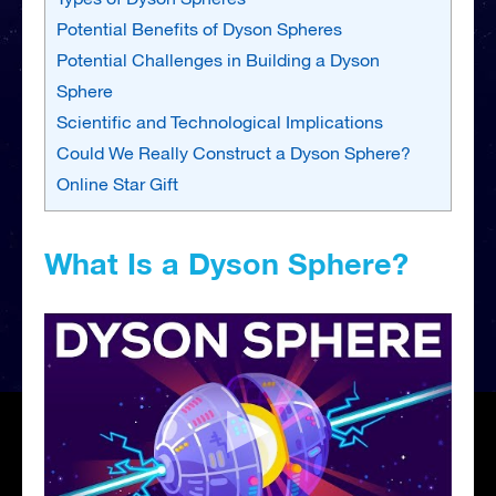
Potential Benefits of Dyson Spheres
Potential Challenges in Building a Dyson
Sphere
Scientific and Technological Implications
Could We Really Construct a Dyson Sphere?
Online Star Gift
What Is a Dyson Sphere?