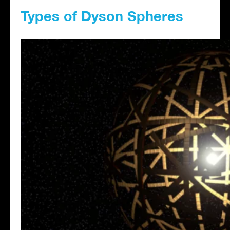
Types of Dyson Spheres