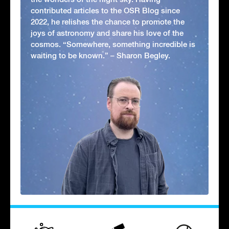
contributed articles to the OSR Blog since
2022, he relishes the chance to promote the
joys of astronomy and share his love of the
cosmos. “Somewhere, something incredible is
waiting to be known.” – Sharon Begley.