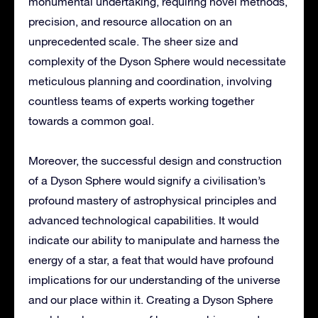
monumental undertaking, requiring novel methods,
precision, and resource allocation on an
unprecedented scale. The sheer size and
complexity of the Dyson Sphere would necessitate
meticulous planning and coordination, involving
countless teams of experts working together
towards a common goal.
Moreover, the successful design and construction
of a Dyson Sphere would signify a civilisation’s
profound mastery of astrophysical principles and
advanced technological capabilities. It would
indicate our ability to manipulate and harness the
energy of a star, a feat that would have profound
implications for our understanding of the universe
and our place within it. Creating a Dyson Sphere