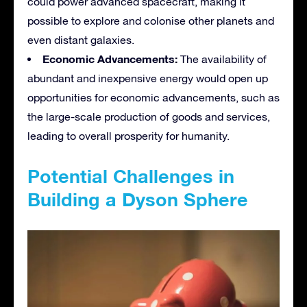
could power advanced spacecraft, making it
possible to explore and colonise other planets and
even distant galaxies.
Economic Advancements:
The availability of
abundant and inexpensive energy would open up
opportunities for economic advancements, such as
the large-scale production of goods and services,
leading to overall prosperity for humanity.
Potential Challenges in
Building a Dyson Sphere