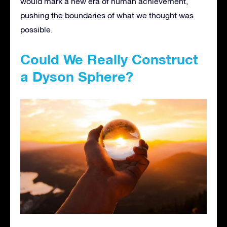
would mark a new era of human achievement,
pushing the boundaries of what we thought was
possible.
Could We Really Construct
a Dyson Sphere?