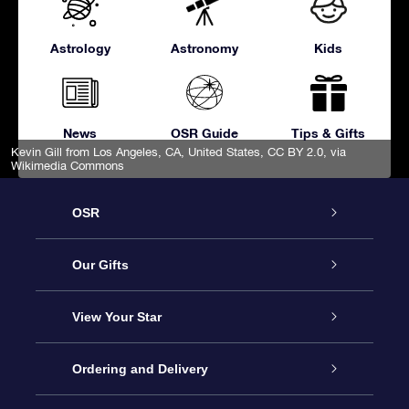
Astrology
Astronomy
Kids
News
OSR Guide
Tips & Gifts
Kevin Gill from Los Angeles, CA, United States
,
CC BY 2.0
, via
Wikimedia Commons
OSR
Service
Our Gifts
About OSR
Online Star Gift
View Your Star
Contact us
OSR Gift Pack
Star Register
Ordering and Delivery