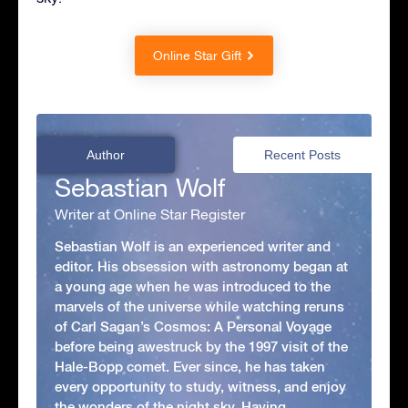
Online Star Gift
Author
Recent Posts
Sebastian Wolf
Writer at Online Star Register
Sebastian Wolf is an experienced writer and
editor. His obsession with astronomy began at
a young age when he was introduced to the
marvels of the universe while watching reruns
of Carl Sagan’s Cosmos: A Personal Voyage
before being awestruck by the 1997 visit of the
Hale-Bopp comet. Ever since, he has taken
every opportunity to study, witness, and enjoy
the wonders of the night sky. Having