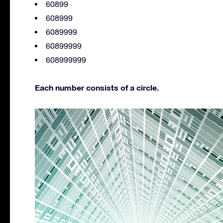
60899
608999
6089999
60899999
608999999
Each number consists of a circle.