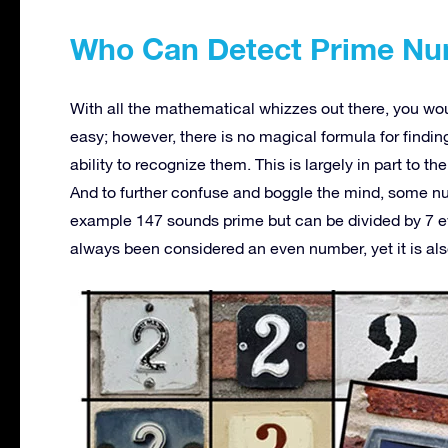
Who Can Detect Prime N
With all the mathematical whizzes out there, you wo
easy; however, there is no magical formula for find
ability to recognize them. This is largely in part to 
And to further confuse and boggle the mind, some num
example 147 sounds prime but can be divided by 7 even
always been considered an even number, yet it is al