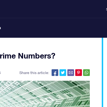
n
Prime Numbers?
6
Share this article: