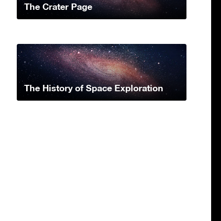
The Crater Page
The History of Space Exploration