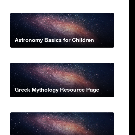
Astronomy Basics for Children
Greek Mythology Resource Page