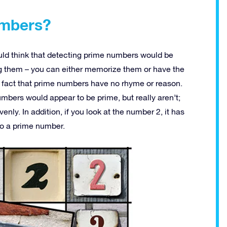
umbers?
uld think that detecting prime numbers would be
ing them – you can either memorize them or have the
the fact that prime numbers have no rhyme or reason.
bers would appear to be prime, but really aren’t;
ly. In addition, if you look at the number 2, it has
so a prime number.