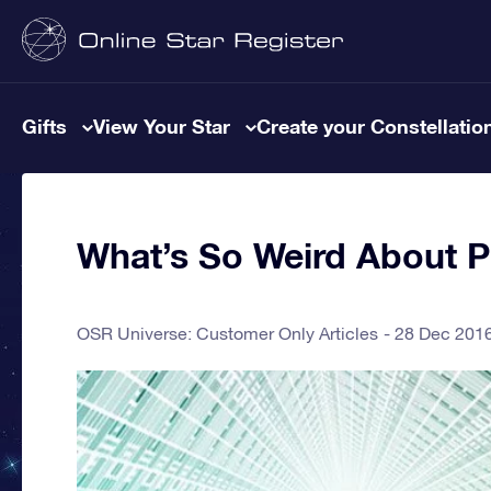
Gifts
View Your Star
Create your Constellatio
What’s So Weird About 
OSR Universe: Customer Only Articles
28 Dec 201