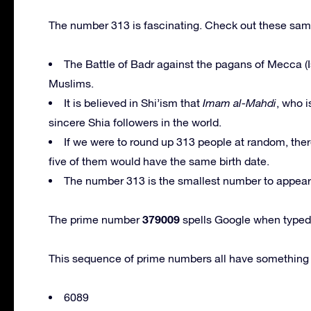
The number 313 is fascinating. Check out these samp
The Battle of Badr against the pagans of Mecca (I
Muslims.
It is believed in Shi’ism that
Imam al-Mahdi
, who i
sincere Shia followers in the world.
If we were to round up 313 people at random, there
five of them would have the same birth date.
The number 313 is the smallest number to appear e
379009
The prime number
spells Google when typed 
This sequence of prime numbers all have something 
6089