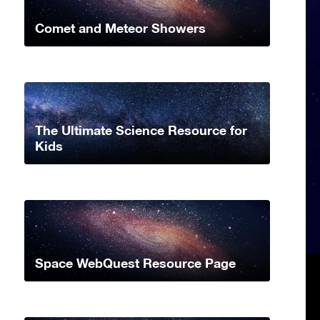
Comet and Meteor Showers
The Ultimate Science Resource for
Kids
Space WebQuest Resource Page