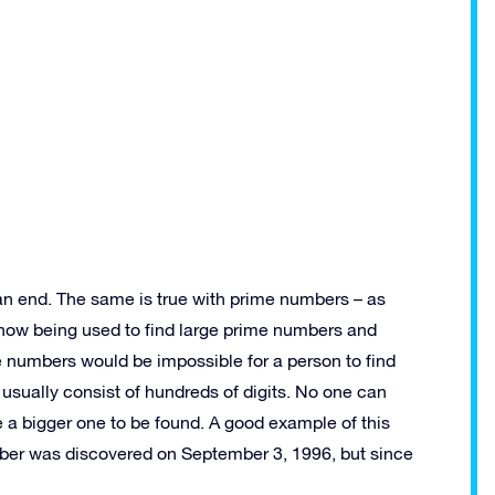
 an end. The same is true with prime numbers – as
now being used to find large prime numbers and
 numbers would be impossible for a person to find
 usually consist of hundreds of digits. No one can
e a bigger one to be found. A good example of this
mber was discovered on September 3, 1996, but since