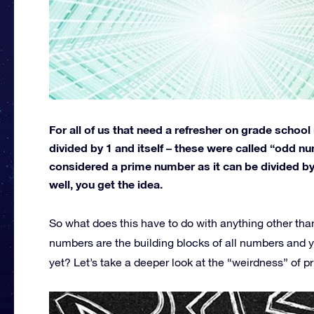
For all of us that need a refresher on grade schoo
divided by 1 and itself – these were called “odd n
considered a prime number as it can be divided by 
well, you get the idea.
So what does this have to do with anything other th
numbers are the building blocks of all numbers and ye
yet? Let’s take a deeper look at the “weirdness” of 