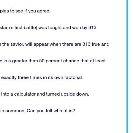
les to see if you agree;
slam’s first battle) was fought and won by 313
s the savior, will appear when there are 313 true and
 is a greater than 50 percent chance that at least
xactly three times in its own factorial.
into a calculator and turned upside down.
in common. Can you tell what it is?