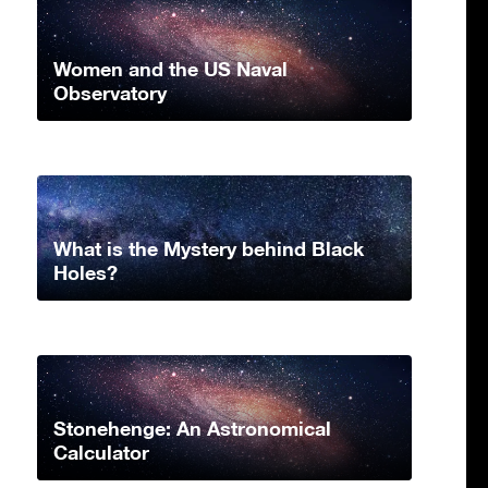
Women and the US Naval
Observatory
What is the Mystery behind Black
Holes?
Stonehenge: An Astronomical
Calculator