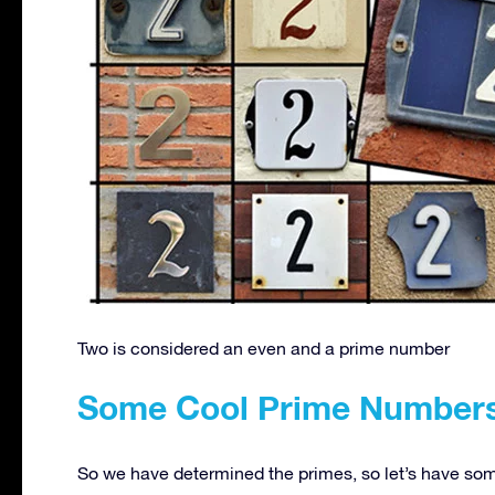
Two is considered an even and a prime number
Some Cool Prime Number
So we have determined the primes, so let’s have some