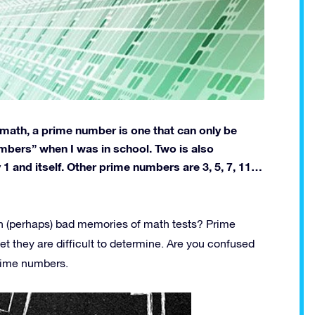
l math, a prime number is one that can only be
umbers” when I was in school. Two is also
1 and itself. Other prime numbers are 3, 5, 7, 11…
an (perhaps) bad memories of math tests? Prime
t they are difficult to determine. Are you confused
prime numbers.