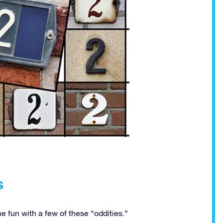
s
 fun with a few of these “oddities.”