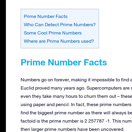
Prime Number Facts
Who Can Detect Prime Numbers?
Some Cool Prime Numbers
Where are Prime Numbers used?
Prime Number Facts
Numbers go on forever, making it impossible to find
Euclid proved many years ago. Supercomputers are 
even they take many hours to churn them out – these
using paper and pencil. In fact, these prime numbers
find the biggest prime number as there will always b
factoid is the prime number is 2 257787 -1. This nu
then larger prime numbers have been uncovered.