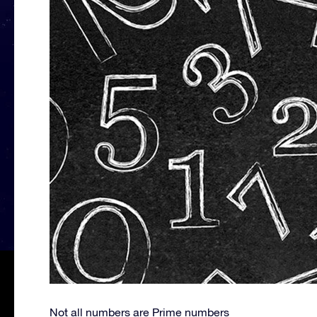
Not all numbers are Prime numbers