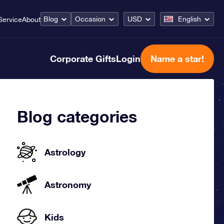
Blog
Occasion
USD
English
Service
About
Corporate Gifts
Login
Name a star!
Blog categories
Astrology
Astronomy
Kids