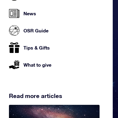
News
OSR Guide
Tips & Gifts
What to give
Read more articles