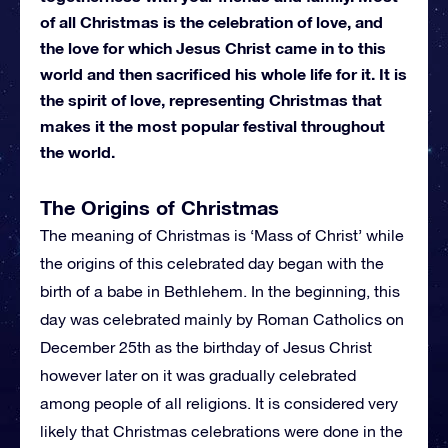
of all Christmas is the celebration of love, and
the love for which Jesus Christ came in to this
world and then sacrificed his whole life for it. It is
the spirit of love, representing Christmas that
makes it the most popular festival throughout
the world.
The Origins of Christmas
The meaning of Christmas is ‘Mass of Christ’ while
the origins of this celebrated day began with the
birth of a babe in Bethlehem. In the beginning, this
day was celebrated mainly by Roman Catholics on
December 25th as the birthday of Jesus Christ
however later on it was gradually celebrated
among people of all religions. It is considered very
likely that Christmas celebrations were done in the