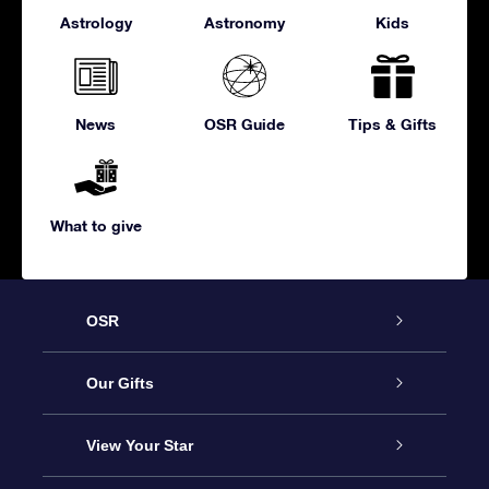
Astrology
Astronomy
Kids
News
OSR Guide
Tips & Gifts
What to give
OSR
Service
Our Gifts
About us
Online Star Gift
View Your Star