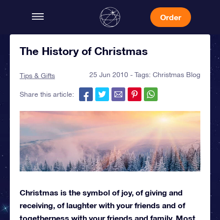
Order
The History of Christmas
25 Jun 2010 - Tags:
Christmas Blog
Tips & Gifts
Share this article:
Christmas is the symbol of joy, of giving and
receiving, of laughter with your friends and of
togetherness with your friends and family. Most