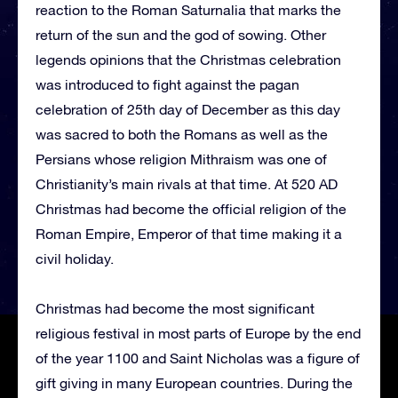
reaction to the Roman Saturnalia that marks the
return of the sun and the god of sowing. Other
legends opinions that the Christmas celebration
was introduced to fight against the pagan
celebration of 25th day of December as this day
was sacred to both the Romans as well as the
Persians whose religion Mithraism was one of
Christianity’s main rivals at that time. At 520 AD
Christmas had become the official religion of the
Roman Empire, Emperor of that time making it a
civil holiday.
Christmas had become the most significant
religious festival in most parts of Europe by the end
of the year 1100 and Saint Nicholas was a figure of
gift giving in many European countries. During the