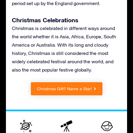
period set up by the England government.
Christmas Celebrations
Christmas is celebrated in different ways around
the world whether it is Asia, Africa, Europe, South
America or Australia. With its long and cloudy
history, Christmas is still considered the most
widely celebrated festival around the world, and
also the most popular festive globally.
Christmas Gift? Name a Star!