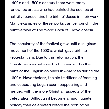
1400’s and 1500’s century there were many
renowned artists who had painted the scenes of
nativity representing the birth of Jesus in their work.
Many examples of these works can be found in the
print version of The World Book of Encyclopedia.
The popularity of the festival grew until a religious
movement of the 1500’s, which gave birth to
Protestantism. Due to this reformation, the
Christmas was outlawed in England and in the
parts of the English colonies in Americas during the
1600’s. Nevertheless, the old traditions of feasting
and decorating began soon reappearing and
merged with the more Christian aspects of the
celebration. Although it become a much quieter
holiday than celebrated before the prohibition