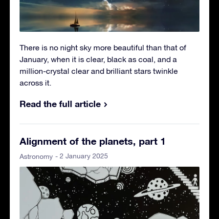
There is no night sky more beautiful than that of
January, when it is clear, black as coal, and a
million-crystal clear and brilliant stars twinkle
across it.
Read the full article
Alignment of the planets, part 1
- 2 January 2025
Astronomy