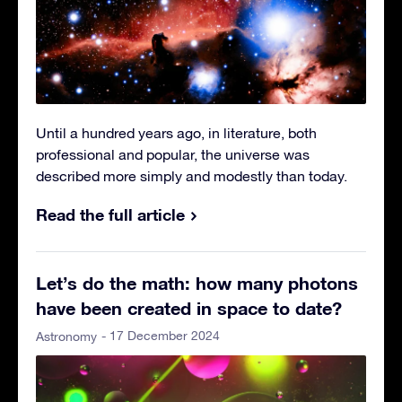
Until a hundred years ago, in literature, both
professional and popular, the universe was
described more simply and modestly than today.
Read the full article
Let’s do the math: how many photons
have been created in space to date?
- 17 December 2024
Astronomy