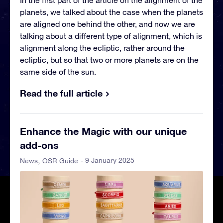
In the first part of the article on the alignment of the
planets, we talked about the case when the planets
are aligned one behind the other, and now we are
talking about a different type of alignment, which is
alignment along the ecliptic, rather around the
ecliptic, but so that two or more planets are on the
same side of the sun.
Read the full article
Enhance the Magic with our unique
add-ons
- 9 January 2025
News
OSR Guide