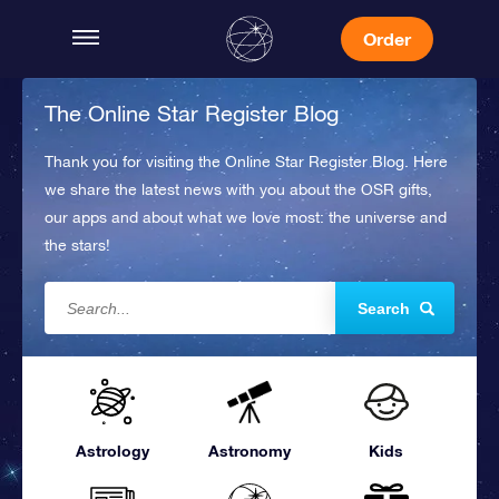
Order
The Online Star Register Blog
Thank you for visiting the Online Star Register Blog. Here
we share the latest news with you about the OSR gifts,
our apps and about what we love most: the universe and
the stars!
Search
Astrology
Astronomy
Kids