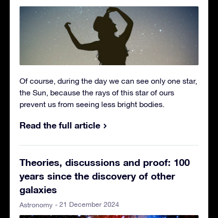
Of course, during the day we can see only one star,
the Sun, because the rays of this star of ours
prevent us from seeing less bright bodies.
Read the full article
Theories, discussions and proof: 100
years since the discovery of other
galaxies
- 21 December 2024
Astronomy