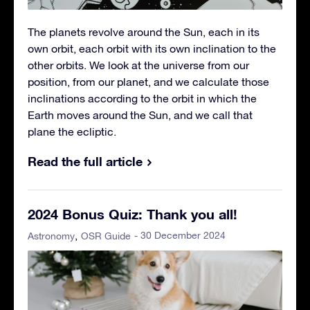
The planets revolve around the Sun, each in its
own orbit, each orbit with its own inclination to the
other orbits. We look at the universe from our
position, from our planet, and we calculate those
inclinations according to the orbit in which the
Earth moves around the Sun, and we call that
plane the ecliptic.
Read the full article
2024 Bonus Quiz: Thank you all!
- 30 December 2024
Astronomy
OSR Guide