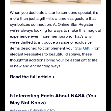
When you dedicate a star to someone special, it’s
more than just a gift—it’s a timeless gesture that
symbolizes connection. At Online Star Register
we’re always looking for ways to make this magical
experience even more memorable. That’s why
we’re thrilled to introduce a range of exclusive
items designed to complement your
Star Gift
. From
elegant keepsakes to beautiful displays, these
thoughtful additions bring your celestial gift to life
in new and enchanting ways.
Read the full article
5 Interesting Facts About NASA (You
May Not Know)
- 8 January 2025
Astronomy