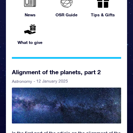
News
OSR Guide
Tips & Gifts
What to give
Alignment of the planets, part 2
- 12 January 2025
Astronomy