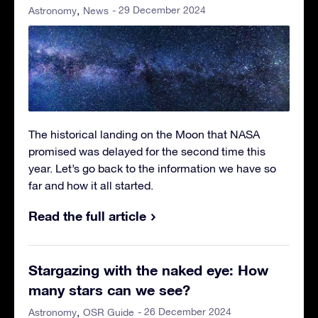
- 29 December 2024
Astronomy
News
The historical landing on the Moon that NASA
promised was delayed for the second time this
year. Let’s go back to the information we have so
far and how it all started.
Read the full article
Stargazing with the naked eye: How
many stars can we see?
- 26 December 2024
Astronomy
OSR Guide