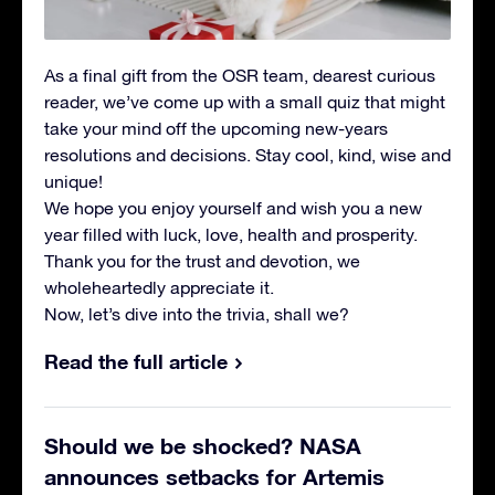
As a final gift from the OSR team, dearest curious
reader, we’ve come up with a small quiz that might
take your mind off the upcoming new-years
resolutions and decisions. Stay cool, kind, wise and
unique!
We hope you enjoy yourself and wish you a new
year filled with luck, love, health and prosperity.
Thank you for the trust and devotion, we
wholeheartedly appreciate it.
Now, let’s dive into the trivia, shall we?
Read the full article
Should we be shocked? NASA
announces setbacks for Artemis