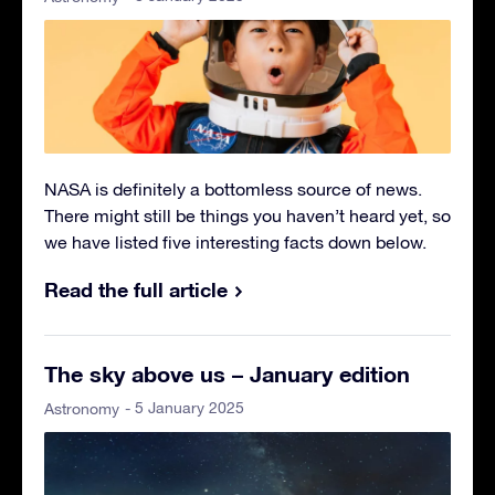
NASA is definitely a bottomless source of news.
There might still be things you haven’t heard yet, so
we have listed five interesting facts down below.
Read the full article
The sky above us – January edition
- 5 January 2025
Astronomy