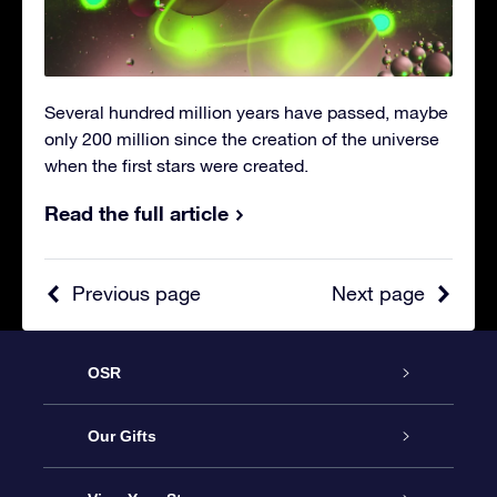
Several hundred million years have passed, maybe
only 200 million since the creation of the universe
when the first stars were created.
Read the full article
Previous page
Next page
OSR
Service
Our Gifts