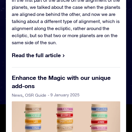
In the first part of the article on the alignment of the
planets, we talked about the case when the planets
are aligned one behind the other, and now we are
talking about a different type of alignment, which is
alignment along the ecliptic, rather around the
ecliptic, but so that two or more planets are on the
same side of the sun.
Read the full article
Enhance the Magic with our unique
add-ons
- 9 January 2025
News
OSR Guide