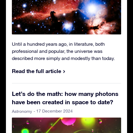
Until a hundred years ago, in literature, both
professional and popular, the universe was
described more simply and modestly than today.
Read the full article
Let’s do the math: how many photons
have been created in space to date?
- 17 December 2024
Astronomy