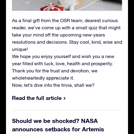
As a final gift from the OSR team, dearest curious
reader, we’ve come up with a small quiz that might
take your mind off the upcoming new-years
resolutions and decisions. Stay cool, kind, wise and
unique!
We hope you enjoy yourself and wish you a new
year filled with luck, love, health and prosperity.
Thank you for the trust and devotion, we
wholeheartedly appreciate it.
Now, let’s dive into the trivia, shall we?
Read the full article
Should we be shocked? NASA
announces setbacks for Artemis