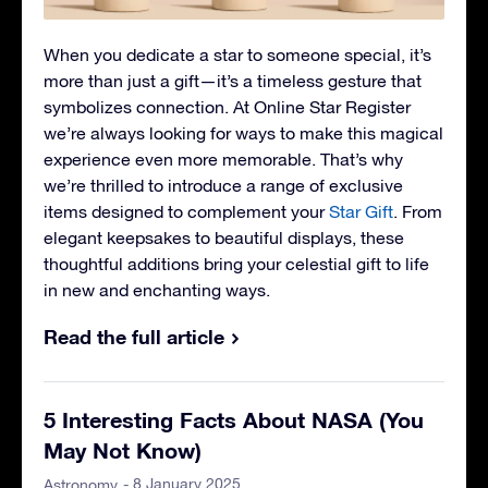
When you dedicate a star to someone special, it’s
more than just a gift—it’s a timeless gesture that
symbolizes connection. At Online Star Register
we’re always looking for ways to make this magical
experience even more memorable. That’s why
we’re thrilled to introduce a range of exclusive
items designed to complement your
Star Gift
. From
elegant keepsakes to beautiful displays, these
thoughtful additions bring your celestial gift to life
in new and enchanting ways.
Read the full article
5 Interesting Facts About NASA (You
May Not Know)
- 8 January 2025
Astronomy