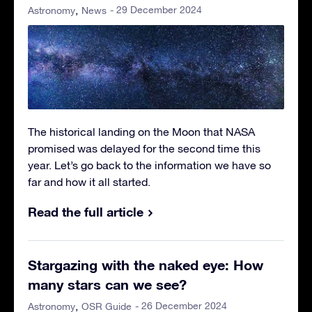
- 29 December 2024
Astronomy
News
The historical landing on the Moon that NASA
promised was delayed for the second time this
year. Let’s go back to the information we have so
far and how it all started.
Read the full article
Stargazing with the naked eye: How
many stars can we see?
- 26 December 2024
Astronomy
OSR Guide