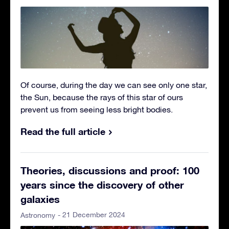
Of course, during the day we can see only one star,
the Sun, because the rays of this star of ours
prevent us from seeing less bright bodies.
Read the full article
Theories, discussions and proof: 100
years since the discovery of other
galaxies
- 21 December 2024
Astronomy