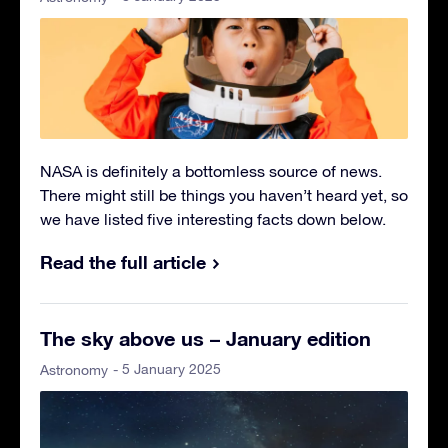
NASA is definitely a bottomless source of news.
There might still be things you haven’t heard yet, so
we have listed five interesting facts down below.
Read the full article
The sky above us – January edition
- 5 January 2025
Astronomy