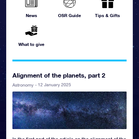
News
OSR Guide
Tips & Gifts
What to give
Alignment of the planets, part 2
- 12 January 2025
Astronomy