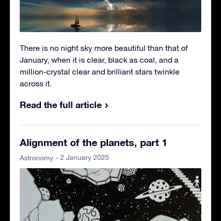
There is no night sky more beautiful than that of
January, when it is clear, black as coal, and a
million-crystal clear and brilliant stars twinkle
across it.
Read the full article
Alignment of the planets, part 1
- 2 January 2025
Astronomy