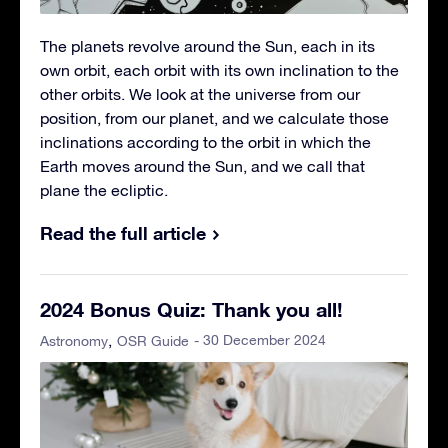
The planets revolve around the Sun, each in its
own orbit, each orbit with its own inclination to the
other orbits. We look at the universe from our
position, from our planet, and we calculate those
inclinations according to the orbit in which the
Earth moves around the Sun, and we call that
plane the ecliptic.
Read the full article
2024 Bonus Quiz: Thank you all!
- 30 December 2024
Astronomy
OSR Guide