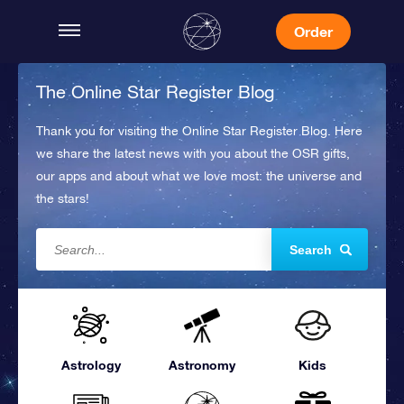
Order
The Online Star Register Blog
Thank you for visiting the Online Star Register Blog. Here
we share the latest news with you about the OSR gifts,
our apps and about what we love most: the universe and
the stars!
Search
Astrology
Astronomy
Kids