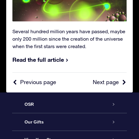
Several hundred million years have passed, maybe
only 200 million since the creation of the universe
when the first stars were created.
Read the full article
Previous page
Next page
OSR
Service
Our Gifts