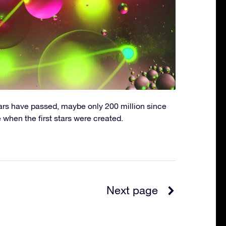
ars have passed, maybe only 200 million since
e when the first stars were created.
Next page