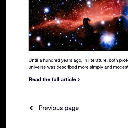
Until a hundred years ago, in literature, both pro
universe was described more simply and modestl
Read the full article
Previous page