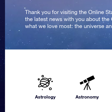
Thank you for visiting the Online S
the latest news with you about the
what we love most: the universe and
Astrology
Astronomy