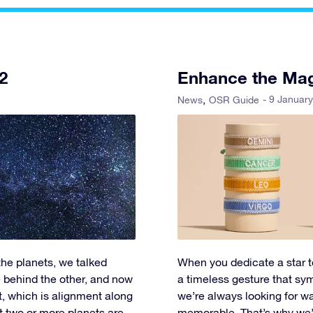
2
Enhance the Mag
- 9 Januar
News
OSR Guide
 the planets, we talked
When you dedicate a star to
 behind the other, and now
a timeless gesture that sy
t, which is alignment along
we’re always looking for 
at two or more planets are
memorable. That’s why we’re