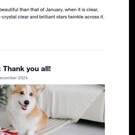
eautiful than that of January, when it is clear,
crystal clear and brilliant stars twinkle across it.
 Thank you all!
December 2024