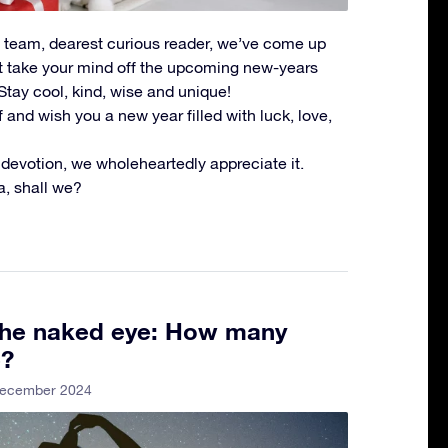
SR team, dearest curious reader, we’ve come up
ht take your mind off the upcoming new-years
Stay cool, kind, wise and unique!
and wish you a new year filled with luck, love,
 devotion, we wholeheartedly appreciate it.
ia, shall we?
 the naked eye: How many
e?
December 2024