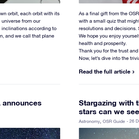
n orbit, each orbit with its
As a final gift from the O
e universe from our
with a small quiz that mig
 inclinations according to
resolutions and decisions. 
n, and we call that plane
We hope you enjoy yourself 
health and prosperity.
Thank you for the trust and
Now, let’s dive into the triv
Read the full article
A announces
Stargazing with
stars can we se
- 26 
Astronomy
OSR Guide