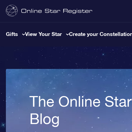
Gifts
View Your Star
Create your Constellatio
The Online Star
Blog