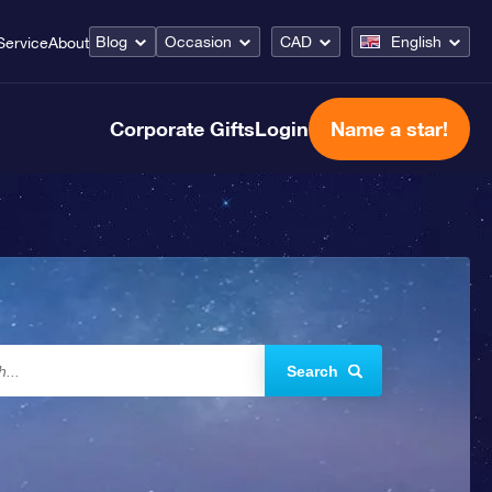
Blog
Occasion
CAD
English
Service
About
Corporate Gifts
Login
Name a star!
Search