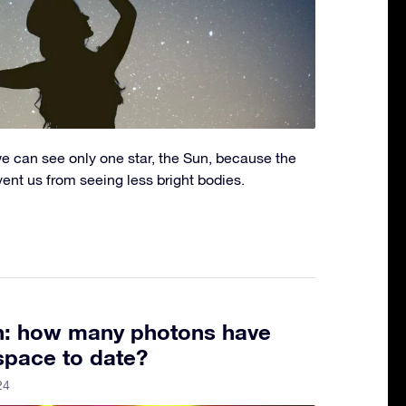
we can see only one star, the Sun, because the
event us from seeing less bright bodies.
th: how many photons have
space to date?
24