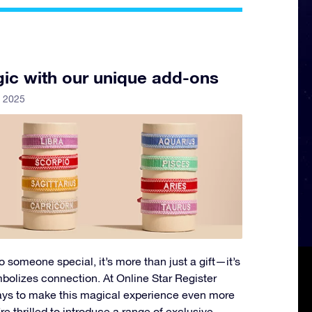
ic with our unique add-ons
y 2025
 someone special, it’s more than just a gift—it’s
mbolizes connection. At Online Star Register
ways to make this magical experience even more
 thrilled to introduce a range of exclusive