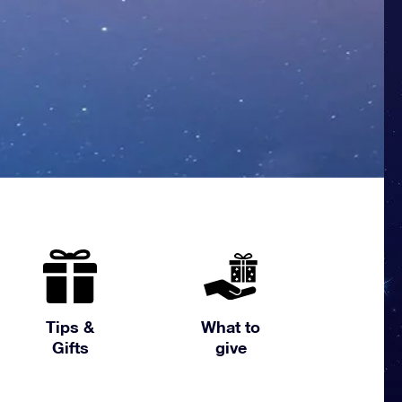
Tips &
What to
Gifts
give