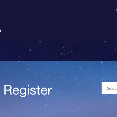
n
 Register