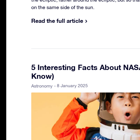
on the same side of the sun.
Read the full article
5 Interesting Facts About NA
Know)
- 8 January 2025
Astronomy