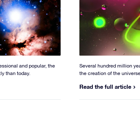
fessional and popular, the
Several hundred million ye
y than today.
the creation of the univers
Read the full article