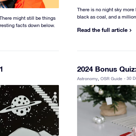
There is no night sky more b
black as coal, and a million-
here might still be things
eresting facts down below.
Read the full article
1
2024 Bonus Quiz:
- 30 
Astronomy
OSR Guide