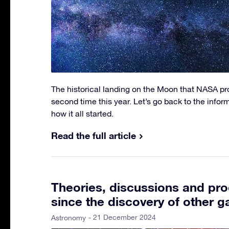
The historical landing on the Moon that NASA p
second time this year. Let’s go back to the info
how it all started.
Read the full article
Theories, discussions and pro
since the discovery of other g
- 21 December 2024
Astronomy