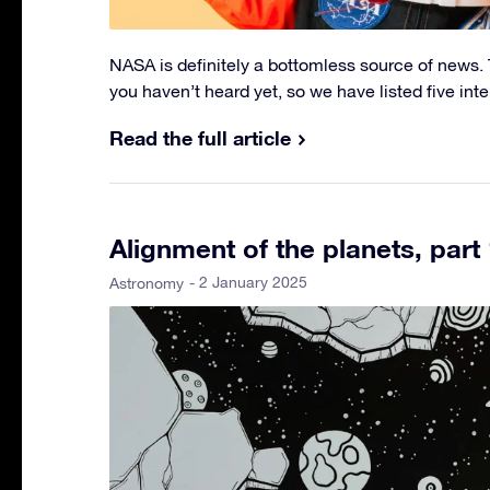
NASA is definitely a bottomless source of news. T
you haven’t heard yet, so we have listed five int
Read the full article
Alignment of the planets, part 
- 2 January 2025
Astronomy