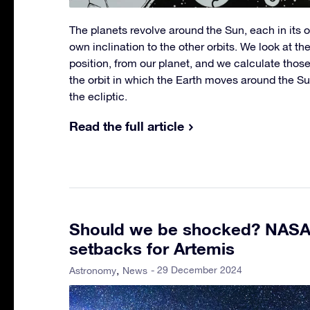
The planets revolve around the Sun, each in its ow
own inclination to the other orbits. We look at th
position, from our planet, and we calculate those
the orbit in which the Earth moves around the Su
the ecliptic.
Read the full article
Should we be shocked? NAS
setbacks for Artemis
- 29 December 2024
Astronomy
News