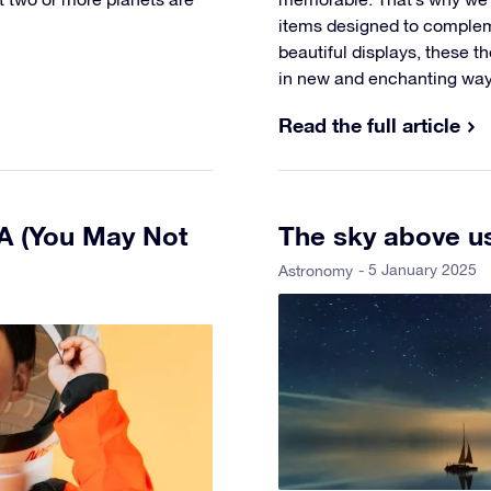
items designed to comple
beautiful displays, these tho
in new and enchanting way
Read the full article
SA (You May Not
The sky above us
- 5 January 2025
Astronomy