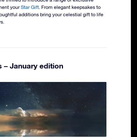
ment your
Star Gift
. From elegant keepsakes to
ughtful additions bring your celestial gift to life
s.
 – January edition