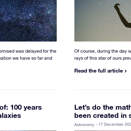
romised was delayed for the
Of course, during the day 
rmation we have so far and
rays of this star of ours pr
Read the full article
of: 100 years
Let’s do the ma
alaxies
been created in 
- 17 December 20
Astronomy