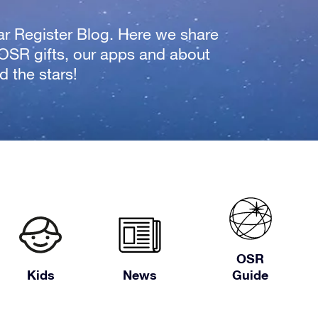
tar Register Blog. Here we share
 OSR gifts, our apps and about
 the stars!
OSR
Kids
News
Guide