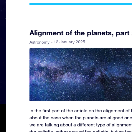
Alignment of the planets, part 
- 12 January 2025
Astronomy
In the first part of the article on the alignment of
about the case when the planets are aligned one
we are talking about a different type of alignmen
the ecliptic, rather around the ecliptic, but so th