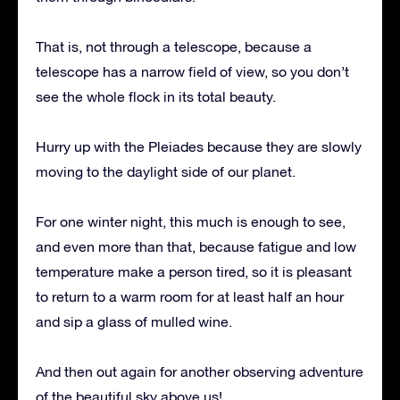
That is, not through a telescope, because a
telescope has a narrow field of view, so you don’t
see the whole flock in its total beauty.
Hurry up with the Pleiades because they are slowly
moving to the daylight side of our planet.
For one winter night, this much is enough to see,
and even more than that, because fatigue and low
temperature make a person tired, so it is pleasant
to return to a warm room for at least half an hour
and sip a glass of mulled wine.
And then out again for another observing adventure
of the beautiful sky above us!