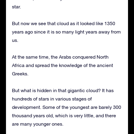
star.
But now we see that cloud as it looked like 1350
years ago since it is so many light years away from
us.
At the same time, the Arabs conquered North
Africa and spread the knowledge of the ancient
Greeks.
But what is hidden in that gigantic cloud? It has
hundreds of stars in various stages of
development. Some of the youngest are barely 300
thousand years old, which is very little, and there
are many younger ones.