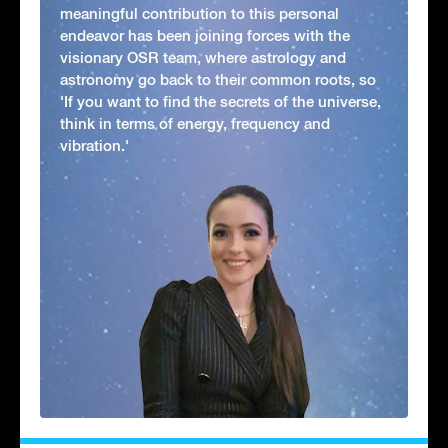
meaningful contribution to this personal
endeavor has been joining forces with the
visionary OSR team, where astrology and
astronomy go back to their common roots, so
'If you want to find the secrets of the universe,
think in terms of energy, frequency and
vibration.'