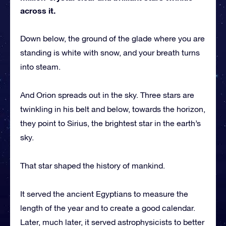
across it.
Down below, the ground of the glade where you are
standing is white with snow, and your breath turns
into steam.
And Orion spreads out in the sky. Three stars are
twinkling in his belt and below, towards the horizon,
they point to Sirius, the brightest star in the earth’s
sky.
That star shaped the history of mankind.
It served the ancient Egyptians to measure the
length of the year and to create a good calendar.
Later, much later, it served astrophysicists to better