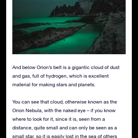
And below Orion’s belt is a gigantic cloud of dust
and gas, full of hydrogen, which is excellent
material for making stars and planets.
You can see that cloud, otherwise known as the
Orion Nebula, with the naked eye – if you know
where to look for it, since it is, seen from a
distance, quite small and can only be seen as a
small star, so it is easily lost in the sea of ​​others