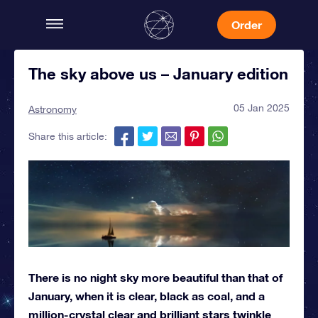
Order
The sky above us – January edition
05 Jan 2025
Astronomy
Share this article:
There is no night sky more beautiful than that of
January, when it is clear, black as coal, and a
million-crystal clear and brilliant stars twinkle