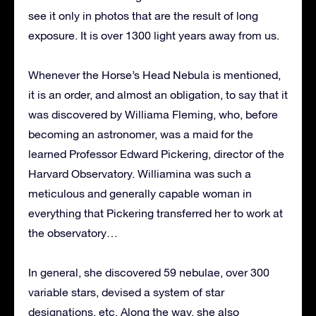
see it only in photos that are the result of long
exposure. It is over 1300 light years away from us.
Whenever the Horse’s Head Nebula is mentioned,
it is an order, and almost an obligation, to say that it
was discovered by Williama Fleming, who, before
becoming an astronomer, was a maid for the
learned Professor Edward Pickering, director of the
Harvard Observatory. Williamina was such a
meticulous and generally capable woman in
everything that Pickering transferred her to work at
the observatory…
In general, she discovered 59 nebulae, over 300
variable stars, devised a system of star
designations, etc. Along the way, she also