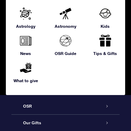
Astrology
Astronomy
Kids
News
OSR Guide
Tips & Gifts
What to give
OSR
Service
Our Gifts