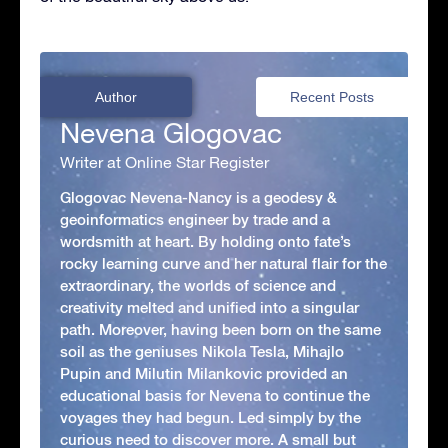
Author
Recent Posts
Nevena Glogovac
Writer at Online Star Register
Glogovac Nevena-Nancy is a geodesy &
geoinformatics engineer by trade and a
wordsmith at heart. By holding onto fate’s
rocky learning curve and her natural flair for the
extraordinary, the worlds of science and
creativity melted and unified into a singular
path. Moreover, having been born on the same
soil as the geniuses Nikola Tesla, Mihajlo
Pupin and Milutin Milankovic provided an
educational basis for Nevena to continue the
voyages they had begun. Led simply by the
curious need to discover more. A small but