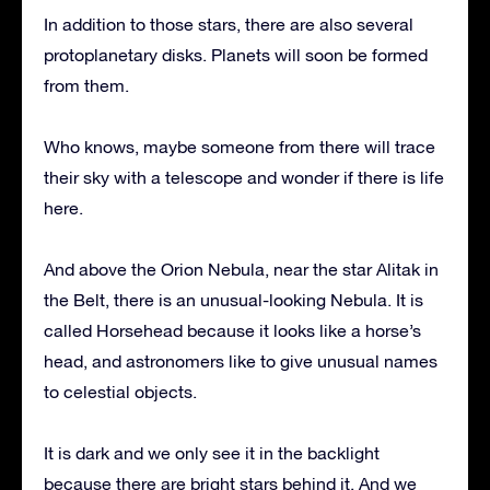
In addition to those stars, there are also several
protoplanetary disks. Planets will soon be formed
from them.
Who knows, maybe someone from there will trace
their sky with a telescope and wonder if there is life
here.
And above the Orion Nebula, near the star Alitak in
the Belt, there is an unusual-looking Nebula. It is
called Horsehead because it looks like a horse’s
head, and astronomers like to give unusual names
to celestial objects.
It is dark and we only see it in the backlight
because there are bright stars behind it. And we