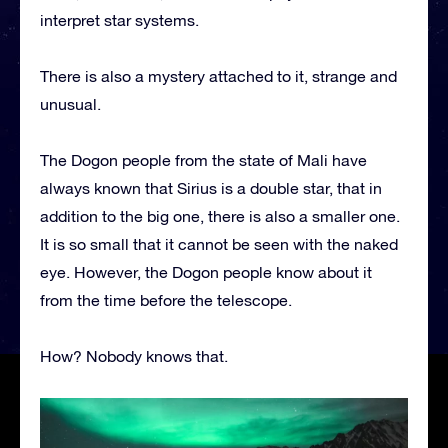
interpret star systems.
There is also a mystery attached to it, strange and
unusual.
The Dogon people from the state of Mali have
always known that Sirius is a double star, that in
addition to the big one, there is also a smaller one.
It is so small that it cannot be seen with the naked
eye. However, the Dogon people know about it
from the time before the telescope.
How? Nobody knows that.