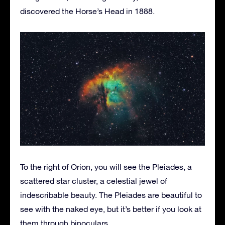
discovered the Horse’s Head in 1888.
To the right of Orion, you will see the Pleiades, a
scattered star cluster, a celestial jewel of
indescribable beauty. The Pleiades are beautiful to
see with the naked eye, but it’s better if you look at
them through binoculars.