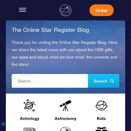
Order
The Online Star Register Blog
Thank you for visiting the Online Star Register Blog. Here
we share the latest news with you about the OSR gifts,
our apps and about what we love most: the universe and
the stars!
Search
Astrology
Astronomy
Kids