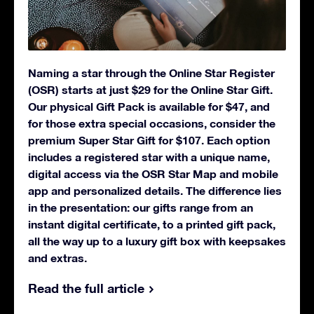
Naming a star through the Online Star Register
(OSR) starts at just $29 for the Online Star Gift.
Our physical Gift Pack is available for $47, and
for those extra special occasions, consider the
premium Super Star Gift for $107. Each option
includes a registered star with a unique name,
digital access via the OSR Star Map and mobile
app and personalized details. The difference lies
in the presentation: our gifts range from an
instant digital certificate, to a printed gift pack,
all the way up to a luxury gift box with keepsakes
and extras.
Read the full article