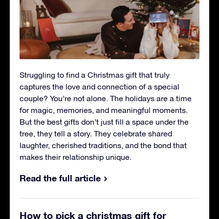
Struggling to find a Christmas gift that truly
captures the love and connection of a special
couple? You’re not alone. The holidays are a time
for magic, memories, and meaningful moments.
But the best gifts don’t just fill a space under the
tree, they tell a story. They celebrate shared
laughter, cherished traditions, and the bond that
makes their relationship unique.
Read the full article
How to pick a christmas gift for