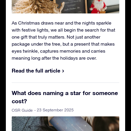
As Christmas draws near and the nights sparkle
with festive lights, we all begin the search for that
one gift that truly matters. Not just another
package under the tree, but a present that makes
eyes twinkle, captures memories and carries
meaning long after the holidays are over.
Read the full article
What does naming a star for someone
cost?
- 23 September 2025
OSR Guide