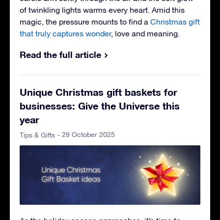
of twinkling lights warms every heart. Amid this
magic, the pressure mounts to find a
Christmas gift
that truly captures wonder
, love and meaning.
Read the full article
Unique Christmas gift baskets for
businesses: Give the Universe this
year
- 29 October 2025
Tips & Gifts