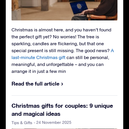
Christmas is almost here, and you haven’t found
the perfect gift yet? No worries! The tree is
sparkling, candles are flickering, but that one
special present is still missing. The good news?
A
last-minute Christmas gift
can still be personal,
meaningful, and unforgettable – and you can
arrange it in just a few min
Read the full article
Christmas gifts for couples: 9 unique
and magical ideas
- 24 November 2025
Tips & Gifts