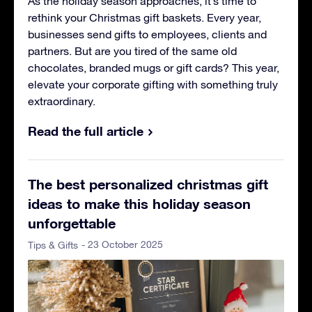
As the holiday season approaches, it’s time to
rethink your Christmas gift baskets. Every year,
businesses send gifts to employees, clients and
partners. But are you tired of the same old
chocolates, branded mugs or gift cards? This year,
elevate your corporate gifting with something truly
extraordinary.
Read the full article
The best personalized christmas gift
ideas to make this holiday season
unforgettable
- 23 October 2025
Tips & Gifts