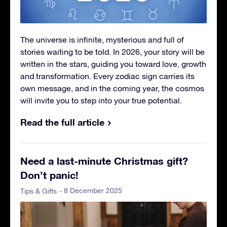
The universe is infinite, mysterious and full of
stories waiting to be told. In 2026, your story will be
written in the stars, guiding you toward love, growth
and transformation. Every zodiac sign carries its
own message, and in the coming year, the cosmos
will invite you to step into your true potential.
Read the full article
Need a last-minute Christmas gift?
Don’t panic!
- 8 December 2025
Tips & Gifts