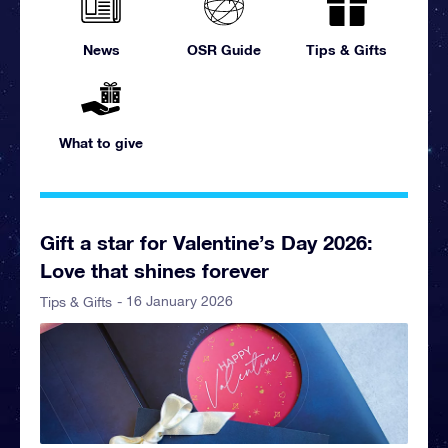
News
OSR Guide
Tips & Gifts
What to give
Gift a star for Valentine’s Day 2026:
Love that shines forever
- 16 January 2026
Tips & Gifts