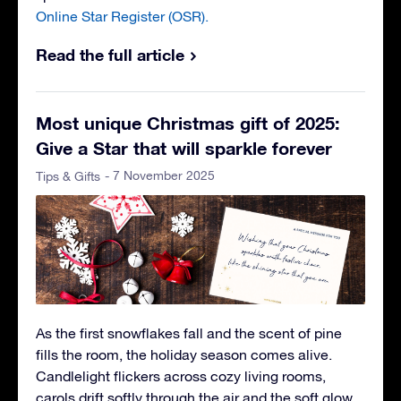
Online Star Register (OSR).
Read the full article
Most unique Christmas gift of 2025:
Give a Star that will sparkle forever
- 7 November 2025
Tips & Gifts
As the first snowflakes fall and the scent of pine
fills the room, the holiday season comes alive.
Candlelight flickers across cozy living rooms,
carols drift softly through the air and the soft glow