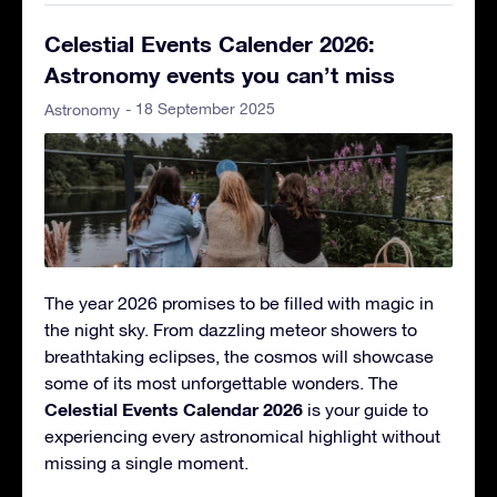
Celestial Events Calender 2026:
Astronomy events you can’t miss
- 18 September 2025
Astronomy
The year 2026 promises to be filled with magic in
the night sky. From dazzling meteor showers to
breathtaking eclipses, the cosmos will showcase
some of its most unforgettable wonders. The
Celestial Events Calendar 2026
is your guide to
experiencing every astronomical highlight without
missing a single moment.