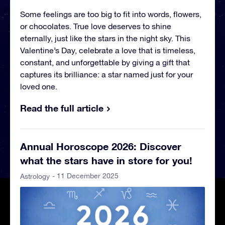
Some feelings are too big to fit into words, flowers,
or chocolates. True love deserves to shine
eternally, just like the stars in the night sky. This
Valentine’s Day, celebrate a love that is timeless,
constant, and unforgettable by giving a gift that
captures its brilliance: a star named just for your
loved one.
Read the full article
Annual Horoscope 2026: Discover
what the stars have in store for you!
- 11 December 2025
Astrology