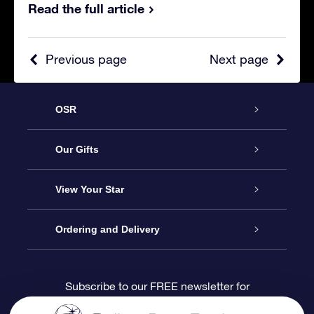
Read the full article
Previous page
Next page
OSR
Service
Our Gifts
About us
Online Star Gift
View Your Star
Contact us
OSR Gift Pack
Star Register
Ordering and Delivery
FAQ
Super Star Gift
OSR Star Finder App
Customer login
Subscribe to our FREE newsletter for
discounts and product updates
Blog
OSR Gift Card
Star Page
Payment information