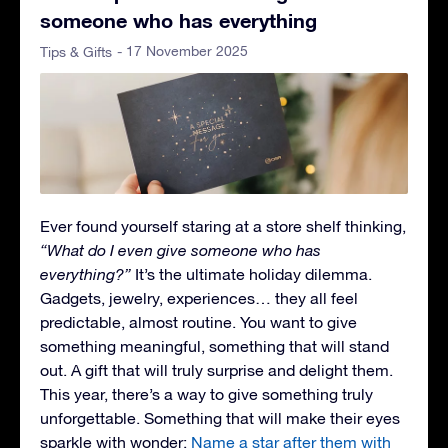
someone who has everything
- 17 November 2025
Tips & Gifts
Ever found yourself staring at a store shelf thinking,
“What do I even give someone who has
everything?”
It’s the ultimate holiday dilemma.
Gadgets, jewelry, experiences… they all feel
predictable, almost routine. You want to give
something meaningful, something that will stand
out. A gift that will truly surprise and delight them.
This year, there’s a way to give something truly
unforgettable. Something that will make their eyes
sparkle with wonder:
Name a star after them with