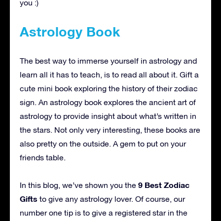
you :)
Astrology Book
The best way to immerse yourself in astrology and
learn all it has to teach, is to read all about it. Gift a
cute mini book exploring the history of their zodiac
sign. An astrology book explores the ancient art of
astrology to provide insight about what’s written in
the stars. Not only very interesting, these books are
also pretty on the outside. A gem to put on your
friends table.
9 Best Zodiac
In this blog, we’ve shown you the
Gifts
to give any astrology lover. Of course, our
number one tip is to give a registered star in the