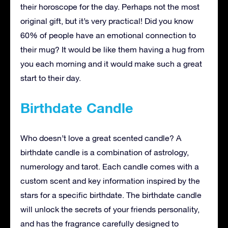
their horoscope for the day. Perhaps not the most
original gift, but it’s very practical! Did you know
60% of people have an emotional connection to
their mug? It would be like them having a hug from
you each morning and it would make such a great
start to their day.
Birthdate Candle
Who doesn’t love a great scented candle? A
birthdate candle is a combination of astrology,
numerology and tarot. Each candle comes with a
custom scent and key information inspired by the
stars for a specific birthdate. The birthdate candle
will unlock the secrets of your friends personality,
and has the fragrance carefully designed to