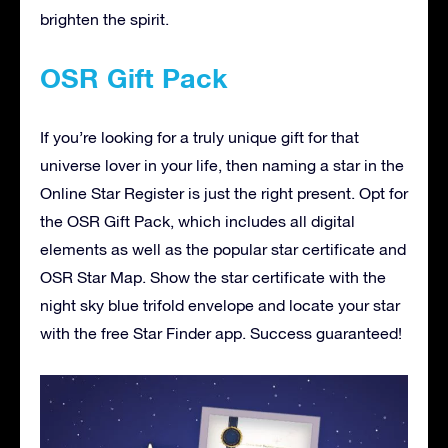
brighten the spirit.
OSR Gift Pack
If you’re looking for a truly unique gift for that
universe lover in your life, then naming a star in the
Online Star Register is just the right present. Opt for
the OSR Gift Pack, which includes all digital
elements as well as the popular star certificate and
OSR Star Map. Show the star certificate with the
night sky blue trifold envelope and locate your star
with the free Star Finder app. Success guaranteed!