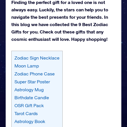
Finding the perfect gift for a loved one is not
always easy. Luckily, the stars can help you to
navigate the best presents for your friends. In
this blog we have collected the 9 Best Zodiac
Gifts for you. Check out these gifts that any
cosmic enthusiast will love. Happy shopping!
Zodiac Sign Necklace
Moon Lamp
Zodiac Phone Case
Super Star Poster
Astrology Mug
Birthdate Candle
OSR Gift Pack
Tarot Cards
Astrology Book