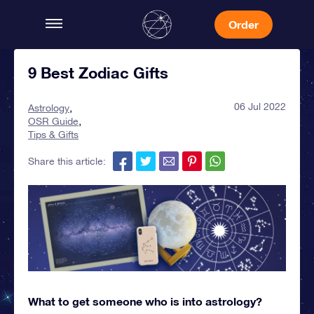
Order
9 Best Zodiac Gifts
06 Jul 2022
Astrology
OSR Guide
Tips & Gifts
Share this article:
What to get someone who is into astrology?