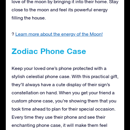
love of the moon by bringing it into their home. Stay
close to the moon and feel its powerful energy
filling the house.
?
Learn more about the energy of the Moon!
Zodiac Phone Case
Keep your loved one’s phone protected with a
stylish celestial phone case. With this practical gift,
they’ll always have a cute display of their sign’s
constellation on hand. When you get your friend a
custom phone case, you’re showing them that you
took time ahead to plan for their special occasion.
Every time they use their phone and see their
enchanting phone case, it will make them feel