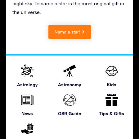
night sky. To name a star is the most original gift in
the universe.
Name a star!
Astrology
Astronomy
Kids
News
OSR Guide
Tips & Gifts