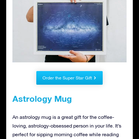
Order the Super Star Gift
Astrology Mug
An astrology mug is a great gift for the coffee-
loving, astrology-obsessed person in your life. It’s
perfect for sipping morning coffee while reading