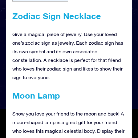
Zodiac Sign Necklace
Give a magical piece of jewelry. Use your loved
one’s zodiac sign as jewelry. Each zodiac sign has
its own symbol and its own associated
constellation. A necklace is perfect for that friend
who loves their zodiac sign and likes to show their
sign to everyone.
Moon Lamp
Show you love your friend to the moon and back! A
moon-shaped lamp is a great gift for your friend
who loves this magical celestial body. Display their