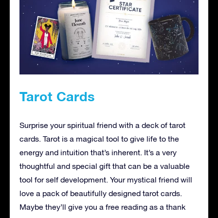
Tarot Cards
Surprise your spiritual friend with a deck of tarot
cards. Tarot is a magical tool to give life to the
energy and intuition that’s inherent. It’s a very
thoughtful and special gift that can be a valuable
tool for self development. Your mystical friend will
love a pack of beautifully designed tarot cards.
Maybe they’ll give you a free reading as a thank