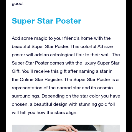
good.
Super Star Poster
Add some magic to your friend’s home with the
beautiful Super Star Poster. This colorful A3 size
poster will add an astrological flair to their wall. The
Super Star Poster comes with the luxury Super Star
Gift. You’ll receive this gift after naming a star in
the Online Star Register. The Super Star Poster is a
representation of the named star and its cosmic
surroundings. Depending on the star color you have
chosen, a beautiful design with stunning gold foil
will tell you how the stars align.