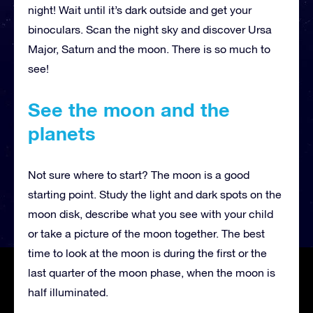
night! Wait until it’s dark outside and get your
binoculars. Scan the night sky and discover Ursa
Major, Saturn and the moon. There is so much to
see!
See the moon and the
planets
Not sure where to start? The moon is a good
starting point. Study the light and dark spots on the
moon disk, describe what you see with your child
or take a picture of the moon together. The best
time to look at the moon is during the first or the
last quarter of the moon phase, when the moon is
half illuminated.