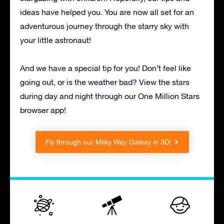
ideas have helped you. You are now all set for an
adventurous journey through the starry sky with
your little astronaut!
And we have a special tip for you! Don’t feel like
going out, or is the weather bad? View the stars
during day and night through our One Million Stars
browser app!
Fly through our Milky Way Galaxy in 3D!