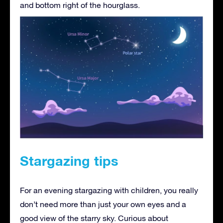
and bottom right of the hourglass.
Stargazing tips
For an evening stargazing with children, you really
don’t need more than just your own eyes and a
good view of the starry sky. Curious about