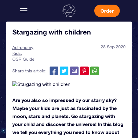
Order
Stargazing with children
28 Sep 2020
Astronomy
Kids
OSR Guide
Share this article:
Are you also so impressed by our starry sky?
Maybe your kids are just as fascinated by the
moon, stars and planets. Go stargazing with
your child and discover the universe! In this blog
we tell you everything you need to know about