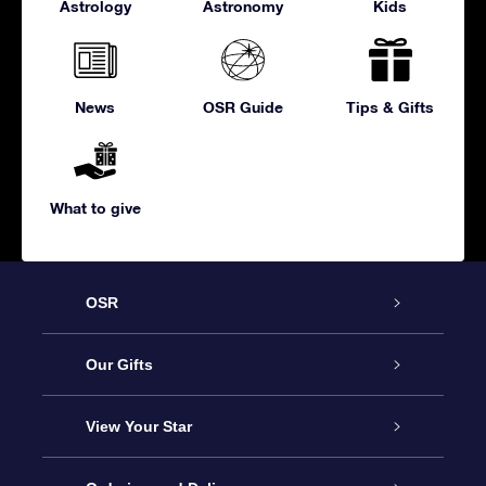
Astrology
Astronomy
Kids
News
OSR Guide
Tips & Gifts
What to give
OSR
Service
Our Gifts
About us
Online Star Gift
View Your Star
Contact us