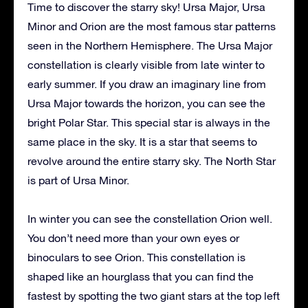
Time to discover the starry sky! Ursa Major, Ursa
Minor and Orion are the most famous star patterns
seen in the Northern Hemisphere. The Ursa Major
constellation is clearly visible from late winter to
early summer. If you draw an imaginary line from
Ursa Major towards the horizon, you can see the
bright Polar Star. This special star is always in the
same place in the sky. It is a star that seems to
revolve around the entire starry sky. The North Star
is part of Ursa Minor.
In winter you can see the constellation Orion well.
You don’t need more than your own eyes or
binoculars to see Orion. This constellation is
shaped like an hourglass that you can find the
fastest by spotting the two giant stars at the top left