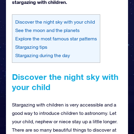
stargazing with children.
Discover the night sky with your child
See the moon and the planets
Explore the most famous star patterns
Stargazing tips
Stargazing during the day
Discover the night sky with
your child
Stargazing with children is very accessible and a
good way to introduce children to astronomy. Let
your child, nephew or niece stay up a little longer.
There are so many beautiful things to discover at