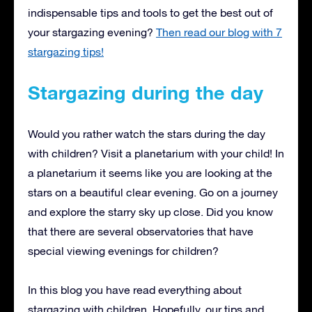
indispensable tips and tools to get the best out of
your stargazing evening?
Then read our blog with 7
stargazing tips!
Stargazing during the day
Would you rather watch the stars during the day
with children? Visit a planetarium with your child! In
a planetarium it seems like you are looking at the
stars on a beautiful clear evening. Go on a journey
and explore the starry sky up close. Did you know
that there are several observatories that have
special viewing evenings for children?
In this blog you have read everything about
stargazing with children. Hopefully, our tips and