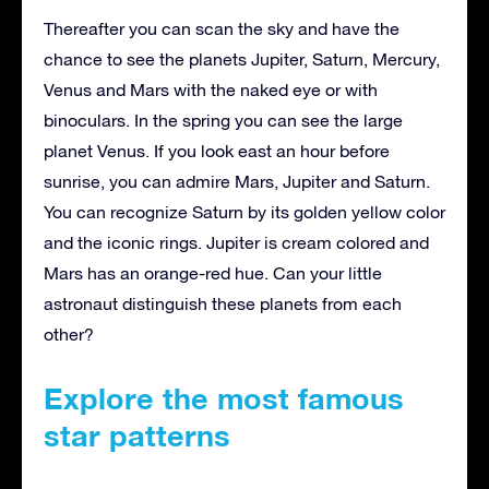
Thereafter you can scan the sky and have the
chance to see the planets Jupiter, Saturn, Mercury,
Venus and Mars with the naked eye or with
binoculars. In the spring you can see the large
planet Venus. If you look east an hour before
sunrise, you can admire Mars, Jupiter and Saturn.
You can recognize Saturn by its golden yellow color
and the iconic rings. Jupiter is cream colored and
Mars has an orange-red hue. Can your little
astronaut distinguish these planets from each
other?
Explore the most famous
star patterns