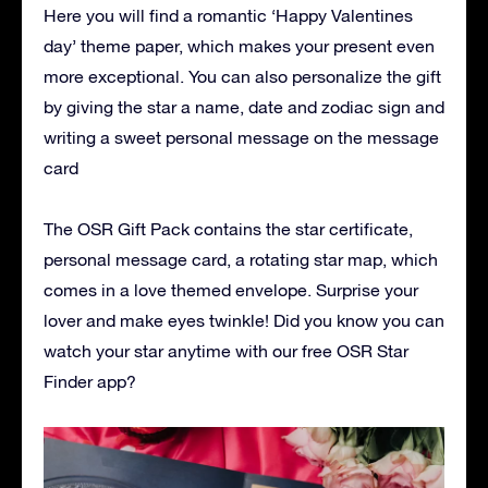
Here you will find a romantic ‘Happy Valentines
day’ theme paper, which makes your present even
more exceptional. You can also personalize the gift
by giving the star a name, date and zodiac sign and
writing a sweet personal message on the message
card
The OSR Gift Pack contains the star certificate,
personal message card, a rotating star map, which
comes in a love themed envelope. Surprise your
lover and make eyes twinkle! Did you know you can
watch your star anytime with our free OSR Star
Finder app?