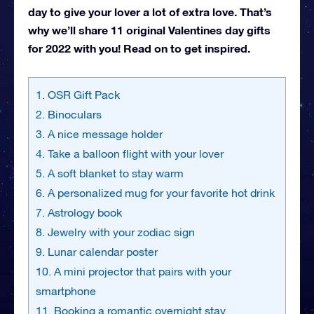
day to give your lover a lot of extra love. That’s
why we’ll share 11 original Valentines day gifts
for 2022 with you! Read on to get inspired.
1. OSR Gift Pack
2. Binoculars
3. A nice message holder
4. Take a balloon flight with your lover
5. A soft blanket to stay warm
6. A personalized mug for your favorite hot drink
7. Astrology book
8. Jewelry with your zodiac sign
9. Lunar calendar poster
10. A mini projector that pairs with your
smartphone
11. Booking a romantic overnight stay