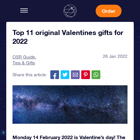
Order
Top 11 original Valentines gifts for
2022
26 Jan 2022
OSR Guide
Tips & Gifts
Share this article:
Monday 14 February 2022 is Valentine’s day! The