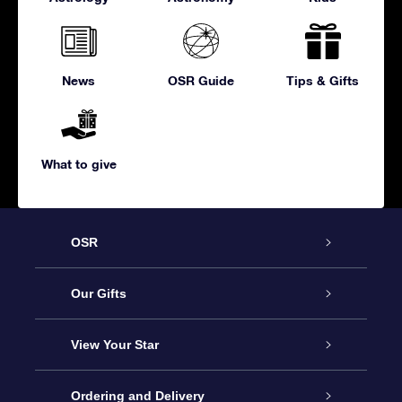
News
OSR Guide
Tips & Gifts
What to give
OSR
Service
Our Gifts
About us
Online Star Gift
View Your Star
Contact us
OSR Gift Pack
Star Register
Ordering and Delivery