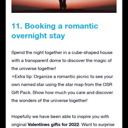
11. Booking a romantic
overnight stay
Spend the night together in a cube-shaped house
with a transparent dome to discover the magic of
the universe together!
⭐Extra tip: Organize a romantic picnic to see your
own named star using the star map from the OSR
Gift Pack. Show how much you care and discover
the wonders of the universe together!
Hopefully we have been able to inspire you with
Valentines gifts for 2022
original
. Want to surprise