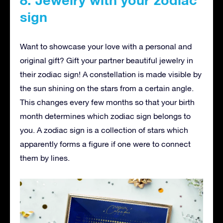
sign
Want to showcase your love with a personal and
original gift? Gift your partner beautiful jewelry in
their zodiac sign! A constellation is made visible by
the sun shining on the stars from a certain angle.
This changes every few months so that your birth
month determines which zodiac sign belongs to
you. A zodiac sign is a collection of stars which
apparently forms a figure if one were to connect
them by lines.