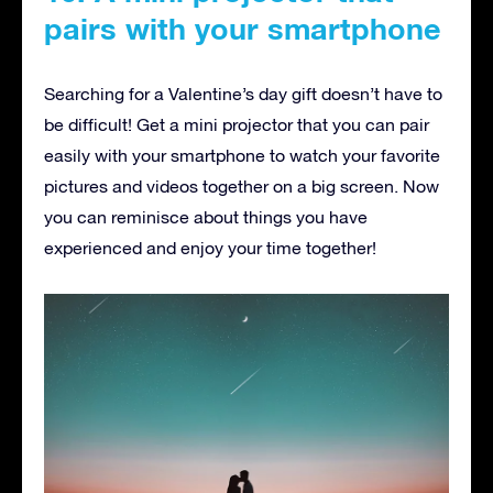
pairs with your smartphone
Searching for a Valentine’s day gift doesn’t have to
be difficult! Get a mini projector that you can pair
easily with your smartphone to watch your favorite
pictures and videos together on a big screen. Now
you can reminisce about things you have
experienced and enjoy your time together!