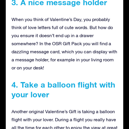
3. A nice message holder
When you think of Valentine’s Day, you probably
think of love letters full of cute words. But how do
you ensure it doesn’t end up in a drawer
somewhere? In the OSR Gift Pack you will find a
dazzling message card, which you can display with
a message holder, for example in your living room
or on your desk!
4. Take a balloon flight with
your lover
Another original Valentine’s Gift is taking a balloon
flight with your lover. During a flight you really have
all the time for each other to enjoy the view at great