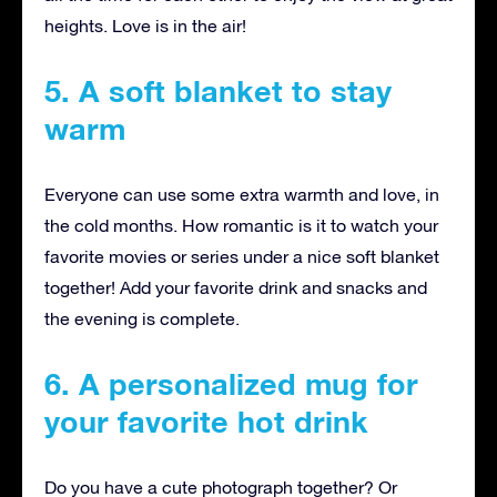
heights. Love is in the air!
5. A soft blanket to stay
warm
Everyone can use some extra warmth and love, in
the cold months. How romantic is it to watch your
favorite movies or series under a nice soft blanket
together! Add your favorite drink and snacks and
the evening is complete.
6. A personalized mug for
your favorite hot drink
Do you have a cute photograph together? Or