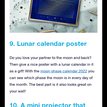
9. Lunar calendar poster
Do you love your partner to the moon and back?
Then give a nice poster with a lunar calendar in it
as a gift! With the
moon phase calendar 2022
you
can see which phase the moon is in every day of
the month. The best part is it also looks great on
your wall!
10. A mini projector that