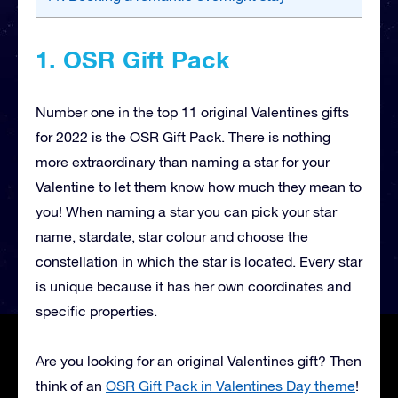
1. OSR Gift Pack
Number one in the top 11 original Valentines gifts
for 2022 is the OSR Gift Pack. There is nothing
more extraordinary than naming a star for your
Valentine to let them know how much they mean to
you! When naming a star you can pick your star
name, stardate, star colour and choose the
constellation in which the star is located. Every star
is unique because it has her own coordinates and
specific properties.
Are you looking for an original Valentines gift? Then
think of an
OSR Gift Pack in Valentines Day theme
!