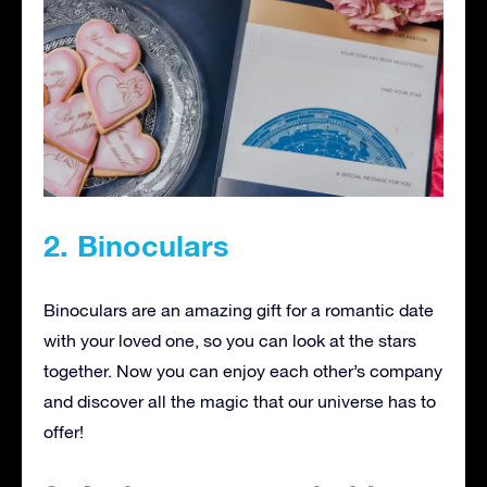
2. Binoculars
Binoculars are an amazing gift for a romantic date
with your loved one, so you can look at the stars
together. Now you can enjoy each other’s company
and discover all the magic that our universe has to
offer!