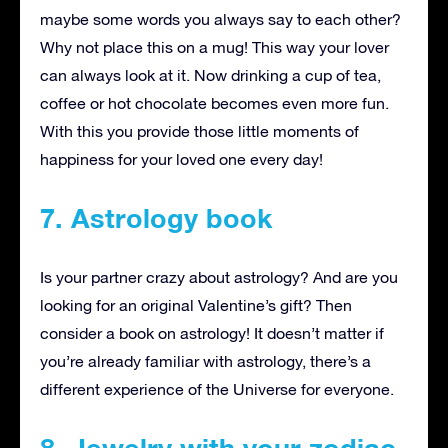
maybe some words you always say to each other?
Why not place this on a mug! This way your lover
can always look at it. Now drinking a cup of tea,
coffee or hot chocolate becomes even more fun.
With this you provide those little moments of
happiness for your loved one every day!
7. Astrology book
Is your partner crazy about astrology? And are you
looking for an original Valentine’s gift? Then
consider a book on astrology! It doesn’t matter if
you’re already familiar with astrology, there’s a
different experience of the Universe for everyone.
8. Jewelry with your zodiac