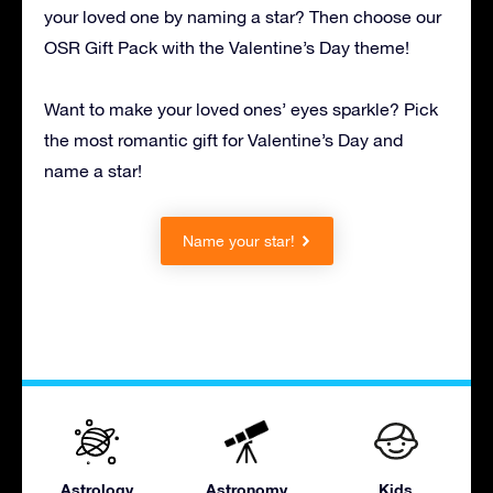
your loved one by naming a star? Then choose our
OSR Gift Pack with the Valentine’s Day theme!
Want to make your loved ones’ eyes sparkle? Pick
the most romantic gift for Valentine’s Day and
name a star!
Name your star!
Astrology
Astronomy
Kids