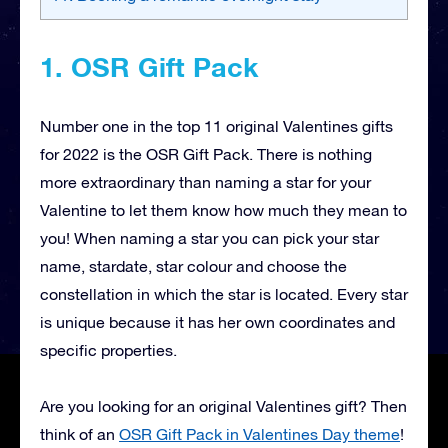
1. OSR Gift Pack
Number one in the top 11 original Valentines gifts
for 2022 is the OSR Gift Pack. There is nothing
more extraordinary than naming a star for your
Valentine to let them know how much they mean to
you! When naming a star you can pick your star
name, stardate, star colour and choose the
constellation in which the star is located. Every star
is unique because it has her own coordinates and
specific properties.
Are you looking for an original Valentines gift? Then
think of an
OSR Gift Pack in Valentines Day theme
!