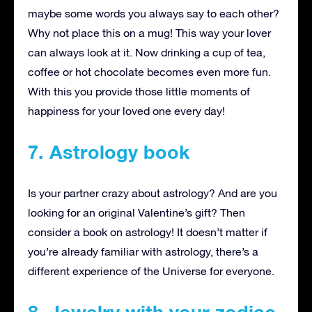
maybe some words you always say to each other?
Why not place this on a mug! This way your lover
can always look at it. Now drinking a cup of tea,
coffee or hot chocolate becomes even more fun.
With this you provide those little moments of
happiness for your loved one every day!
7. Astrology book
Is your partner crazy about astrology? And are you
looking for an original Valentine’s gift? Then
consider a book on astrology! It doesn’t matter if
you’re already familiar with astrology, there’s a
different experience of the Universe for everyone.
8. Jewelry with your zodiac