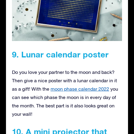
9. Lunar calendar poster
Do you love your partner to the moon and back?
Then give a nice poster with a lunar calendar in it
as a gift! With the
moon phase calendar 2022
you
can see which phase the moon is in every day of
the month. The best part is it also looks great on
your wall!
10. A mini projector that