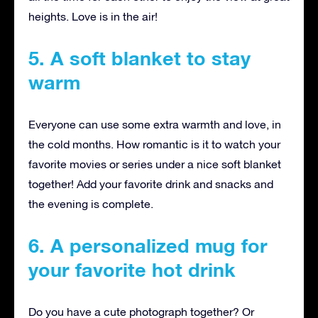
heights. Love is in the air!
5. A soft blanket to stay
warm
Everyone can use some extra warmth and love, in
the cold months. How romantic is it to watch your
favorite movies or series under a nice soft blanket
together! Add your favorite drink and snacks and
the evening is complete.
6. A personalized mug for
your favorite hot drink
Do you have a cute photograph together? Or