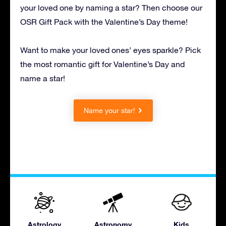
your loved one by naming a star? Then choose our
OSR Gift Pack with the Valentine’s Day theme!
Want to make your loved ones’ eyes sparkle? Pick
the most romantic gift for Valentine’s Day and
name a star!
Name your star!
Astrology
Astronomy
Kids