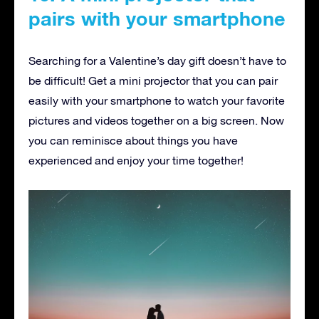
pairs with your smartphone
Searching for a Valentine’s day gift doesn’t have to
be difficult! Get a mini projector that you can pair
easily with your smartphone to watch your favorite
pictures and videos together on a big screen. Now
you can reminisce about things you have
experienced and enjoy your time together!