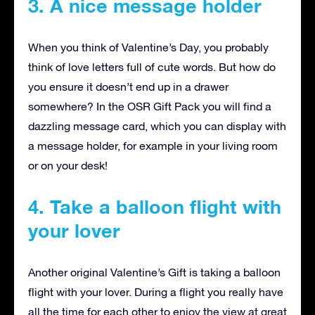
3. A nice message holder
When you think of Valentine’s Day, you probably
think of love letters full of cute words. But how do
you ensure it doesn’t end up in a drawer
somewhere? In the OSR Gift Pack you will find a
dazzling message card, which you can display with
a message holder, for example in your living room
or on your desk!
4. Take a balloon flight with
your lover
Another original Valentine’s Gift is taking a balloon
flight with your lover. During a flight you really have
all the time for each other to enjoy the view at great