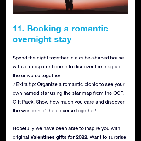
11. Booking a romantic
overnight stay
Spend the night together in a cube-shaped house
with a transparent dome to discover the magic of
the universe together!
⭐Extra tip: Organize a romantic picnic to see your
own named star using the star map from the OSR
Gift Pack. Show how much you care and discover
the wonders of the universe together!
Hopefully we have been able to inspire you with
Valentines gifts for 2022
original
. Want to surprise