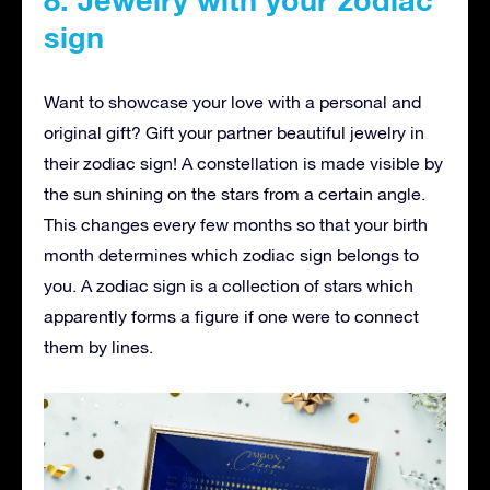
sign
Want to showcase your love with a personal and
original gift? Gift your partner beautiful jewelry in
their zodiac sign! A constellation is made visible by
the sun shining on the stars from a certain angle.
This changes every few months so that your birth
month determines which zodiac sign belongs to
you. A zodiac sign is a collection of stars which
apparently forms a figure if one were to connect
them by lines.