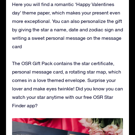
Here you will find a romantic ‘Happy Valentines
day’ theme paper, which makes your present even
more exceptional. You can also personalize the gift
by giving the star a name, date and zodiac sign and
writing a sweet personal message on the message
card
The OSR Gift Pack contains the star certificate,
personal message card, a rotating star map, which
comes in a love themed envelope. Surprise your
lover and make eyes twinkle! Did you know you can
watch your star anytime with our free OSR Star
Finder app?