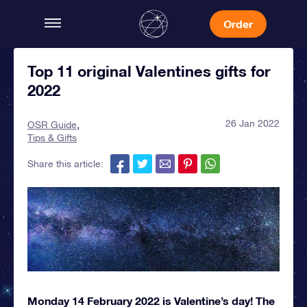
Order
Top 11 original Valentines gifts for
2022
26 Jan 2022
OSR Guide
Tips & Gifts
Share this article:
Monday 14 February 2022 is Valentine’s day! The