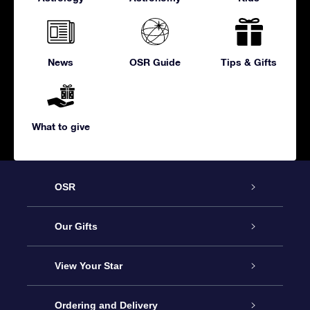
News
OSR Guide
Tips & Gifts
What to give
OSR
Service
Our Gifts
About us
Online Star Gift
View Your Star
Contact us
OSR Gift Pack
Star Register
Ordering and Delivery