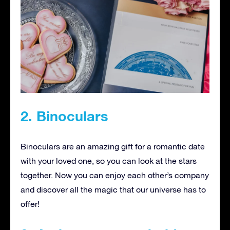
2. Binoculars
Binoculars are an amazing gift for a romantic date
with your loved one, so you can look at the stars
together. Now you can enjoy each other’s company
and discover all the magic that our universe has to
offer!