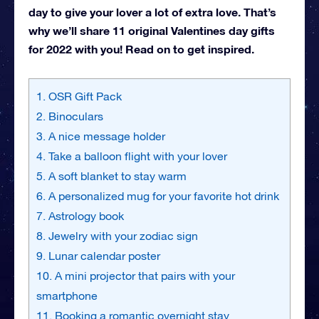
day to give your lover a lot of extra love. That’s
why we’ll share 11 original Valentines day gifts
for 2022 with you! Read on to get inspired.
1. OSR Gift Pack
2. Binoculars
3. A nice message holder
4. Take a balloon flight with your lover
5. A soft blanket to stay warm
6. A personalized mug for your favorite hot drink
7. Astrology book
8. Jewelry with your zodiac sign
9. Lunar calendar poster
10. A mini projector that pairs with your
smartphone
11. Booking a romantic overnight stay