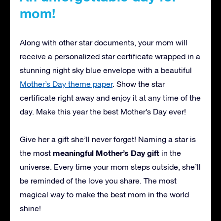
mom!
Along with other star documents, your mom will
receive a personalized star certificate wrapped in a
stunning night sky blue envelope with a beautiful
Mother’s Day theme paper
. Show the star
certificate right away and enjoy it at any time of the
day. Make this year the best Mother’s Day ever!
Give her a gift she’ll never forget! Naming a star is
meaningful Mother’s Day gift
the most
in the
universe. Every time your mom steps outside, she’ll
be reminded of the love you share. The most
magical way to make the best mom in the world
shine!