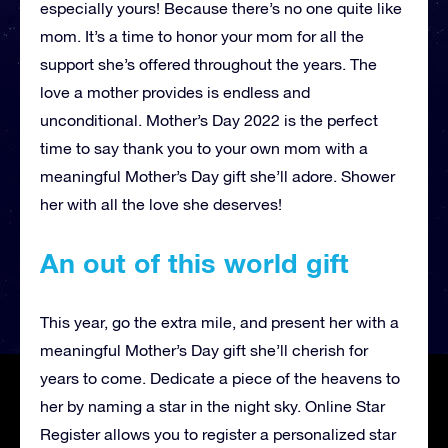
especially yours! Because there’s no one quite like
mom. It’s a time to honor your mom for all the
support she’s offered throughout the years. The
love a mother provides is endless and
unconditional. Mother’s Day 2022 is the perfect
time to say thank you to your own mom with a
meaningful Mother’s Day gift she’ll adore. Shower
her with all the love she deserves!
An out of this world gift
This year, go the extra mile, and present her with a
meaningful Mother’s Day gift she’ll cherish for
years to come. Dedicate a piece of the heavens to
her by naming a star in the night sky. Online Star
Register allows you to register a personalized star