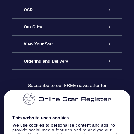
OSR
Service
Our Gifts
About us
Online Star Gift
View Your Star
Contact us
OSR Gift Pack
Star Register
Ordering and Delivery
FAQ
Super Star Gift
OSR Star Finder App
Customer login
Subscribe to our FREE newsletter for
discounts and product updates
Blog
OSR Gift Card
Star Page
Payment information
OSR Reviews
Corporate gifts
One Million Stars
Shipping information
This website uses cookies
We use cookies to personalise content and ads, to
OSR Starsaver
Return Policy
provide social media features and to analyse our