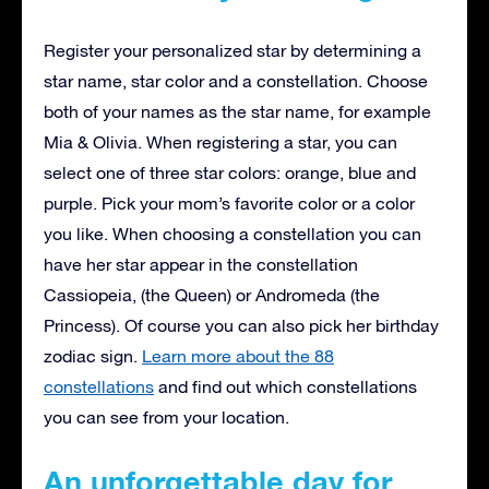
Register your personalized star by determining a
star name, star color and a constellation. Choose
both of your names as the star name, for example
Mia & Olivia. When registering a star, you can
select one of three star colors: orange, blue and
purple. Pick your mom’s favorite color or a color
you like. When choosing a constellation you can
have her star appear in the constellation
Cassiopeia, (the Queen) or Andromeda (the
Princess). Of course you can also pick her birthday
zodiac sign.
Learn more about the 88
constellations
and find out which constellations
you can see from your location.
An unforgettable day for