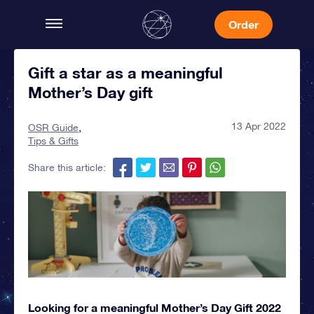
Order
Gift a star as a meaningful
Mother’s Day gift
13 Apr 2022
OSR Guide
Tips & Gifts
Share this article:
Looking for a meaningful Mother’s Day Gift 2022