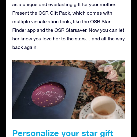
as a unique and everlasting gift for your mother.
Present the OSR Gift Pack, which comes with
multiple visualization tools, like the OSR Star
Finder app and the OSR Starsaver. Now you can let
her know you love her to the stars… and all the way
back again.
Personalize your star gift