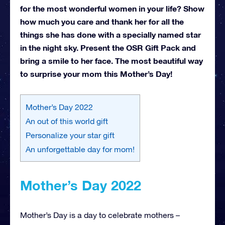
for the most wonderful women in your life? Show
how much you care and thank her for all the
things she has done with a specially named star
in the night sky. Present the OSR Gift Pack and
bring a smile to her face. The most beautiful way
to surprise your mom this Mother’s Day!
Mother’s Day 2022
An out of this world gift
Personalize your star gift
An unforgettable day for mom!
Mother’s Day 2022
Mother’s Day is a day to celebrate mothers –