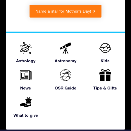
Name a star for Mother’s Day!
Astrology
Astronomy
Kids
News
OSR Guide
Tips & Gifts
What to give