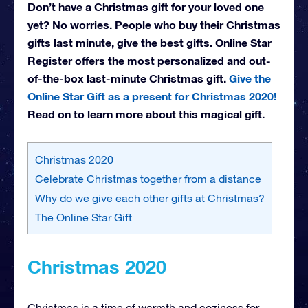
Don’t have a Christmas gift for your loved one
yet? No worries. People who buy their Christmas
gifts last minute, give the best gifts. Online Star
Register offers the most personalized and out-
of-the-box last-minute Christmas gift.
Give the
Online Star Gift as a present for Christmas 2020!
Read on to learn more about this magical gift.
Christmas 2020
Celebrate Christmas together from a distance
Why do we give each other gifts at Christmas?
The Online Star Gift
Christmas 2020
Christmas is a time of warmth and coziness for