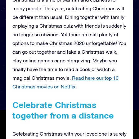
many people. This year, celebrating Christmas will
be different than usual. Dining together with family
or playing a Christmas quiz with friends is suddenly
no longer so obvious. Yet there are still plenty of
options to make Christmas 2020 unforgettable! You
can go out together and take a Christmas walk,
play online games or go stargazing. Maybe you
finally have the time to read a book or watch a
magical Christmas movie.
Read here our top 10
Christmas movies on Netflix
.
Celebrate Christmas
together from a distance
Celebrating Christmas with your loved one is surely