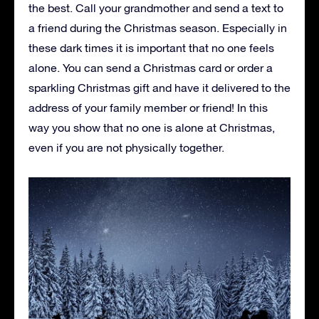
the best. Call your grandmother and send a text to
a friend during the Christmas season. Especially in
these dark times it is important that no one feels
alone. You can send a Christmas card or order a
sparkling Christmas gift and have it delivered to the
address of your family member or friend! In this
way you show that no one is alone at Christmas,
even if you are not physically together.