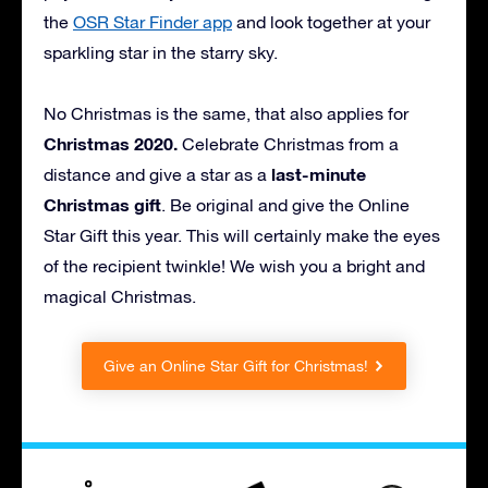
the
OSR Star Finder app
and look together at your
sparkling star in the starry sky.
No Christmas is the same, that also applies for
Christmas 2020.
Celebrate Christmas from a
last-minute
distance and give a star as a
Christmas gift
. Be original and give the Online
Star Gift this year. This will certainly make the eyes
of the recipient twinkle! We wish you a bright and
magical Christmas.
Give an Online Star Gift for Christmas!