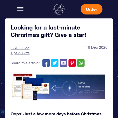
Order
Looking for a last-minute
Christmas gift? Give a star!
16 Dec 2020
OSR Guide
Tips & Gifts
Share this article:
Oops! Just a few more days before Christmas.