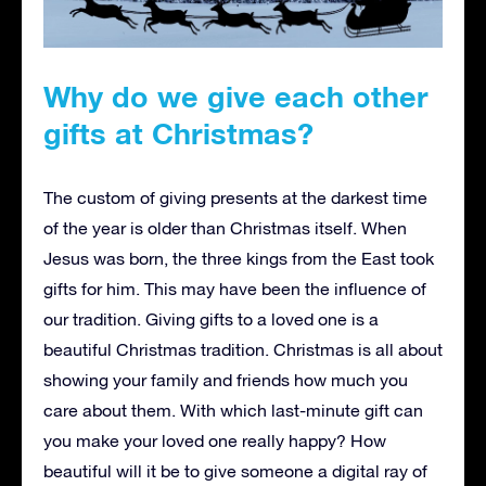
Why do we give each other
gifts at Christmas?
The custom of giving presents at the darkest time
of the year is older than Christmas itself. When
Jesus was born, the three kings from the East took
gifts for him. This may have been the influence of
our tradition. Giving gifts to a loved one is a
beautiful Christmas tradition. Christmas is all about
showing your family and friends how much you
care about them. With which last-minute gift can
you make your loved one really happy? How
beautiful will it be to give someone a digital ray of