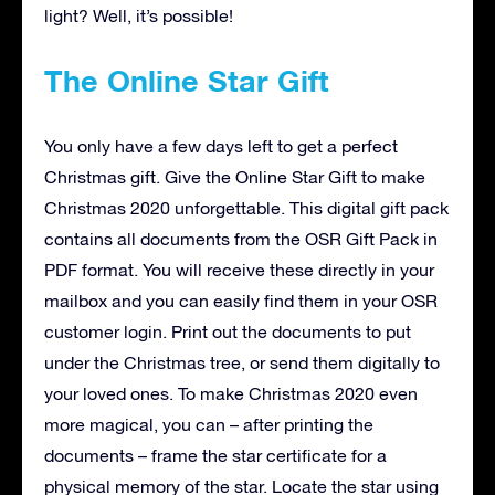
light? Well, it’s possible!
The Online Star Gift
You only have a few days left to get a perfect
Christmas gift. Give the Online Star Gift to make
Christmas 2020 unforgettable. This digital gift pack
contains all documents from the OSR Gift Pack in
PDF format. You will receive these directly in your
mailbox and you can easily find them in your OSR
customer login. Print out the documents to put
under the Christmas tree, or send them digitally to
your loved ones. To make Christmas 2020 even
more magical, you can – after printing the
documents – frame the star certificate for a
physical memory of the star. Locate the star using