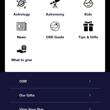
Astrology
Astronomy
Kids
News
OSR Guide
Tips & Gifts
What to give
OSR
Service
Our Gifts
About us
Online Star Gift
View Your Star