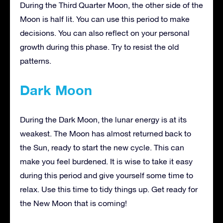
During the Third Quarter Moon, the other side of the
Moon is half lit. You can use this period to make
decisions. You can also reflect on your personal
growth during this phase. Try to resist the old
patterns.
Dark Moon
During the Dark Moon, the lunar energy is at its
weakest. The Moon has almost returned back to
the Sun, ready to start the new cycle. This can
make you feel burdened. It is wise to take it easy
during this period and give yourself some time to
relax. Use this time to tidy things up. Get ready for
the New Moon that is coming!