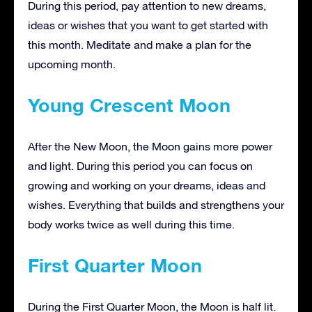
During this period, pay attention to new dreams,
ideas or wishes that you want to get started with
this month. Meditate and make a plan for the
upcoming month.
Young Crescent Moon
After the New Moon, the Moon gains more power
and light. During this period you can focus on
growing and working on your dreams, ideas and
wishes. Everything that builds and strengthens your
body works twice as well during this time.
First Quarter Moon
During the First Quarter Moon, the Moon is half lit.