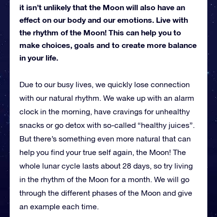
it isn’t unlikely that the Moon will also have an
effect on our body and our emotions. Live with
the rhythm of the Moon! This can help you to
make choices, goals and to create more balance
in your life.
Due to our busy lives, we quickly lose connection
with our natural rhythm. We wake up with an alarm
clock in the morning, have cravings for unhealthy
snacks or go detox with so-called “healthy juices”.
But there’s something even more natural that can
help you find your true self again, the Moon! The
whole lunar cycle lasts about 28 days, so try living
in the rhythm of the Moon for a month. We will go
through the different phases of the Moon and give
an example each time.