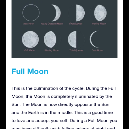
Full Moon
This is the culmination of the cycle. During the Full
Moon, the Moon is completely illuminated by the
Sun. The Moon is now directly opposite the Sun
and the Earth is in the middle. This is a good time
to love and accept yourself. During a Full Moon you
may have difficulty with falling asleep at night and