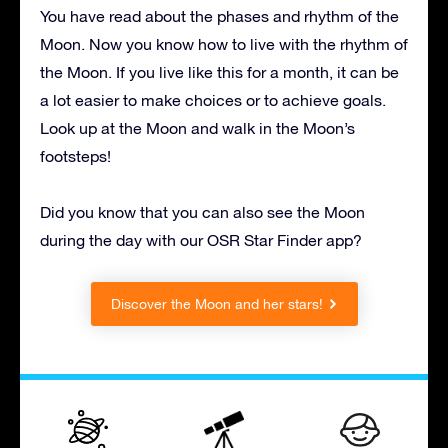
You have read about the phases and rhythm of the
Moon. Now you know how to live with the rhythm of
the Moon. If you live like this for a month, it can be
a lot easier to make choices or to achieve goals.
Look up at the Moon and walk in the Moon’s
footsteps!
Did you know that you can also see the Moon
during the day with our OSR Star Finder app?
Discover the Moon and her stars!