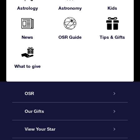
Astrology
Astronomy
Kids
News
OSR Guide
Tips & Gifts
What to give
OSR
Service
Our Gifts
About us
Online Star Gift
View Your Star