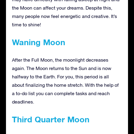
the Moon can affect your dreams. Despite this,
many people now feel energetic and creative. It’s
time to shine!
Waning Moon
After the Full Moon, the moonlight decreases
again. The Moon returns to the Sun and is now
halfway to the Earth. For you, this period is all
about finalizing the home stretch. With the help of
a to-do list you can complete tasks and reach
deadlines.
Third Quarter Moon