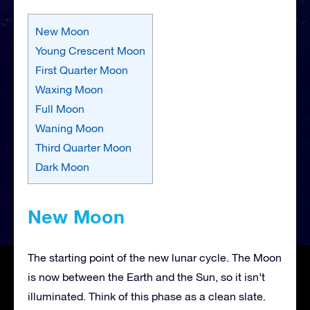
New Moon
Young Crescent Moon
First Quarter Moon
Waxing Moon
Full Moon
Waning Moon
Third Quarter Moon
Dark Moon
New Moon
The starting point of the new lunar cycle. The Moon
is now between the Earth and the Sun, so it isn’t
illuminated. Think of this phase as a clean slate.