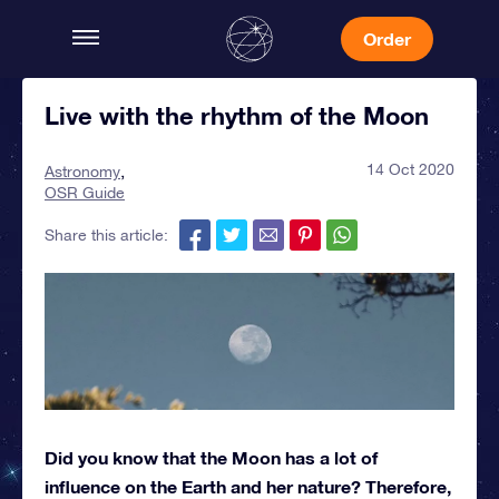
Order
Live with the rhythm of the Moon
14 Oct 2020
Astronomy
OSR Guide
Share this article:
Did you know that the Moon has a lot of
influence on the Earth and her nature? Therefore,