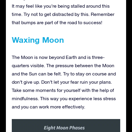
It may feel like you’re being stalled around this
time. Try not to get distracted by this. Remember
that bumps are part of the road to success!
Waxing Moon
The Moon is now beyond Earth and is three-
quarters visible. The pressure between the Moon
and the Sun can be felt. Try to stay on course and
don’t give up. Don’t let your fear ruin your plans.
Take some moments for yourself with the help of
mindfulness. This way you experience less stress
and you can work more effectively.