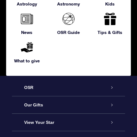
Astrology
Astronomy
Kids
News
OSR Guide
Tips & Gifts
What to give
OSR
Service
Our Gifts
About us
Online Star Gift
View Your Star