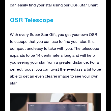
can easily find your star using our OSR Star Chart!
OSR Telescope
With every Super Star Gift, you get your own OSR
telescope that you can use to find your star. It is
compact and easy to take with you. The telescope
expands to be 14 centimeters long and will help
you seeing your star from a greater distance. For a
perfect focus, you can twist the eyeglass a bit to be
able to get an even clearer image to see your own
star!