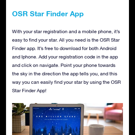
OSR Star Finder App
With your star registration and a mobile phone, it’s
easy to find your star. All you need is the OSR Star
Finder app. It’s free to download for both Android
and Iphone. Add your registration code in the app
and click on navigate. Point your phone towards
the sky in the direction the app tells you, and this
way you can easily find your star by using the OSR
Star Finder App!