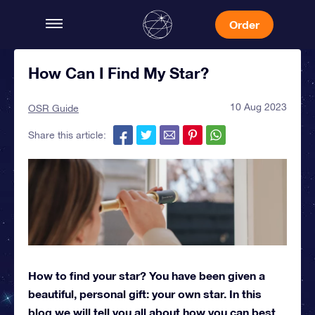
Order
How Can I Find My Star?
10 Aug 2023
OSR Guide
Share this article:
How to find your star? You have been given a
beautiful, personal gift: your own star. In this
blog we will tell you all about how you can best