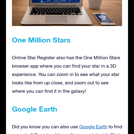
One Million Stars
Online Star Register also has the One Million Stars
browser app where you can find your star in a 3D
experience. You can zoom in to see what your star
looks like from up close, and zoom out to see
where you can find it in the galaxy!
Google Earth
Did you know you can also use
Google Earth
to find