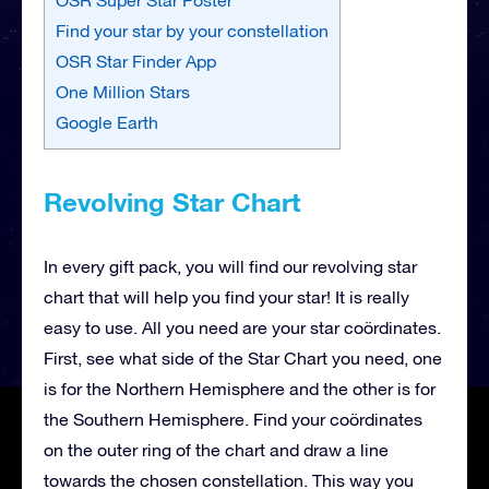
Find your star by your constellation
OSR Star Finder App
One Million Stars
Google Earth
Revolving Star Chart
In every gift pack, you will find our revolving star
chart that will help you find your star! It is really
easy to use. All you need are your star coördinates.
First, see what side of the Star Chart you need, one
is for the Northern Hemisphere and the other is for
the Southern Hemisphere. Find your coördinates
on the outer ring of the chart and draw a line
towards the chosen constellation. This way you