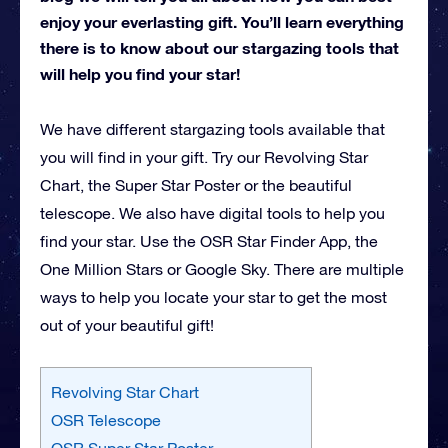
enjoy your everlasting gift. You’ll learn everything
there is to know about our stargazing tools that
will help you find your star!
We have different stargazing tools available that
you will find in your gift. Try our Revolving Star
Chart, the Super Star Poster or the beautiful
telescope. We also have digital tools to help you
find your star. Use the OSR Star Finder App, the
One Million Stars or Google Sky. There are multiple
ways to help you locate your star to get the most
out of your beautiful gift!
Revolving Star Chart
OSR Telescope
OSR Super Star Poster