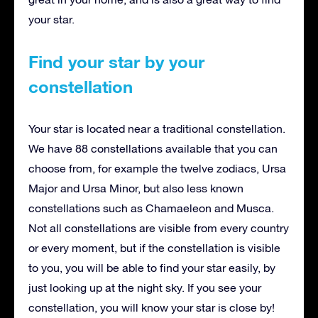
your star.
Find your star by your
constellation
Your star is located near a traditional constellation.
We have 88 constellations available that you can
choose from, for example the twelve zodiacs, Ursa
Major and Ursa Minor, but also less known
constellations such as Chamaeleon and Musca.
Not all constellations are visible from every country
or every moment, but if the constellation is visible
to you, you will be able to find your star easily, by
just looking up at the night sky. If you see your
constellation, you will know your star is close by!