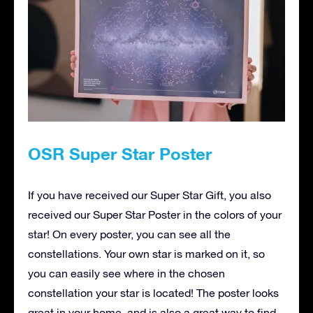
OSR Super Star Poster
If you have received our Super Star Gift, you also
received our Super Star Poster in the colors of your
star! On every poster, you can see all the
constellations. Your own star is marked on it, so
you can easily see where in the chosen
constellation your star is located! The poster looks
great in your home, and is also a great way to find