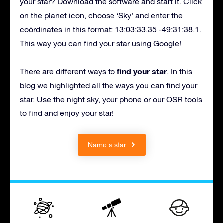
your star? Download the software and start it. Click
on the planet icon, choose ‘Sky’ and enter the
coördinates in this format: 13:03:33.35 -49:31:38.1.
This way you can find your star using Google!
find your star
There are different ways to
. In this
blog we highlighted all the ways you can find your
star. Use the night sky, your phone or our OSR tools
to find and enjoy your star!
Name a star