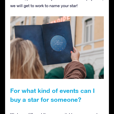
we will get to work to name your star!
For what kind of events can I
buy a star for someone?