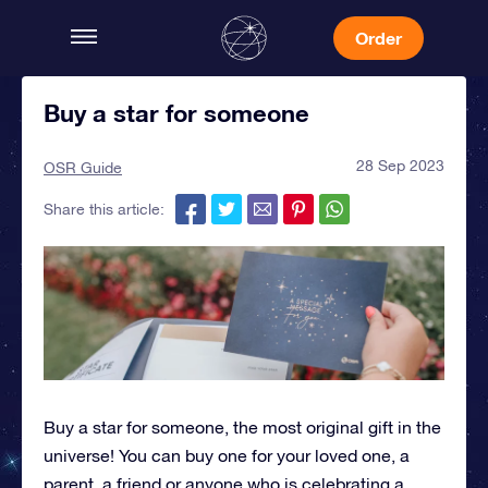
Order
Buy a star for someone
28 Sep 2023
OSR Guide
Share this article:
Buy a star for someone, the most original gift in the
universe! You can buy one for your loved one, a
parent, a friend or anyone who is celebrating a