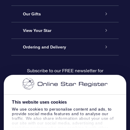
Service
Our Gifts
About us
Online Star Gift
View Your Star
Contact us
OSR Gift Pack
Star Register
Ordering and Delivery
FAQ
Super Star Gift
OSR Star Finder App
Customer login
Subscribe to our FREE newsletter for
discounts and product updates
Blog
OSR Gift Card
Star Page
Payment information
OSR Reviews
Corporate gifts
One Million Stars
Shipping information
This website uses cookies
We use cookies to personalise content and ads, to
OSR Starsaver
Return Policy
provide social media features and to analyse our
traffic. We also share information about your use of
our site with our social media, advertising and
analytics partners who may combine it with other
Fly me to the Stars VR app
Constellations