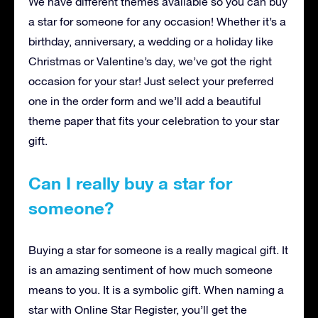
We have different themes available so you can buy
a star for someone for any occasion! Whether it’s a
birthday, anniversary, a wedding or a holiday like
Christmas or Valentine’s day, we’ve got the right
occasion for your star! Just select your preferred
one in the order form and we’ll add a beautiful
theme paper that fits your celebration to your star
gift.
Can I really buy a star for
someone?
Buying a star for someone is a really magical gift. It
is an amazing sentiment of how much someone
means to you. It is a symbolic gift. When naming a
star with Online Star Register, you’ll get the