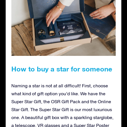
How to buy a star for someone
Naming a star is not at all difficult! First, choose
what kind of gift option you’d like. We have the
Super Star Gift, the OSR Gift Pack and the Online
Star Gift. The Super Star Gift is our most luxurious
one. A beautiful gift box with a sparkling starglobe,
a telescope, VR glasses and a Super Star Poster