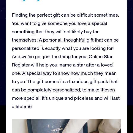
Finding the perfect gift can be difficult sometimes.
You want to give someone you love a special
something that they will not likely buy for
themselves. A personal, thoughtful gift that can be
personalized is exactly what you are looking for!
And we’ve got just the thing for you. Online Star
Register will help you: name a star after a loved
one. A special way to show how much they mean
to you. The gift comes in a luxurious gift pack that
can be completely personalized, to make it even
more special. It’s unique and priceless and will last
a lifetime.