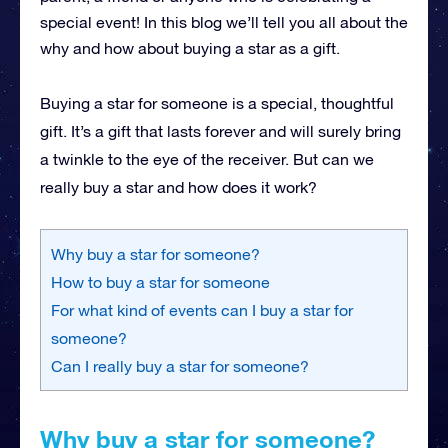
special event! In this blog we’ll tell you all about the
why and how about buying a star as a gift.
Buying a star for someone is a special, thoughtful
gift. It’s a gift that lasts forever and will surely bring
a twinkle to the eye of the receiver. But can we
really buy a star and how does it work?
Why buy a star for someone?
How to buy a star for someone
For what kind of events can I buy a star for
someone?
Can I really buy a star for someone?
Why buy a star for someone?