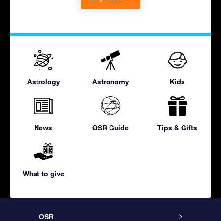
Astrology
Astronomy
Kids
News
OSR Guide
Tips & Gifts
What to give
OSR