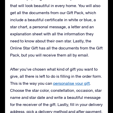
that will look beautiful in every home. You will also
get all the documents from our Gift Pack, which
include a beautiful certificate in white or blue, a
star chart, a personal message, a letter and an
explanation sheet with all the information they
need to know about their own star. Lastly, the
Online Star Gift has all the documents from the Gift
Pack, but you will receive them all by email.
After you’ve chosen what kind of gift you want to
give, all there is left to do is filling in the order form.
This is the way you can
personalise your gift
.
Choose the star color, constellation, occasion, star
name and star date and write a beautiful message
for the receiver of the gift. Lastly, fill in your delivery
address, pick a delivery method and after payment,