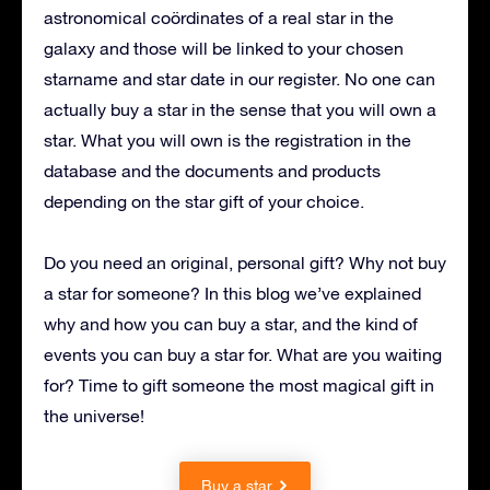
astronomical coördinates of a real star in the
galaxy and those will be linked to your chosen
starname and star date in our register.
N
o one can
actually buy a star in the sense that you will own a
star. What you will own is the registration in the
database and the documents and products
depending on the star gift of your choice.
Do you need an original, personal gift? Why not buy
a star for someone? In this blog we’ve explained
why and how you can buy a star, and the kind of
events you can buy a star for. What are you waiting
for? Time to gift someone the most magical gift in
the universe!
Buy a star