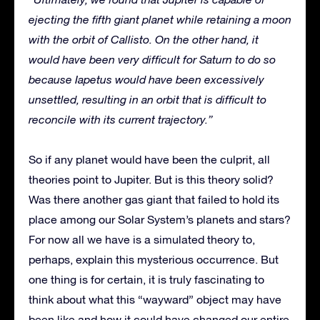
ejecting the fifth giant planet while retaining a moon
with the orbit of Callisto. On the other hand, it
would have been very difficult for Saturn to do so
because Iapetus would have been excessively
unsettled, resulting in an orbit that is difficult to
reconcile with its current trajectory.”
So if any planet would have been the culprit, all
theories point to Jupiter. But is this theory solid?
Was there another gas giant that failed to hold its
place among our Solar System’s planets and stars?
For now all we have is a simulated theory to,
perhaps, explain this mysterious occurrence. But
one thing is for certain, it is truly fascinating to
think about what this “wayward” object may have
been like and how it could have changed our entire