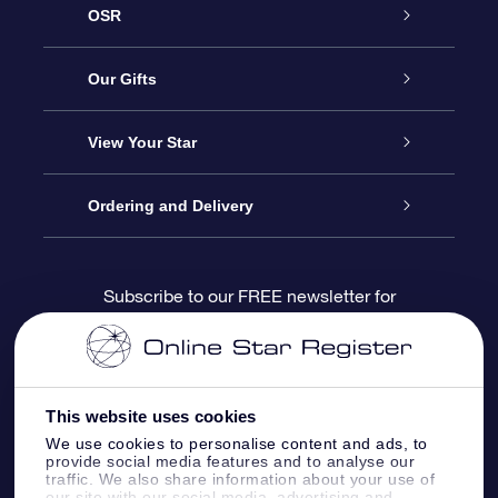
OSR
Service
Our Gifts
About us
Online Star Gift
View Your Star
Contact us
OSR Gift Pack
Star Register
Ordering and Delivery
FAQ
Super Star Gift
OSR Star Finder App
Customer login
Subscribe to our FREE newsletter for
discounts and product updates
Blog
OSR Gift Card
Star Page
Payment information
OSR Reviews
Corporate gifts
One Million Stars
Shipping information
This website uses cookies
We use cookies to personalise content and ads, to
OSR Starsaver
Return Policy
provide social media features and to analyse our
traffic. We also share information about your use of
our site with our social media, advertising and