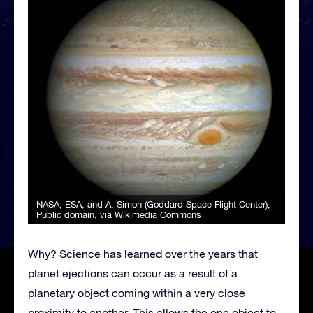
NASA, ESA, and A. Simon (Goddard Space Flight Center)
,
Public domain, via Wikimedia Commons
Why? Science has learned over the years that
planet ejections can occur as a result of a
planetary object coming within a very close
proximity to another. This allows the one object to