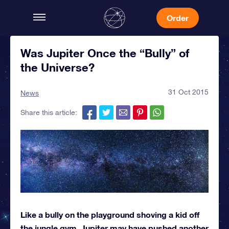
Order
Was Jupiter Once the “Bully” of
the Universe?
31 Oct 2015
News
Share this article:
Like a bully on the playground shoving a kid off
the jungle gym, Jupiter may have pushed another