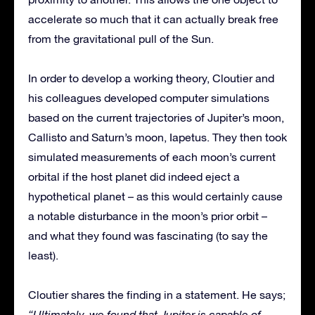
accelerate so much that it can actually break free
from the gravitational pull of the Sun.
In order to develop a working theory, Cloutier and
his colleagues developed computer simulations
based on the current trajectories of Jupiter’s moon,
Callisto and Saturn’s moon, Iapetus. They then took
simulated measurements of each moon’s current
orbital if the host planet did indeed eject a
hypothetical planet – as this would certainly cause
a notable disturbance in the moon’s prior orbit –
and what they found was fascinating (to say the
least).
Cloutier shares the finding in a statement. He says;
“Ultimately, we found that Jupiter is capable of