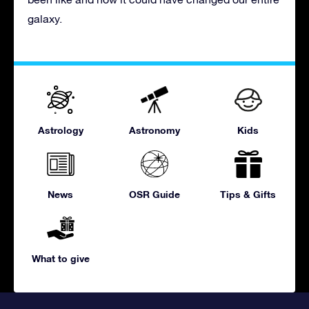
galaxy.
Astrology
Astronomy
Kids
News
OSR Guide
Tips & Gifts
What to give