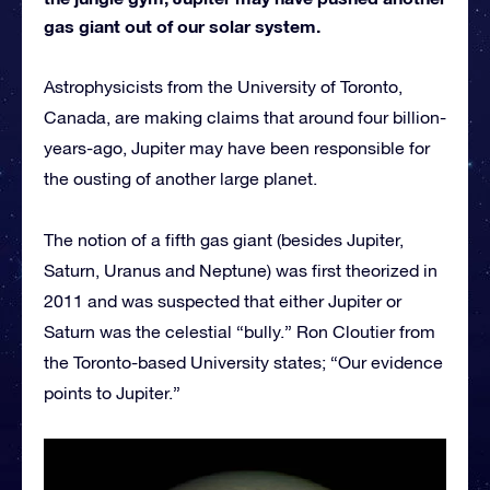
gas giant out of our solar system.
Astrophysicists from the University of Toronto,
Canada, are making claims that around four billion-
years-ago, Jupiter may have been responsible for
the ousting of another large planet.
The notion of a fifth gas giant (besides Jupiter,
Saturn, Uranus and Neptune) was first theorized in
2011 and was suspected that either Jupiter or
Saturn was the celestial “bully.” Ron Cloutier from
the Toronto-based University states; “Our evidence
points to Jupiter.”