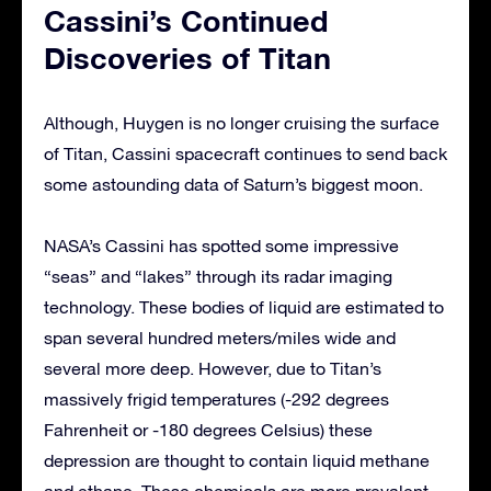
Cassini’s Continued
Discoveries of Titan
Although, Huygen is no longer cruising the surface
of Titan, Cassini spacecraft continues to send back
some astounding data of Saturn’s biggest moon.
NASA’s Cassini has spotted some impressive
“seas” and “lakes” through its radar imaging
technology. These bodies of liquid are estimated to
span several hundred meters/miles wide and
several more deep. However, due to Titan’s
massively frigid temperatures (-292 degrees
Fahrenheit or -180 degrees Celsius) these
depression are thought to contain liquid methane