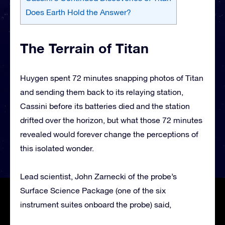
Does Earth Hold the Answer?
The Terrain of Titan
Huygen spent 72 minutes snapping photos of Titan
and sending them back to its relaying station,
Cassini before its batteries died and the station
drifted over the horizon, but what those 72 minutes
revealed would forever change the perceptions of
this isolated wonder.
Lead scientist, John Zarnecki of the probe’s
Surface Science Package (one of the six
instrument suites onboard the probe) said,