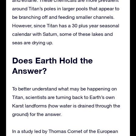
and ethane. These chemicals are more prevalent
around Titan’s poles in larger pools that appear to
be branching off and feeding smaller channels.
However, since Titan has a 30 plus year seasonal
calendar with Saturn, some of these lakes and
seas are drying up.
Does Earth Hold the
Answer?
To better understand what may be happening on
Titan, scientists are turning back to Earth’s own
Karst landforms (how water is drained through the
ground) for the answer.
In a study led by Thomas Cornet of the European