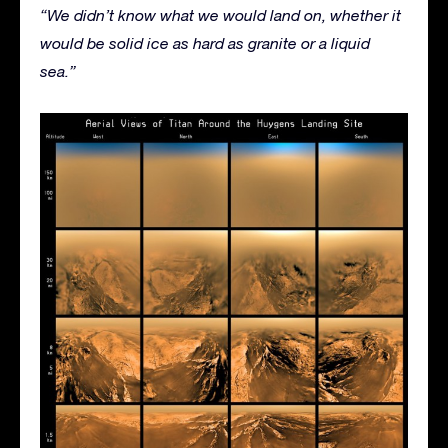
“We didn’t know what we would land on, whether it
would be solid ice as hard as granite or a liquid
sea.”