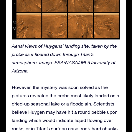
Aerial views of Huygens’ landing site, taken by the
probe as it floated down through Titan’s
atmosphere. Image: ESA/NASA/JPL/University of
Arizona.
However, the mystery was soon solved as the
pictures revealed the probe most likely landed on a
dried-up seasonal lake or a floodplain. Scientists
believe Huygen may have hit a round pebble upon
landing which would indicate liquid flowing over
rocks, or in Titan’s surface case, rock-hard chunks