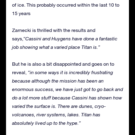
of ice. This probably occurred within the last 10 to
15 years
Zarnecki is thrilled with the results and
says,
“Cassini and Huygens have done a fantastic
job showing what a varied place Titan is.”
But he is also a bit disappointed and goes on to
reveal,
“in some ways it is incredibly frustrating
because although the mission has been an
enormous success, we have just got to go back and
do a lot more stuff because Cassini has shown how
varied the surface is. There are dunes, cryo-
volcanoes, river systems, lakes. Titan has
absolutely lived up to the hype.”