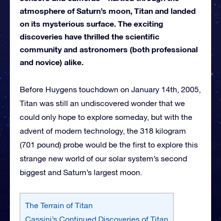
atmosphere of Saturn’s moon, Titan and landed
on its mysterious surface. The exciting
discoveries have thrilled the scientific
community and astronomers (both professional
and novice) alike.
Before Huygens touchdown on January 14th, 2005,
Titan was still an undiscovered wonder that we
could only hope to explore someday, but with the
advent of modern technology, the 318 kilogram
(701 pound) probe would be the first to explore this
strange new world of our solar system’s second
biggest and Saturn’s largest moon.
The Terrain of Titan
Cassini’s Continued Discoveries of Titan