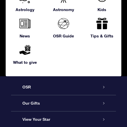
Astrology
Astronomy
Kids
News
OSR Guide
Tips & Gifts
What to give
OSR
Service
Our Gifts
About us
Online Star Gift
View Your Star