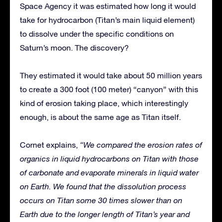
Space Agency it was estimated how long it would
take for hydrocarbon (Titan’s main liquid element)
to dissolve under the specific conditions on
Saturn’s moon. The discovery?
They estimated it would take about 50 million years
to create a 300 foot (100 meter) “canyon” with this
kind of erosion taking place, which interestingly
enough, is about the same age as Titan itself.
Cornet explains,
“We compared the erosion rates of
organics in liquid hydrocarbons on Titan with those
of carbonate and evaporate minerals in liquid water
on Earth. We found that the dissolution process
occurs on Titan some 30 times slower than on
Earth due to the longer length of Titan’s year and