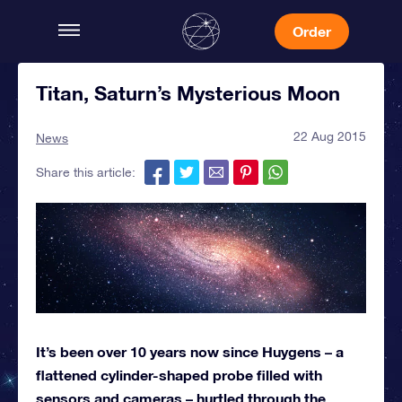
Order
Titan, Saturn’s Mysterious Moon
22 Aug 2015
News
Share this article:
It’s been over 10 years now since Huygens – a
flattened cylinder-shaped probe filled with
sensors and cameras – hurtled through the