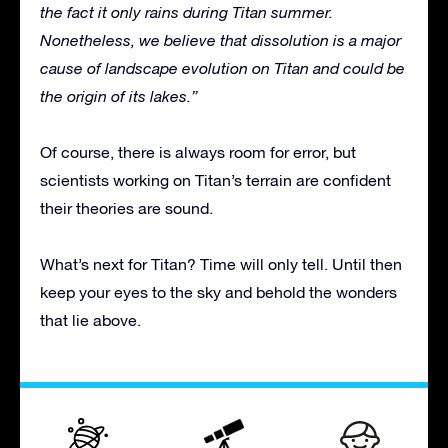
the fact it only rains during Titan summer.
Nonetheless, we believe that dissolution is a major
cause of landscape evolution on Titan and could be
the origin of its lakes.”
Of course, there is always room for error, but
scientists working on Titan’s terrain are confident
their theories are sound.
What’s next for Titan? Time will only tell. Until then
keep your eyes to the sky and behold the wonders
that lie above.