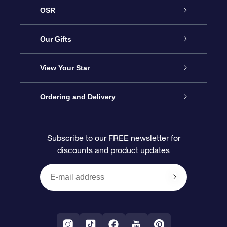
OSR
Service
Our Gifts
About us
Online Star Gift
View Your Star
Contact us
OSR Gift Pack
Star Register
Ordering and Delivery
FAQ
Super Star Gift
OSR Star Finder App
Customer login
Subscribe to our FREE newsletter for
discounts and product updates
Blog
OSR Gift Card
Star Page
Payment information
OSR Reviews
Corporate gifts
One Million Stars
Shipping information
OSR Starsaver
Return Policy