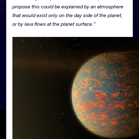
propose this could be explained by an atmosphere
that would exist only on the day side of the planet,
or by lava flows at the planet surface.”