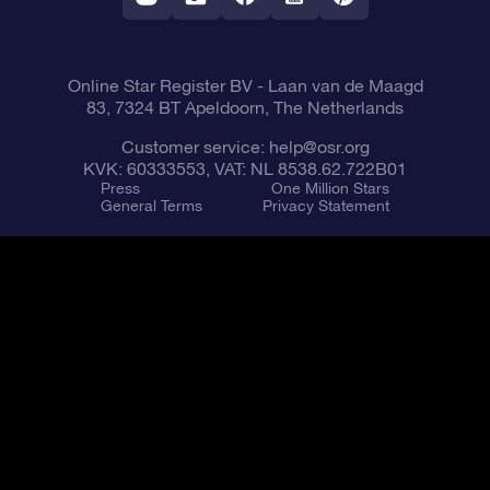
Fly me to the Stars VR app
Constellations
Online Star Register BV
- Laan van de Maagd
83, 7324 BT Apeldoorn, The Netherlands
Customer service:
help@osr.org
KVK: 60333553, VAT: NL 8538.62.722B01
Press
One Million Stars
General Terms
Privacy Statement