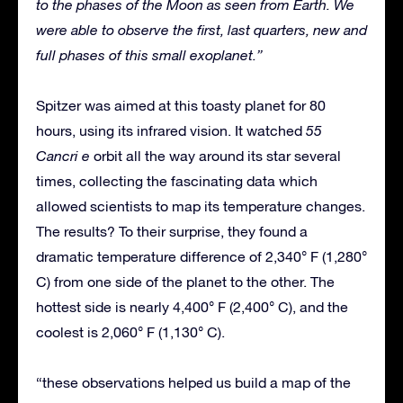
to the phases of the Moon as seen from Earth. We
were able to observe the first, last quarters, new and
full phases of this small exoplanet.”
Spitzer was aimed at this toasty planet for 80
hours, using its infrared vision. It watched
55
Cancri e
orbit all the way around its star several
times, collecting the fascinating data which
allowed scientists to map its temperature changes.
The results? To their surprise, they found a
dramatic temperature difference of 2,340° F (1,280°
C) from one side of the planet to the other. The
hottest side is nearly 4,400° F (2,400° C), and the
coolest is 2,060° F (1,130° C).
“these observations helped us build a map of the