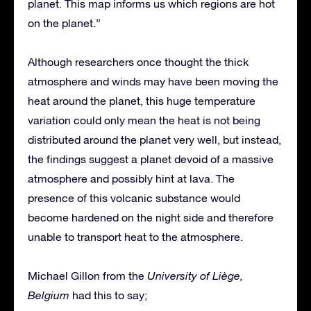
planet. This map informs us which regions are hot
on the planet.”
Although researchers once thought the thick
atmosphere and winds may have been moving the
heat around the planet, this huge temperature
variation could only mean the heat is not being
distributed around the planet very well, but instead,
the findings suggest a planet devoid of a massive
atmosphere and possibly hint at lava. The
presence of this volcanic substance would
become hardened on the night side and therefore
unable to transport heat to the atmosphere.
Michael Gillon from the
University of Liège,
Belgium
had this to say;