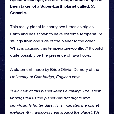
been taken of a Super-Earth planet called, 55
Cancri e.
This rocky planet is nearly two times as big as
Earth and has shown to have extreme temperature
swings from one side of the planet to the other.
What is causing this temperature-conflict? It could
quite possibly be the presence of lava flows.
A statement made by Brice Olivier Demory of the
University of Cambridge, England
says;
“Our view of this planet keeps evolving. The latest
findings tell us the planet has hot nights and
significantly hotter days. This indicates the planet
inefficiently transports heat around the planet. We