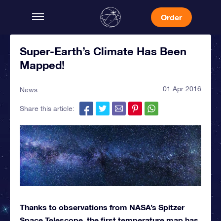
Order
Super-Earth’s Climate Has Been
Mapped!
01 Apr 2016
News
Share this article:
Thanks to observations from NASA’s Spitzer
Space Telescope, the first temperature map has