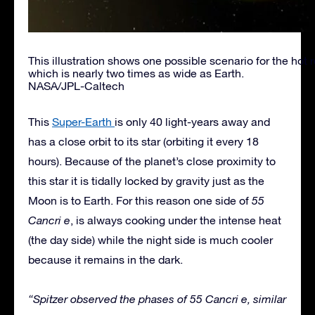
This illustration shows one possible scenario for the hot 
which is nearly two times as wide as Earth.
NASA/JPL-Caltech
This
Super-Earth
is only 40 light-years away and
has a close orbit to its star (orbiting it every 18
hours). Because of the planet’s close proximity to
this star it is tidally locked by gravity just as the
Moon is to Earth. For this reason one side of
55
Cancri e
, is always cooking under the intense heat
(the day side) while the night side is much cooler
because it remains in the dark.
“Spitzer observed the phases of 55 Cancri e, similar