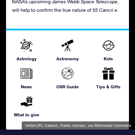
NASA’s upcoming
James Webb Space Telescope
,
will help to confirm the true nature of
55 Cancri e.
Astrology
Astronomy
Kids
News
OSR Guide
Tips & Gifts
What to give
NASA/JPL-Caltech
, Public domain, via Wikimedia Commons