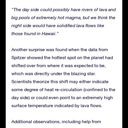
“The day side could possibly have rivers of lava and
big pools of extremely hot magma, but we think the
night side would have solidified lava flows like
those found in Hawaii.”
Another surprise was found when the data from
Spitzer showed the hottest spot on the planet had
shifted over from where it was expected to be,
which was directly under the blazing star.
Scientists theorize this shift may either indicate
some degree of heat re-circulation (confined to the
day side) or could even point to an extremely high
surface temperature indicated by lava flows.
Additional observations, including help from