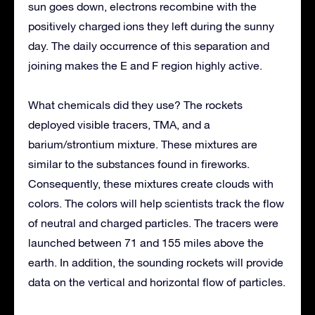
sun goes down, electrons recombine with the
positively charged ions they left during the sunny
day. The daily occurrence of this separation and
joining makes the E and F region highly active.
What chemicals did they use? The rockets
deployed visible tracers, TMA, and a
barium/strontium mixture. These mixtures are
similar to the substances found in fireworks.
Consequently, these mixtures create clouds with
colors. The colors will help scientists track the flow
of neutral and charged particles. The tracers were
launched between 71 and 155 miles above the
earth. In addition, the sounding rockets will provide
data on the vertical and horizontal flow of particles.