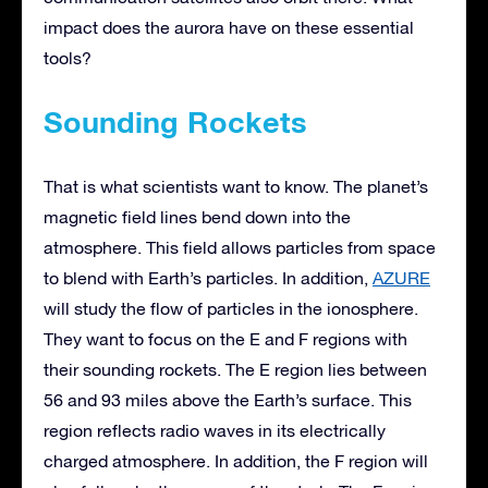
impact does the aurora have on these essential
tools?
Sounding Rockets
That is what scientists want to know. The planet’s
magnetic field lines bend down into the
atmosphere. This field allows particles from space
to blend with Earth’s particles. In addition,
AZURE
will study the flow of particles in the ionosphere.
They want to focus on the E and F regions with
their sounding rockets. The E region lies between
56 and 93 miles above the Earth’s surface. This
region reflects radio waves in its electrically
charged atmosphere. In addition, the F region will