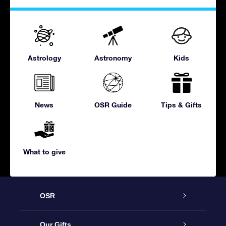
Astrology
Astronomy
Kids
News
OSR Guide
Tips & Gifts
What to give
OSR
Service
Our Gifts