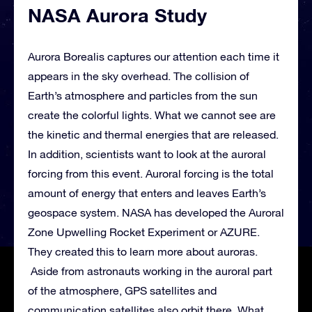
NASA Aurora Study
Aurora Borealis captures our attention each time it
appears in the sky overhead. The collision of
Earth’s atmosphere and particles from the sun
create the colorful lights. What we cannot see are
the kinetic and thermal energies that are released.
In addition, scientists want to look at the auroral
forcing from this event. Auroral forcing is the total
amount of energy that enters and leaves Earth’s
geospace system. NASA has developed the Auroral
Zone Upwelling Rocket Experiment or AZURE.
They created this to learn more about auroras.
Aside from astronauts working in the auroral part
of the atmosphere, GPS satellites and
communication satellites also orbit there. What