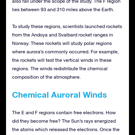
also fall under the scope of the study. The F region
lies between 93 and 310 miles above the Earth.
To study these regions, scientists launched rockets
from the Andoya and Svalbard rocket ranges in
Norway. These rockets will study polar regions
where aurora’s commonly occurred. For example,
the rockets will test the vertical winds in these
regions. The winds redistribute the chemical
composition of the atmosphere.
Chemical Auroral Winds
The E and F regions contain free electrons. How
did they become free? The Sun’s rays energized
the atoms which released the electrons. Once the