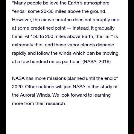
“Many people believe the Earth’s atmosphere
“ends” some 20-30 miles above the ground.
However, the air we breathe does not abruptly end
at some predefined point — instead, it gradually
thins. At 150 to 200 miles above Earth, the “air” is
extremely thin, and these vapor clouds disperse
rapidly and follow the winds which can be moving
at a few hundred miles per hour.”(NASA, 2019)
NASA has more missions planned until the end of
2020. Other nations will join NASA in this study of
the Auroral Winds. We look forward to learning
more from their research.