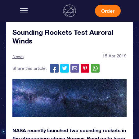
Order
Sounding Rockets Test Auroral
Winds
15 Apr 2019
News
Share this article:
NASA recently launched two sounding rockets in
the atmosphere above Norway. Read on to learn