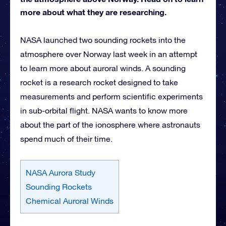
more about what they are researching.
NASA launched two sounding rockets into the
atmosphere over Norway last week in an attempt
to learn more about auroral winds. A sounding
rocket is a research rocket designed to take
measurements and perform scientific experiments
in sub-orbital flight. NASA wants to know more
about the part of the ionosphere where astronauts
spend much of their time.
NASA Aurora Study
Sounding Rockets
Chemical Auroral Winds