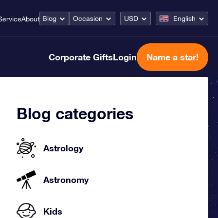
Blog
Occasion
USD
English
Service
About
Corporate Gifts
Login
Name a star!
Blog categories
Astrology
Astronomy
Kids