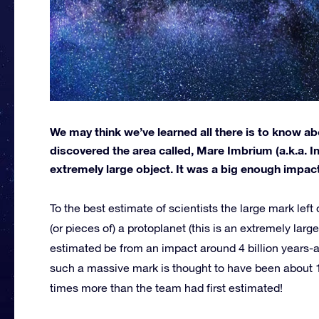
We may think we’ve learned all there is to know a
discovered the area called, Mare Imbrium (a.k.a. 
extremely large object. It was a big enough impact
To the best estimate of scientists the large mark lef
(or pieces of) a protoplanet (this is an extremely large
estimated be from an impact around 4 billion years-a
such a massive mark is thought to have been about 15
times more than the team had first estimated!