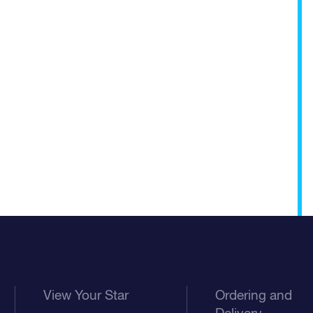
View Your Star
Ordering and