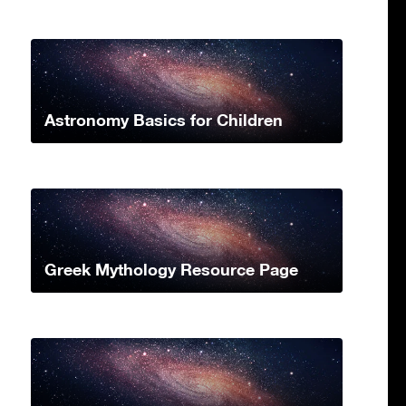
Astronomy Basics for Children
Greek Mythology Resource Page