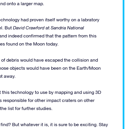
and onto a larger map.
e technology had proven itself worthy on a labratory
el. But
David Crawford
at
Sandria National
d indeed confirmed that the pattern from this
ves found on the Moon today.
t of debris would have escaped the collision and
. Those objects would have been on the Earth/Moon
pt away.
ut this technology to use by mapping and using 3D
 responsible for other impact craters on other
e list for further studies.
d? But whatever it is, it is sure to be exciting. Stay