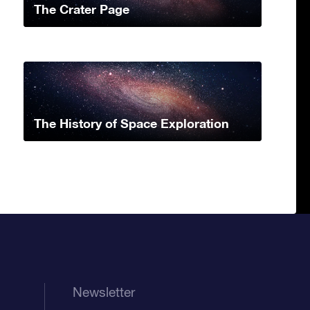
The Crater Page
The History of Space Exploration
Newsletter