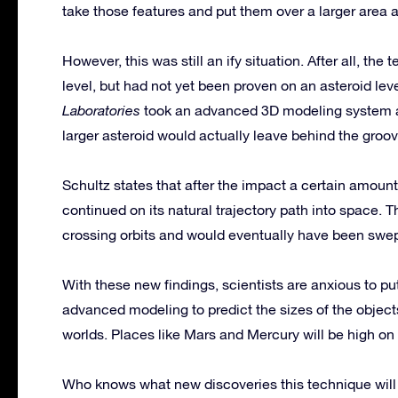
take those features and put them over a larger area 
However, this was still an ify situation. After all, th
level, but had not yet been proven on an asteroid lev
Laboratories
took an advanced 3D modeling system an
larger asteroid would actually leave behind the groo
Schultz states that after the impact a certain amoun
continued on its natural trajectory path into space
crossing orbits and would eventually have been swe
With these new findings, scientists are anxious to p
advanced modeling to predict the sizes of the objects
worlds. Places like Mars and Mercury will be high on th
Who knows what new discoveries this technique will fin