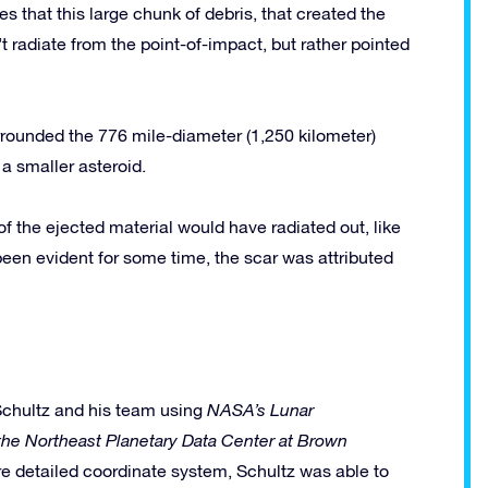
es that this large chunk of debris, that created the
t radiate from the point-of-impact, but rather pointed
rrounded the 776 mile-diameter (1,250 kilometer)
 a smaller asteroid.
 of the ejected material would have radiated out, like
een evident for some time, the scar was attributed
Schultz and his team using
NASA’s Lunar
the Northeast Planetary Data Center at Brown
e detailed coordinate system, Schultz was able to