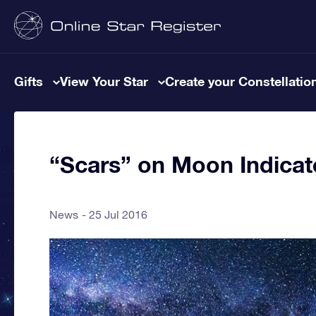
Gifts
View Your Star
Create your Constellatio
“Scars” on Moon Indicat
News
25 Jul 2016