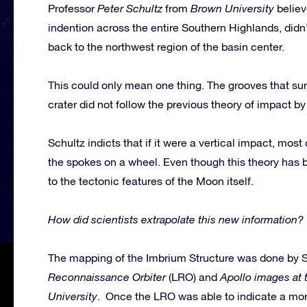
Professor
Peter Schultz
from
Brown University
believ
indention across the entire Southern Highlands, didn’
back to the northwest region of the basin center.
This could only mean one thing. The grooves that su
crater did not follow the previous theory of impact by
Schultz indicts that if it were a vertical impact, most
the spokes on a wheel. Even though this theory has b
to the tectonic features of the Moon itself.
How did scientists extrapolate this new information?
The mapping of the Imbrium Structure was done by 
Reconnaissance Orbiter
(LRO) and
Apollo images at 
University
. Once the LRO was able to indicate a mor