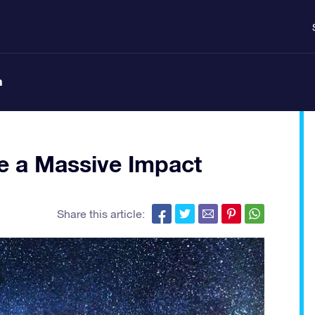
n
e a Massive Impact
Share this article: