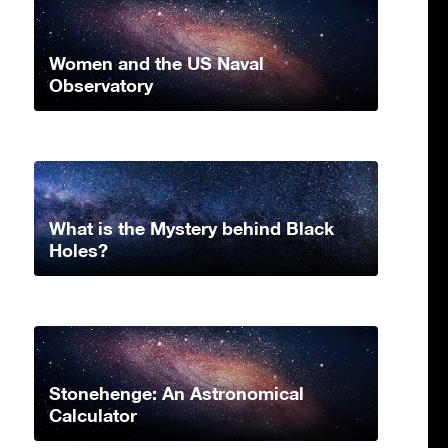
Women and the US Naval
Observatory
What is the Mystery behind Black
Holes?
Stonehenge: An Astronomical
Calculator