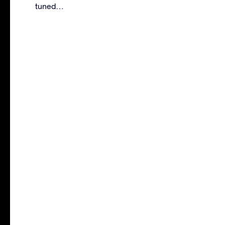
tuned…