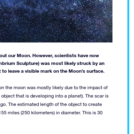
bout our Moon. However, scientists have now
Imbrium Sculpture) was most likely struck by an
 to leave a visible mark on the Moon’s surface.
t on the moon was mostly likely due to the impact of
 object that is developing into a planet). The scar is
go. The estimated length of the object to create
5 miles (250 kilometers) in diameter. This is 30