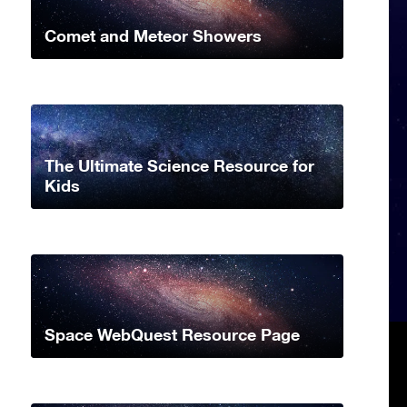
Comet and Meteor Showers
The Ultimate Science Resource for
Kids
Space WebQuest Resource Page