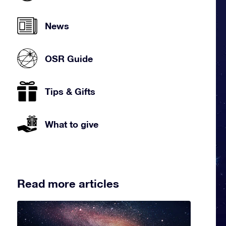
News
OSR Guide
Tips & Gifts
What to give
Read more articles