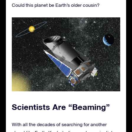
Could this planet be Earth’s older cousin?
Scientists Are “Beaming”
With all the decades of searching for another