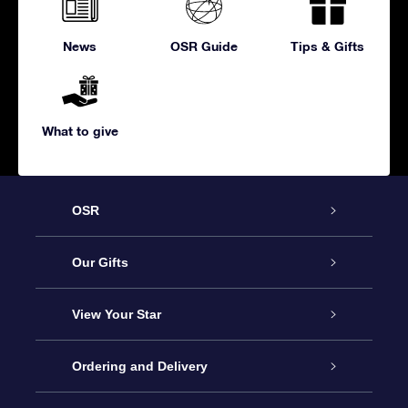
News
OSR Guide
Tips & Gifts
What to give
OSR
Service
Our Gifts
About us
Online Star Gift
View Your Star
Contact us
OSR Gift Pack
Star Register
Ordering and Delivery