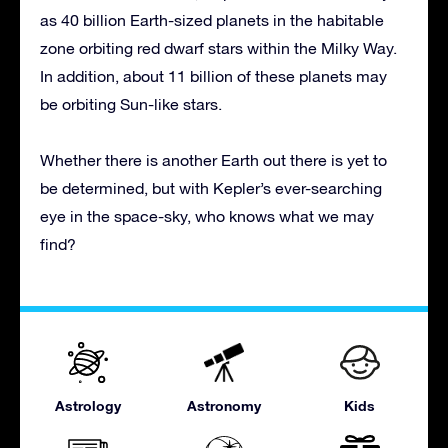
as 40 billion Earth-sized planets in the habitable
zone orbiting red dwarf stars within the Milky Way.
In addition, about 11 billion of these planets may
be orbiting Sun-like stars.
Whether there is another Earth out there is yet to
be determined, but with Kepler’s ever-searching
eye in the space-sky, who knows what we may
find?
Astrology
Astronomy
Kids