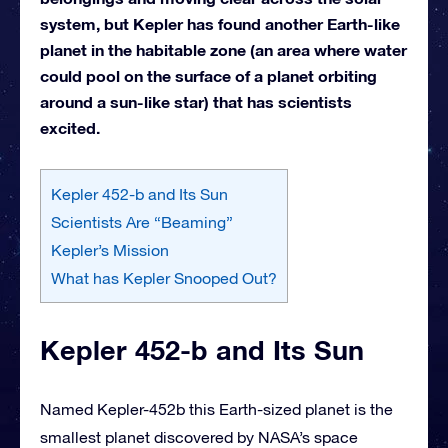
system, but Kepler has found another Earth-like
planet in the habitable zone (an area where water
could pool on the surface of a planet orbiting
around a sun-like star) that has scientists
excited.
Kepler 452-b and Its Sun
Scientists Are “Beaming”
Kepler’s Mission
What has Kepler Snooped Out?
Kepler 452-b and Its Sun
Named Kepler-452b this Earth-sized planet is the
smallest planet discovered by NASA’s space