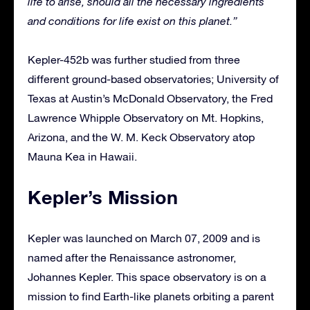
life to arise, should all the necessary ingredients
and conditions for life exist on this planet.”
Kepler-452b was further studied from three
different ground-based observatories; University of
Texas at Austin’s McDonald Observatory, the Fred
Lawrence Whipple Observatory on Mt. Hopkins,
Arizona, and the W. M. Keck Observatory atop
Mauna Kea in Hawaii.
Kepler’s Mission
Kepler was launched on March 07, 2009 and is
named after the Renaissance astronomer,
Johannes Kepler. This space observatory is on a
mission to find Earth-like planets orbiting a parent