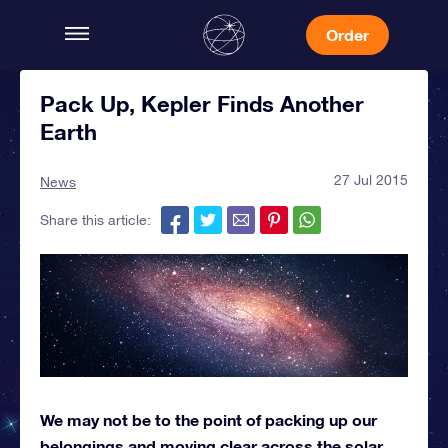
Order
Pack Up, Kepler Finds Another
Earth
27 Jul 2015
News
Share this article:
We may not be to the point of packing up our
belongings and moving clear across the solar