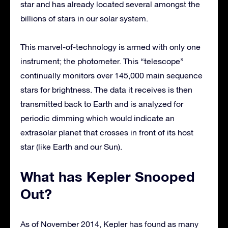
star and has already located several amongst the
billions of stars in our solar system.
This marvel-of-technology is armed with only one
instrument; the photometer. This “telescope”
continually monitors over 145,000 main sequence
stars for brightness. The data it receives is then
transmitted back to Earth and is analyzed for
periodic dimming which would indicate an
extrasolar planet that crosses in front of its host
star (like Earth and our Sun).
What has Kepler Snooped
Out?
As of November 2014, Kepler has found as many