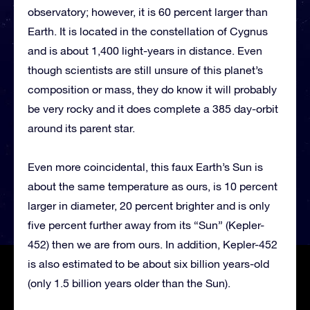
observatory; however, it is 60 percent larger than
Earth. It is located in the constellation of Cygnus
and is about 1,400 light-years in distance. Even
though scientists are still unsure of this planet’s
composition or mass, they do know it will probably
be very rocky and it does complete a 385 day-orbit
around its parent star.
Even more coincidental, this faux Earth’s Sun is
about the same temperature as ours, is 10 percent
larger in diameter, 20 percent brighter and is only
five percent further away from its “Sun” (Kepler-
452) then we are from ours. In addition, Kepler-452
is also estimated to be about six billion years-old
(only 1.5 billion years older than the Sun).