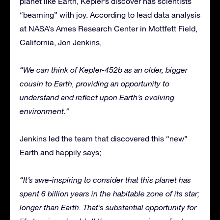
planet like Earth, Kepler’s discover has scientists
“beaming” with joy. According to lead data analysis
at NASA’s Ames Research Center in Mottfett Field,
California, Jon Jenkins,
“We can think of Kepler-452b as an older, bigger
cousin to Earth, providing an opportunity to
understand and reflect upon Earth’s evolving
environment.”
Jenkins led the team that discovered this “new”
Earth and happily says;
“It’s awe-inspiring to consider that this planet has
spent 6 billion years in the habitable zone of its star;
longer than Earth. That’s substantial opportunity for