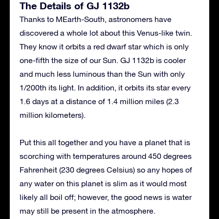
The Details of GJ 1132b
Thanks to MEarth-South, astronomers have
discovered a whole lot about this Venus-like twin.
They know it orbits a red dwarf star which is only
one-fifth the size of our Sun. GJ 1132b is cooler
and much less luminous than the Sun with only
1/200th its light. In addition, it orbits its star every
1.6 days at a distance of 1.4 million miles (2.3
million kilometers).
Put this all together and you have a planet that is
scorching with temperatures around 450 degrees
Fahrenheit (230 degrees Celsius) so any hopes of
any water on this planet is slim as it would most
likely all boil off; however, the good news is water
may still be present in the atmosphere.