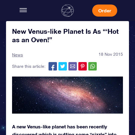
Order
New Venus-like Planet Is As “‘Hot
as an Oven!”
18 Nov 2015
News
Share this article:
A new Venus-like planet has been recently
discovered which is putting some “sizzle” into