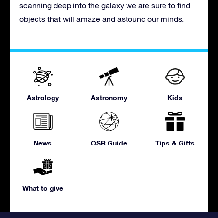
scanning deep into the galaxy we are sure to find
objects that will amaze and astound our minds.
Astrology
Astronomy
Kids
News
OSR Guide
Tips & Gifts
What to give