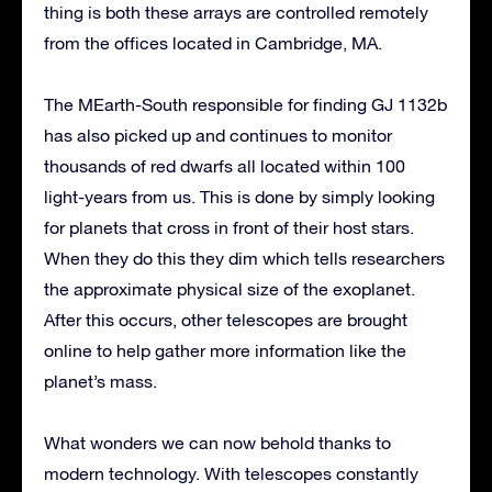
thing is both these arrays are controlled remotely
from the offices located in Cambridge, MA.
The MEarth-South responsible for finding GJ 1132b
has also picked up and continues to monitor
thousands of red dwarfs all located within 100
light-years from us. This is done by simply looking
for planets that cross in front of their host stars.
When they do this they dim which tells researchers
the approximate physical size of the exoplanet.
After this occurs, other telescopes are brought
online to help gather more information like the
planet’s mass.
What wonders we can now behold thanks to
modern technology. With telescopes constantly