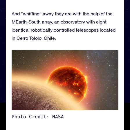
And “whiffing” away they are with the help of the
MEarth-South array, an observatory with eight
identical robotically controlled telescopes located
in Cerro Tololo, Chile.
Photo Credit: NASA