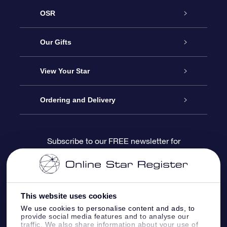
OSR
Service
Our Gifts
About us
Online Star Gift
View Your Star
Contact us
OSR Gift Pack
Star Register
Ordering and Delivery
FAQ
Super Star Gift
OSR Star Finder App
Customer login
Subscribe to our FREE newsletter for
discounts and product updates
Blog
OSR Gift Card
Star Page
Payment information
OSR Reviews
Corporate gifts
One Million Stars
Shipping information
This website uses cookies
We use cookies to personalise content and ads, to
OSR Starsaver
Return Policy
provide social media features and to analyse our
traffic. We also share information about your use of