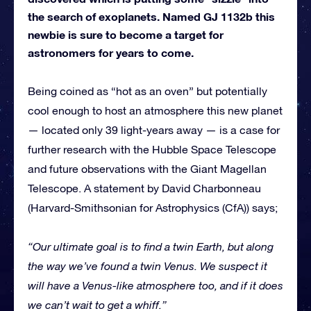
the search of exoplanets. Named GJ 1132b this
newbie is sure to become a target for
astronomers for years to come.
Being coined as “hot as an oven” but potentially
cool enough to host an atmosphere this new planet
— located only 39 light-years away — is a case for
further research with the Hubble Space Telescope
and future observations with the Giant Magellan
Telescope. A statement by David Charbonneau
(Harvard-Smithsonian for Astrophysics (CfA)) says;
“Our ultimate goal is to find a twin Earth, but along
the way we’ve found a twin Venus. We suspect it
will have a Venus-like atmosphere too, and if it does
we can’t wait to get a whiff.”