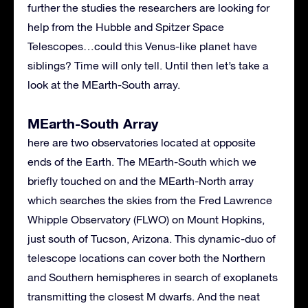
further the studies the researchers are looking for
help from the Hubble and Spitzer Space
Telescopes…could this Venus-like planet have
siblings? Time will only tell. Until then let’s take a
look at the MEarth-South array.
MEarth-South Array
here are two observatories located at opposite
ends of the Earth. The MEarth-South which we
briefly touched on and the MEarth-North array
which searches the skies from the Fred Lawrence
Whipple Observatory (
FLWO
) on Mount Hopkins,
just south of Tucson, Arizona. This dynamic-duo of
telescope locations can cover both the Northern
and Southern hemispheres in search of exoplanets
transmitting the closest M dwarfs. And the neat