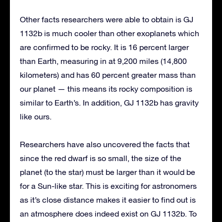
Other facts researchers were able to obtain is GJ
1132b is much cooler than other exoplanets which
are confirmed to be rocky. It is 16 percent larger
than Earth, measuring in at 9,200 miles (14,800
kilometers) and has 60 percent greater mass than
our planet — this means its rocky composition is
similar to Earth’s. In addition, GJ 1132b has gravity
like ours.
Researchers have also uncovered the facts that
since the red dwarf is so small, the size of the
planet (to the star) must be larger than it would be
for a Sun-like star. This is exciting for astronomers
as it’s close distance makes it easier to find out is
an atmosphere does indeed exist on GJ 1132b. To