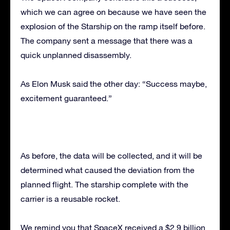
which we can agree on because we have seen the
explosion of the Starship on the ramp itself before.
The company sent a message that there was a
quick unplanned disassembly.
As Elon Musk said the other day: “Success maybe,
excitement guaranteed.”
As before, the data will be collected, and it will be
determined what caused the deviation from the
planned flight. The starship complete with the
carrier is a reusable rocket.
We remind you that SpaceX received a $2.9 billion