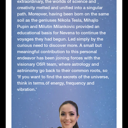
extraordinary, the worlds of science and
creativity melted and unified into a singular
path. Moreover, having been born on the same
soil as the geniuses Nikola Tesla, Mihajlo
Pupin and Milutin Milankovic provided an
educational basis for Nevena to continue the
voyages they had begun. Led simply by the
curious need to discover more. A small but
meaningful contribution to this personal
endeavor has been joining forces with the
visionary OSR team, where astrology and
astronomy go back to their common roots, so
'If you want to find the secrets of the universe,
think in terms of energy, frequency and
vibration.'