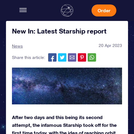
Order
New In: Latest Starship report
20 Apr 2023
News
Share this article:
After two days and this being its second
attempt, the infamous Starship took off for the
first time today, with the idea of reaching orbit.