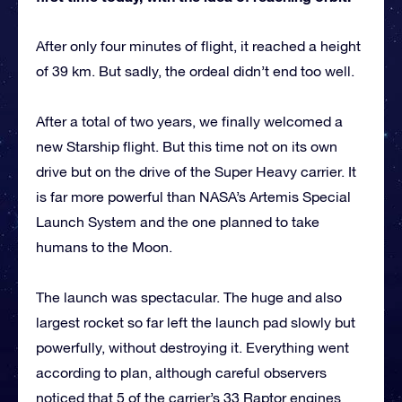
After only four minutes of flight, it reached a height
of 39 km. But sadly, the ordeal didn’t end too well.
After a total of two years, we finally welcomed a
new Starship flight. But this time not on its own
drive but on the drive of the Super Heavy carrier. It
is far more powerful than NASA’s Artemis Special
Launch System and the one planned to take
humans to the Moon.
The launch was spectacular. The huge and also
largest rocket so far left the launch pad slowly but
powerfully, without destroying it. Everything went
according to plan, although careful observers
noticed that 5 of the carrier’s 33 Raptor engines