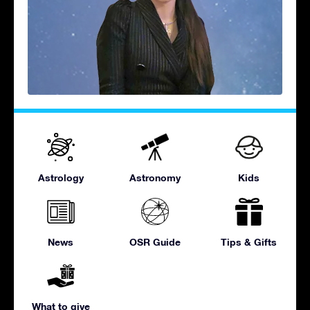
Astrology
Astronomy
Kids
News
OSR Guide
Tips & Gifts
What to give