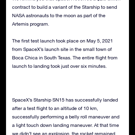
contract to build a variant of the Starship to send
NASA astronauts to the moon as part of the
Artemis program.
The first test launch took place on May 5, 2021
from SpaceX’s launch site in the small town of
Boca Chica in South Texas. The entire flight from
launch to landing took just over six minutes.
SpaceX’s Starship SN15 has successfully landed
after a test flight to an altitude of 10 km,
successfully performing a belly roll maneuver and
a light touch down landing maneuver. At that time
we didn’t see an explosion, the rocket remained