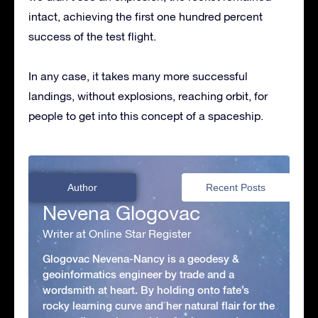
intact, achieving the first one hundred percent
success of the test flight.
In any case, it takes many more successful
landings, without explosions, reaching orbit, for
people to get into this concept of a spaceship.
Author
Recent Posts
Nevena Glogovac
Writer at Online Star Register
Glogovac Nevena-Nancy is a geodesy &
geoinformatics engineer by trade and a
wordsmith at heart. By holding onto fate’s
rocky learning curve and her natural flair for the