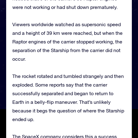
were not working or had shut down prematurely.
Viewers worldwide watched as supersonic speed
and a height of 39 km were reached, but when the
Raptor engines of the carrier stopped working, the
separation of the Starship from the carrier did not
occur.
The rocket rotated and tumbled strangely and then
exploded. Some reports say that the carrier
successfully separated and began to return to
Earth in a belly-flip maneuver. That’s unlikely
because it begs the question of where the Starship
ended up.
The SpaceX company considers this a success,