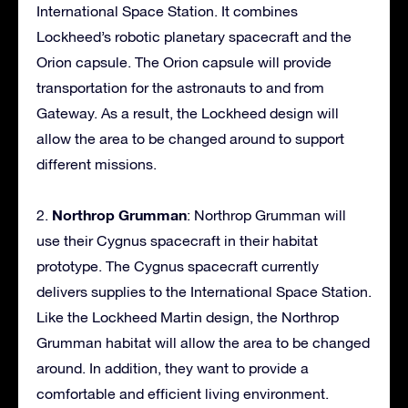
International Space Station. It combines
Lockheed’s robotic planetary spacecraft and the
Orion capsule. The Orion capsule will provide
transportation for the astronauts to and from
Gateway. As a result, the Lockheed design will
allow the area to be changed around to support
different missions.
Northrop Grumman
2.
: Northrop Grumman will
use their Cygnus spacecraft in their habitat
prototype. The Cygnus spacecraft currently
delivers supplies to the International Space Station.
Like the Lockheed Martin design, the Northrop
Grumman habitat will allow the area to be changed
around. In addition, they want to provide a
comfortable and efficient living environment.