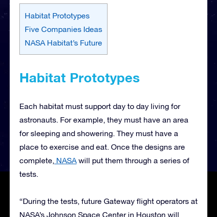
Habitat Prototypes
Five Companies Ideas
NASA Habitat’s Future
Habitat Prototypes
Each habitat must support day to day living for
astronauts. For example, they must have an area
for sleeping and showering. They must have a
place to exercise and eat. Once the designs are
complete,
NASA
will put them through a series of
tests.
“During the tests, future Gateway flight operators at
NASA’s Johnson Space Center in Houston will