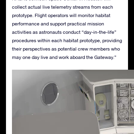
collect actual live telemetry streams from each
prototype. Flight operators will monitor habitat
performance and support practical mission
activities as astronauts conduct “day-in-the-life”
procedures within each habitat prototype, providing
their perspectives as potential crew members who
may one day live and work aboard the Gateway.”