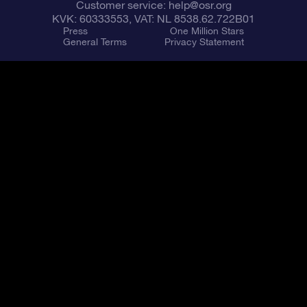
Customer service:
help@osr.org
KVK: 60333553, VAT: NL 8538.62.722B01
Press
One Million Stars
General Terms
Privacy Statement