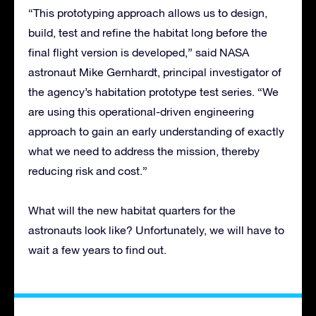
“This prototyping approach allows us to design,
build, test and refine the habitat long before the
final flight version is developed,” said NASA
astronaut Mike Gernhardt, principal investigator of
the agency’s habitation prototype test series. “We
are using this operational-driven engineering
approach to gain an early understanding of exactly
what we need to address the mission, thereby
reducing risk and cost.”
What will the new habitat quarters for the
astronauts look like? Unfortunately, we will have to
wait a few years to find out.