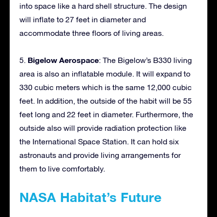
into space like a hard shell structure. The design
will inflate to 27 feet in diameter and
accommodate three floors of living areas.
Bigelow Aerospace
5.
: The Bigelow’s B330 living
area is also an inflatable module. It will expand to
330 cubic meters which is the same 12,000 cubic
feet. In addition, the outside of the habit will be 55
feet long and 22 feet in diameter. Furthermore, the
outside also will provide radiation protection like
the International Space Station. It can hold six
astronauts and provide living arrangements for
them to live comfortably.
NASA Habitat’s Future