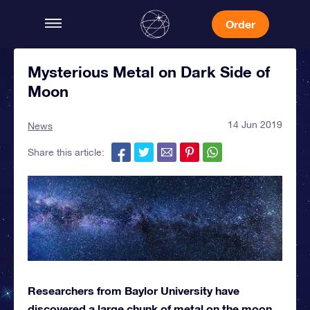
Order
Mysterious Metal on Dark Side of
Moon
14 Jun 2019
News
Share this article:
Researchers from Baylor University have
discovered a large chunk of metal on the moon.