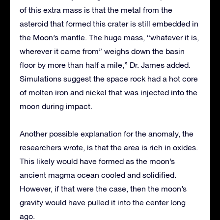
of this extra mass is that the metal from the
asteroid that formed this crater is still embedded in
the Moon’s mantle. The huge mass, “whatever it is,
wherever it came from” weighs down the basin
floor by more than half a mile,” Dr. James added.
Simulations suggest the space rock had a hot core
of molten iron and nickel that was injected into the
moon during impact.
Another possible explanation for the anomaly, the
researchers wrote, is that the area is rich in oxides.
This likely would have formed as the moon’s
ancient magma ocean cooled and solidified.
However, if that were the case, then the moon’s
gravity would have pulled it into the center long
ago.