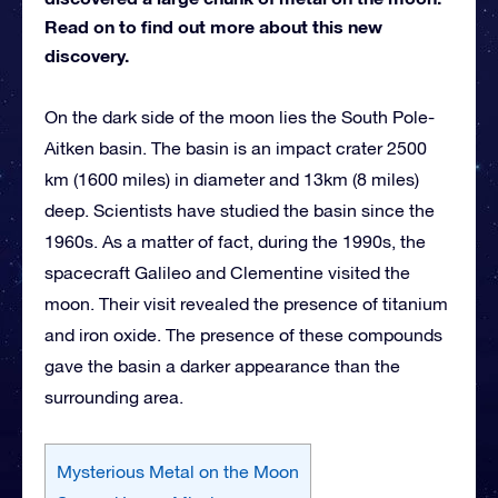
Read on to find out more about this new
discovery.
On the dark side of the moon lies the South Pole-
Aitken basin. The basin is an impact crater 2500
km (1600 miles) in diameter and 13km (8 miles)
deep. Scientists have studied the basin since the
1960s. As a matter of fact, during the 1990s, the
spacecraft Galileo and Clementine visited the
moon. Their visit revealed the presence of titanium
and iron oxide. The presence of these compounds
gave the basin a darker appearance than the
surrounding area.
Mysterious Metal on the Moon