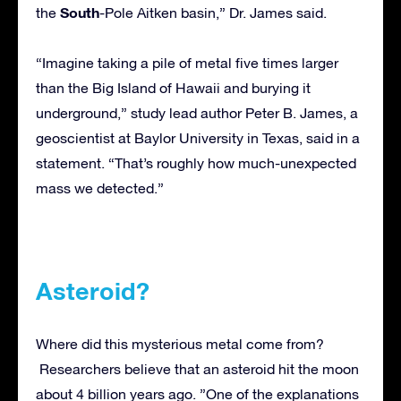
South
the
-Pole Aitken basin,” Dr. James said.
“Imagine taking a pile of metal five times larger
than the Big Island of Hawaii and burying it
underground,” study lead author Peter B. James, a
geoscientist at Baylor University in Texas, said in a
statement. “That’s roughly how much-unexpected
mass we detected.”
Asteroid?
Where did this mysterious metal come from?
Researchers believe that an asteroid hit the moon
about 4 billion years ago. ”One of the explanations