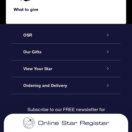
What to give
OSR
Service
Our Gifts
About us
Online Star Gift
View Your Star
Contact us
OSR Gift Pack
Star Register
Ordering and Delivery
FAQ
Super Star Gift
OSR Star Finder App
Customer login
Subscribe to our FREE newsletter for
discounts and product updates
Blog
OSR Gift Card
Star Page
Payment information