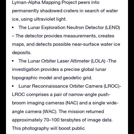
Lyman-Alpha Mapping Project peers into
permanently shadowed craters in search of water
ice, using ultraviolet light.
The Lunar Exploration Neutron Detector (LEND)
– The detector provides measurements, creates
maps, and detects possible near-surface water ice
deposits.
The Lunar Orbiter Laser Altimeter (LOLA) -The
investigation provides a precise global lunar
topographic model and geodetic grid.
Lunar Reconnaissance Orbiter Camera (LROC)-
LROC comprises a pair of narrow-angle push-
broom imaging cameras
(NAC) and a single wide-
angle camera (WAC). The mission returned
approximately
70–100 terabytes
of image data.
This photography will boost public