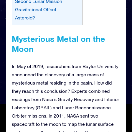
Second Lunar Mission
Gravitational Offset
Asteroid?
Mysterious Metal on the
Moon
In May of 2019, researchers from Baylor University
announced the discovery of a large mass of
mysterious metal residing in the basin. How did
they reach this conclusion? Experts combined
readings from Nasa’s Gravity Recovery and Interior
Laboratory (GRAIL) and Lunar Reconnaissance
Orbiter missions. In 2011, NASA sent two
spacecraft to the moon to map the lunar surface