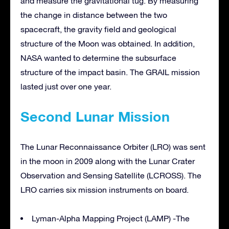
and measure the gravitational tug. By measuring
the change in distance between the two
spacecraft, the gravity field and geological
structure of the Moon was obtained. In addition,
NASA wanted to determine the subsurface
structure of the impact basin. The GRAIL mission
lasted just over one year.
Second Lunar Mission
The Lunar Reconnaissance Orbiter (LRO) was sent
in the moon in 2009 along with the Lunar Crater
Observation and Sensing Satellite (LCROSS). The
LRO carries six mission instruments on board.
Lyman-Alpha Mapping Project (LAMP) -The