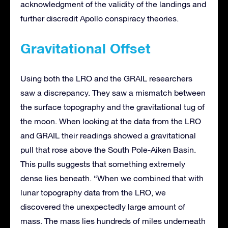
acknowledgment of the validity of the landings and
further discredit Apollo conspiracy theories.
Gravitational Offset
Using both the LRO and the GRAIL researchers
saw a discrepancy. They saw a mismatch between
the surface topography and the gravitational tug of
the moon. When looking at the data from the LRO
and GRAIL their readings showed a gravitational
pull that rose above the South Pole-Aiken Basin.
This pulls suggests that something extremely
dense lies beneath. “When we combined that with
lunar topography data from the LRO, we
discovered the unexpectedly large amount of
mass. The mass lies hundreds of miles underneath