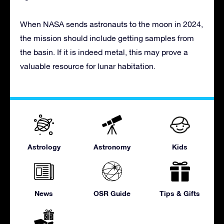
When NASA sends astronauts to the moon in 2024,
the mission should include getting samples from
the basin. If it is indeed metal, this may prove a
valuable resource for lunar habitation.
Astrology
Astronomy
Kids
News
OSR Guide
Tips & Gifts