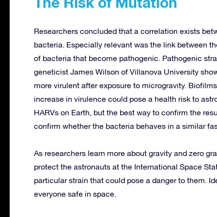
The Risk of Mutation
Researchers concluded that a correlation exists betw
bacteria. Especially relevant was the link between th
of bacteria that become pathogenic. Pathogenic stra
geneticist James Wilson of Villanova University sho
more virulent after exposure to microgravity. Biofil
increase in virulence could pose a health risk to ast
HARVs on Earth, but the best way to confirm the resul
confirm whether the bacteria behaves in a similar fa
As researchers learn more about gravity and zero gravi
protect the astronauts at the International Space Stat
particular strain that could pose a danger to them. Ide
everyone safe in space.