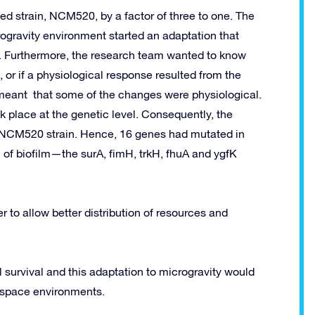
d strain, NCM520, by a factor of three to one. The
crogravity environment started an adaptation that
. Furthermore, the research team wanted to know
 or if a physiological response resulted from the
 meant that some of the changes were physiological.
k place at the genetic level. Consequently, the
 NCM520 strain. Hence, 16 genes had mutated in
 of biofilm—the surA, fimH, trkH, fhuA and ygfK
er to allow better distribution of resources and
 survival and this adaptation to microgravity would
n space environments.