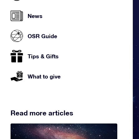
News
OSR Guide
Tips & Gifts
What to give
Read more articles