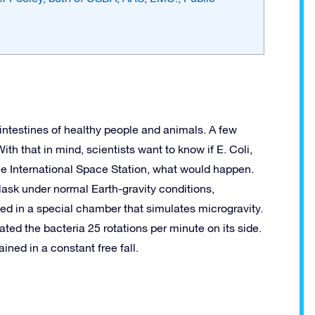
he intestines of healthy people and animals. A few
ith that in mind, scientists want to know if E. Coli,
the International Space Station, what would happen.
flask under normal Earth-gravity conditions,
ed in a special chamber that simulates microgravity.
ted the bacteria 25 rotations per minute on its side.
ined in a constant free fall.