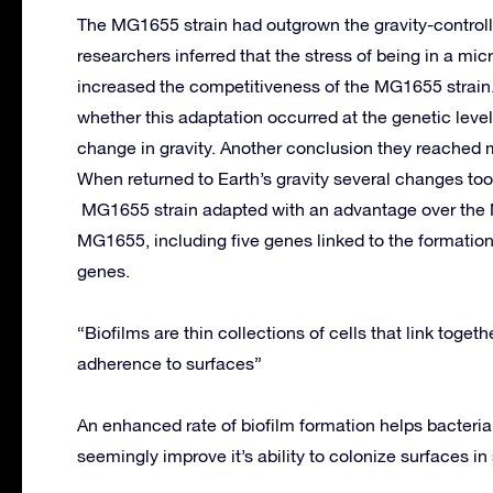
The MG1655 strain had outgrown the gravity-controlle
researchers inferred that the stress of being in a mi
increased the competitiveness of the MG1655 strain
whether this adaptation occurred at the genetic level,
change in gravity. Another conclusion they reached
When returned to Earth’s gravity several changes too
MG1655 strain adapted with an advantage over the
MG1655, including five genes linked to the formation
genes.
“Biofilms are thin collections of cells that link togeth
adherence to surfaces”
An enhanced rate of biofilm formation helps bacterial
seemingly improve it’s ability to colonize surfaces i