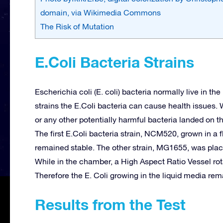
domain, via Wikimedia Commons
The Risk of Mutation
E.Coli Bacteria Strains
Escherichia coli (E. coli) bacteria normally live in t
strains the E.Coli bacteria can cause health issues. W
or any other potentially harmful bacteria landed on 
The first E.Coli bacteria strain, NCM520, grown in a 
remained stable. The other strain, MG1655, was plac
While in the chamber, a High Aspect Ratio Vessel rota
Therefore the E. Coli growing in the liquid media rema
Results from the Test