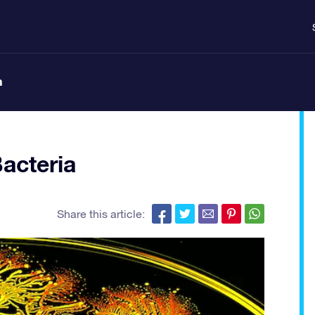
n
acteria
Share this article: