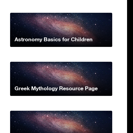
Astronomy Basics for Children
Greek Mythology Resource Page