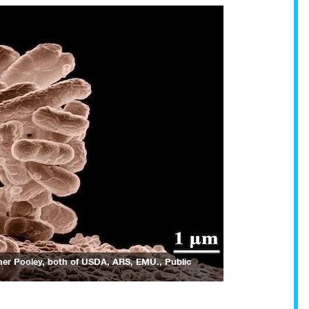
opher Pooley, both of USDA, ARS, EMU.
, Public