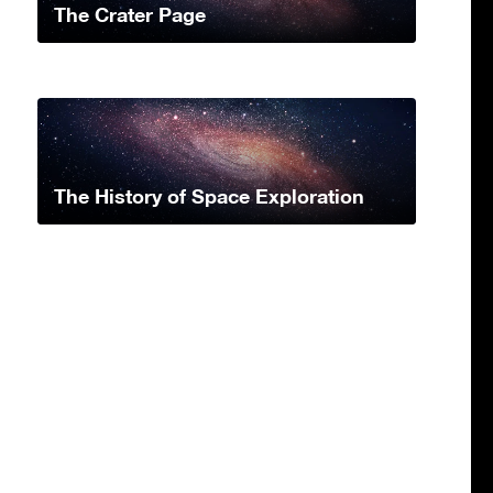
The Crater Page
The History of Space Exploration