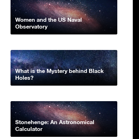
Women and the US Naval
Observatory
What is the Mystery behind Black
Holes?
Stonehenge: An Astronomical
Calculator