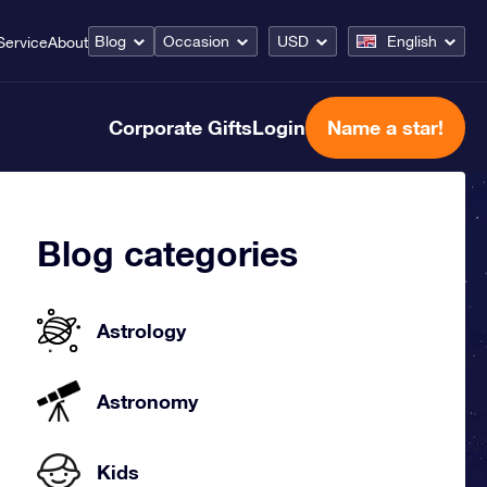
Blog
Occasion
USD
English
Service
About
Corporate Gifts
Login
Name a star!
Blog categories
Astrology
Astronomy
Kids