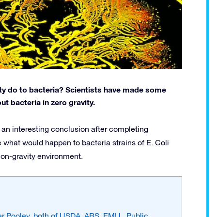
ity do to bacteria? Scientists have made some
t bacteria in zero gravity.
an interesting conclusion after completing
 what would happen to bacteria strains of E. Coli
non-gravity environment.
her Pooley, both of USDA, ARS, EMU., Public