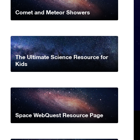
Comet and Meteor Showers
The Ultimate Science Resource for
Kids
Space WebQuest Resource Page