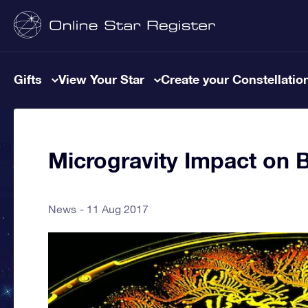
Gifts
View Your Star
Create your Constellatio
Microgravity Impact on B
News
11 Aug 2017