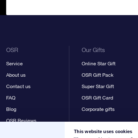
OSR
Our Gifts
Service
Online Star Gift
About us
OSR Gift Pack
Contact us
Super Star Gift
FAQ
OSR Gift Card
Blog
Corporate gifts
OSR Reviews
This website uses cookies