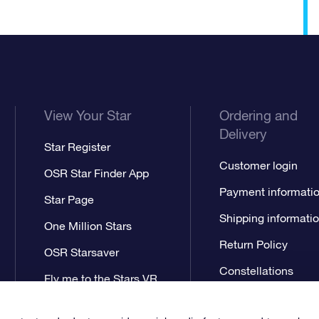
View Your Star
Ordering and
Delivery
Star Register
Customer login
OSR Star Finder App
Payment informati
Star Page
Shipping informati
One Million Stars
Return Policy
OSR Starsaver
Constellations
Fly me to the Stars VR
app