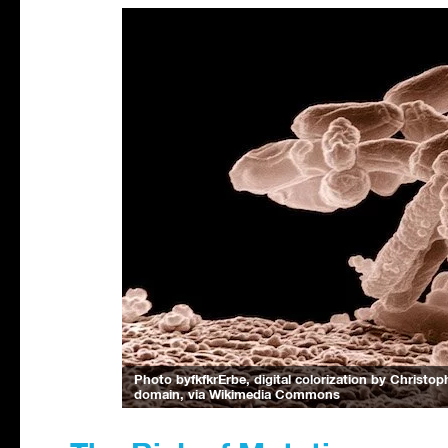
Photo byfkfkrErbe, digital colorization by Christ
domain, via Wikimedia Commons