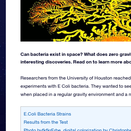
Can bacteria exist in space? What does zero grav
interesting discoveries. Read on to learn more abou
Researchers from the University of Houston reached 
experiments with E Coli bacteria. They wanted to see
when placed in a regular gravity environment and a 
E.Coli Bacteria Strains
Results from the Test
Photo byfkfkrErbe, digital colorization by Christop