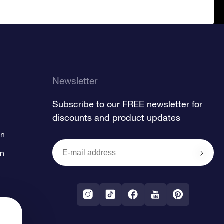
Newsletter
Subscribe to our FREE newsletter for
discounts and product updates
on
on