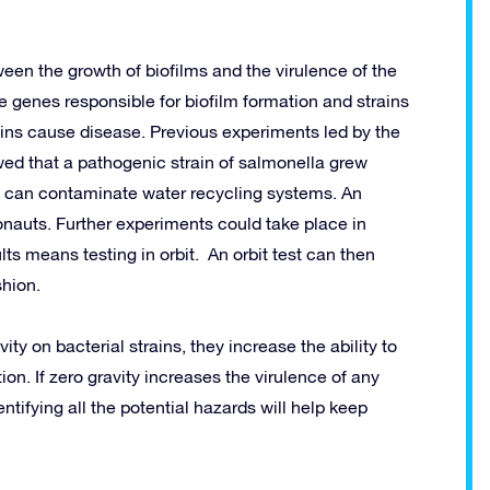
een the growth of biofilms and the virulence of the
e genes responsible for biofilm formation and strains
ins cause disease. Previous experiments led by the
wed that a pathogenic strain of salmonella grew
ms can contaminate water recycling systems. An
ronauts. Further experiments could take place in
ts means testing in orbit. An orbit test can then
shion.
ty on bacterial strains, they increase the ability to
ion. If zero gravity increases the virulence of any
ntifying all the potential hazards will help keep