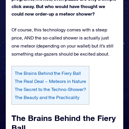
click away. But who would have thought we
could now order-up a meteor shower?
Of course, this technology comes with a steep
price, AND the so-called shower is actually just
one meteor (depending on your wallet) but it’s still
something star-gazers should be excited about.
The Brains Behind the Fiery Ball
The Real Deal ~ Meteors in Nature
The Secret to the Techno-Shower?
The Beauty and the Practicality
The Brains Behind the Fiery
Ball