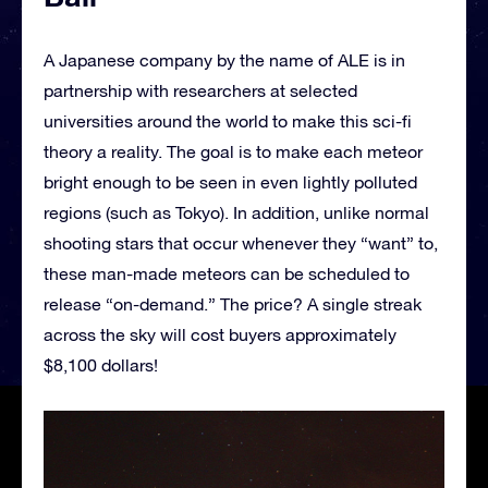
A Japanese company by the name of ALE is in
partnership with researchers at selected
universities around the world to make this sci-fi
theory a reality. The goal is to make each meteor
bright enough to be seen in even lightly polluted
regions (such as Tokyo). In addition, unlike normal
shooting stars that occur whenever they “want” to,
these man-made meteors can be scheduled to
release “on-demand.” The price? A single streak
across the sky will cost buyers approximately
$8,100 dollars!