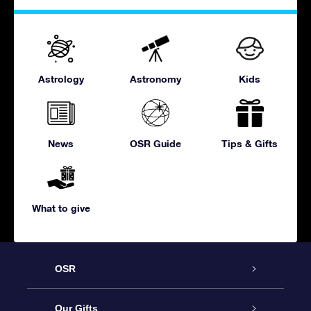
Astrology
Astronomy
Kids
News
OSR Guide
Tips & Gifts
What to give
OSR
Service
Our Gifts