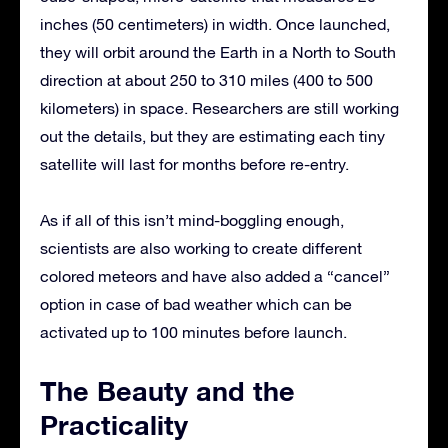
inches (50 centimeters) in width. Once launched,
they will orbit around the Earth in a North to South
direction at about 250 to 310 miles (400 to 500
kilometers) in space. Researchers are still working
out the details, but they are estimating each tiny
satellite will last for months before re-entry.
As if all of this isn’t mind-boggling enough,
scientists are also working to create different
colored meteors and have also added a “cancel”
option in case of bad weather which can be
activated up to 100 minutes before launch.
The Beauty and the
Practicality