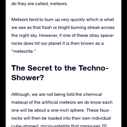
do they are called, meteors.
Meteors tend to burn up very quickly which is what
we see as that flash or bright burning streak across
the night sky. However, if one of these stray space-
rocks does hit our planet it is then known as a
“meteorite.”
The Secret to the Techno-
Shower?
Although, we are not being told the chemical
makeup of the artificial meteors we do know each
one will be about a one-inch sphere. These faux-
rocks will then be loaded into their own individual
cube-shaped, micro-satellite that measures 20