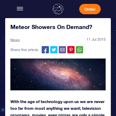
Order
Meteor Showers On Demand?
11 Jul 2015
News
Share this article:
With the age of technology upon us we are never
too far from most anything we want; television
programs, movies, even pizzas are only a simple