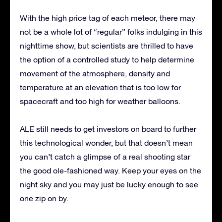
With the high price tag of each meteor, there may
not be a whole lot of “regular” folks indulging in this
nighttime show, but scientists are thrilled to have
the option of a controlled study to help determine
movement of the atmosphere, density and
temperature at an elevation that is too low for
spacecraft and too high for weather balloons.
ALE still needs to get investors on board to further
this technological wonder, but that doesn’t mean
you can’t catch a glimpse of a real shooting star
the good ole-fashioned way. Keep your eyes on the
night sky and you may just be lucky enough to see
one zip on by.