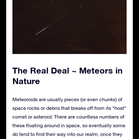
The Real Deal ~ Meteors in
Nature
Meteoroids are usually pieces (or even chunks) of
space rocks or debris that breaks off from its “host”
comet or asteroid. There are countless numbers of
these floating around in space, so eventually some
do tend to find their way into our realm, once they