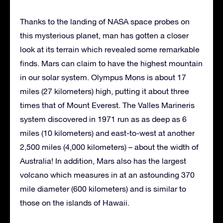
Thanks to the landing of NASA space probes on
this mysterious planet, man has gotten a closer
look at its terrain which revealed some remarkable
finds. Mars can claim to have the highest mountain
in our solar system. Olympus Mons is about 17
miles (27 kilometers) high, putting it about three
times that of Mount Everest. The Valles Marineris
system discovered in 1971 run as as deep as 6
miles (10 kilometers) and east-to-west at another
2,500 miles (4,000 kilometers) – about the width of
Australia! In addition, Mars also has the largest
volcano which measures in at an astounding 370
mile diameter (600 kilometers) and is similar to
those on the islands of Hawaii.