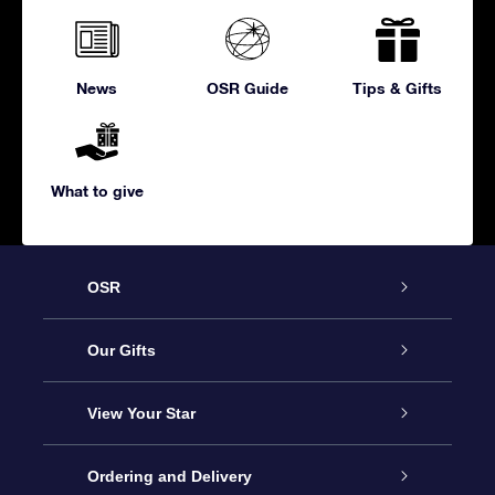
News
OSR Guide
Tips & Gifts
What to give
OSR
Service
Our Gifts
About us
Online Star Gift
View Your Star
Contact us
OSR Gift Pack
Star Register
Ordering and Delivery