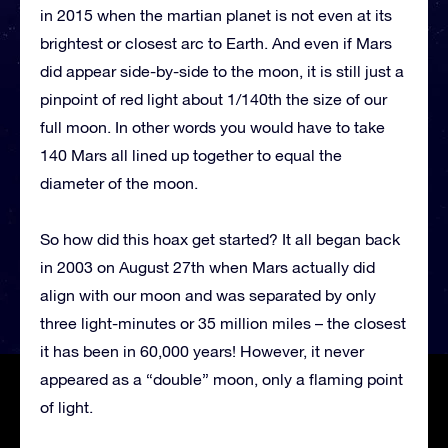
in 2015 when the martian planet is not even at its
brightest or closest arc to Earth. And even if Mars
did appear side-by-side to the moon, it is still just a
pinpoint of red light about 1/140th the size of our
full moon. In other words you would have to take
140 Mars all lined up together to equal the
diameter of the moon.
So how did this hoax get started? It all began back
in 2003 on August 27th when Mars actually did
align with our moon and was separated by only
three light-minutes or 35 million miles – the closest
it has been in 60,000 years! However, it never
appeared as a “double” moon, only a flaming point
of light.