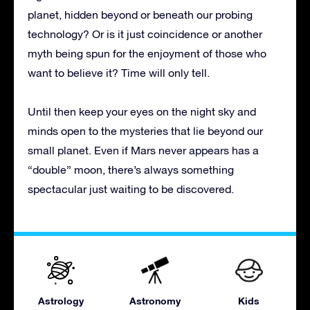
planet, hidden beyond or beneath our probing
technology? Or is it just coincidence or another
myth being spun for the enjoyment of those who
want to believe it? Time will only tell.
Until then keep your eyes on the night sky and
minds open to the mysteries that lie beyond our
small planet. Even if Mars never appears has a
“double” moon, there’s always something
spectacular just waiting to be discovered.
Astrology
Astronomy
Kids