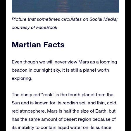
Picture that sometimes circulates on Social Media;
courtesy of FaceBook
Martian Facts
Even though we will never view Mars as a looming
beacon in our night sky, it is still a planet worth
exploring.
The dusty red “rock” is the fourth planet from the
Sun and is known for its reddish soil and thin, cold,
red atmosphere. Mars is half the size of Earth, but
has the same amount of desert region because of
its inability to contain liquid water on its surface.