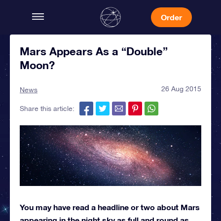
Order
Mars Appears As a “Double”
Moon?
26 Aug 2015
News
Share this article:
You may have read a headline or two about Mars
appearing in the night sky as full and round as