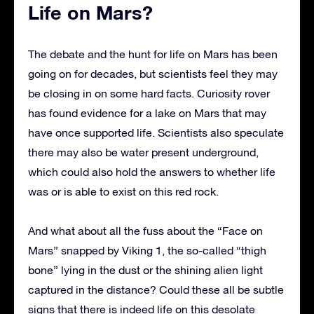
Life on Mars?
The debate and the hunt for life on Mars has been
going on for decades, but scientists feel they may
be closing in on some hard facts. Curiosity rover
has found evidence for a lake on Mars that may
have once supported life. Scientists also speculate
there may also be water present underground,
which could also hold the answers to whether life
was or is able to exist on this red rock.
And what about all the fuss about the “Face on
Mars” snapped by Viking 1, the so-called “thigh
bone” lying in the dust or the shining alien light
captured in the distance? Could these all be subtle
signs that there is indeed life on this desolate