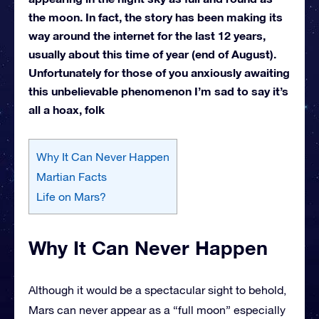
the moon. In fact, the story has been making its
way around the internet for the last 12 years,
usually about this time of year (end of August).
Unfortunately for those of you anxiously awaiting
this unbelievable phenomenon I’m sad to say it’s
all a hoax, folk
Why It Can Never Happen
Martian Facts
Life on Mars?
Why It Can Never Happen
Although it would be a spectacular sight to behold,
Mars can never appear as a “full moon” especially