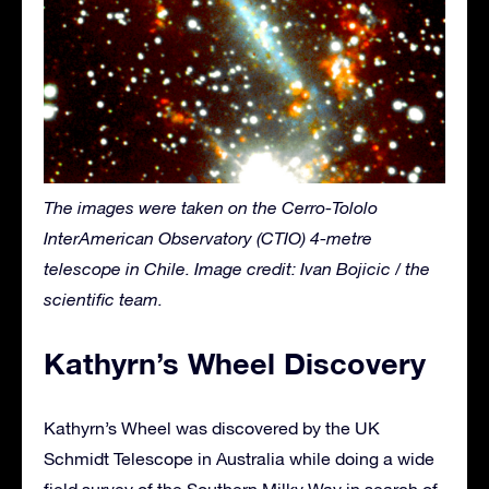
The images were taken on the Cerro-Tololo
InterAmerican Observatory (CTIO) 4-metre
telescope in Chile. Image credit: Ivan Bojicic / the
scientific team.
Kathyrn’s Wheel Discovery
Kathyrn’s Wheel was discovered by the UK
Schmidt Telescope in Australia while doing a wide