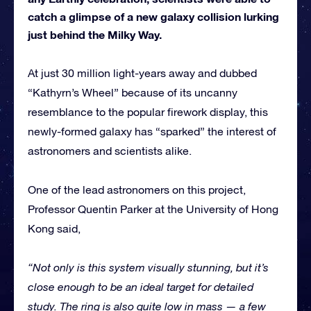
catch a glimpse of a new galaxy collision lurking
just behind the Milky Way.
At just 30 million light-years away and dubbed
“Kathyrn’s Wheel” because of its uncanny
resemblance to the popular firework display, this
newly-formed galaxy has “sparked” the interest of
astronomers and scientists alike.
One of the lead astronomers on this project,
Professor Quentin Parker at the University of Hong
Kong said,
“Not only is this system visually stunning, but it’s
close enough to be an ideal target for detailed
study. The ring is also quite low in mass — a few