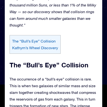
thousand million Suns, or less than 1% of the Milky
Way — so our discovery shows that collision rings
can form around much smaller galaxies than we
thought.”
The “Bull’s Eye” Collision
Kathyrn’s Wheel Discovery
The “Bull’s Eye” Collision
The occurrence of a “bull’s eye” collision is rare.
This is when two galaxies of similar mass and size
slam together creating shockwaves that compress
the reservoirs of gas from each galaxy. This in turn
triggers the formation of new stars. The intense