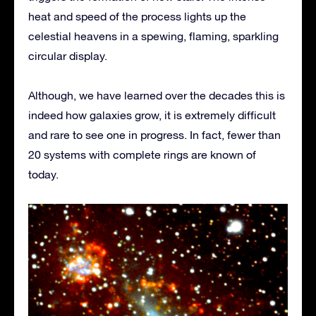
heat and speed of the process lights up the
celestial heavens in a spewing, flaming, sparkling
circular display.
Although, we have learned over the decades this is
indeed how galaxies grow, it is extremely difficult
and rare to see one in progress. In fact, fewer than
20 systems with complete rings are known of
today.