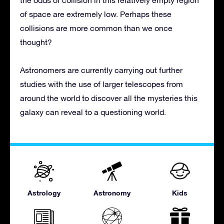
the odds of collision in this relatively empty region
of space are extremely low. Perhaps these
collisions are more common than we once
thought?
Astronomers are currently carrying out further
studies with the use of larger telescopes from
around the world to discover all the mysteries this
galaxy can reveal to a questioning world.
Astrology
Astronomy
Kids