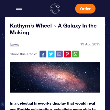
Order
Kathyrn’s Wheel ~ A Galaxy In the
Making
19 Aug 2015
News
Share this article:
In a celestial fireworks display that would rival
any Earthly celebration, scientists were able to