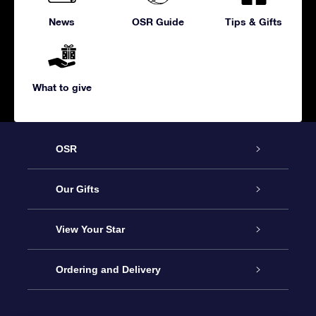
News
OSR Guide
Tips & Gifts
What to give
OSR
Service
Our Gifts
About us
Online Star Gift
View Your Star
Contact us
OSR Gift Pack
Star Register
Ordering and Delivery
FAQ
Super Star Gift
OSR Star Finder App
Customer login