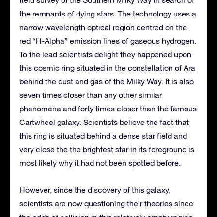
field survey of the Southern Milky Way in search of
the remnants of dying stars. The technology uses a
narrow wavelength optical region centred on the
red “H-Alpha” emission lines of gaseous hydrogen.
To the lead scientists delight they happened upon
this cosmic ring situated in the constellation of Ara
behind the dust and gas of the Milky Way. It is also
seven times closer than any other similar
phenomena and forty times closer than the famous
Cartwheel galaxy. Scientists believe the fact that
this ring is situated behind a dense star field and
very close the the brightest star in its foreground is
most likely why it had not been spotted before.
However, since the discovery of this galaxy,
scientists are now questioning their theories since