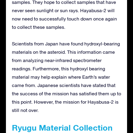
samples. They hope to collect samples that have
never seen sunlight or sun rays. Hayabusa-2 will
now need to successfully touch down once again
to collect these samples.
Scientists from Japan have found hydroxyl-bearing
materials on the asteroid. This information came
from analyzing near-infrared spectrometer
readings. Furthermore, this hydroxyl bearing
material may help explain where Earth’s water
came from. Japanese scientists have stated that
the success of the mission has satisfied them up to
this point. However, the mission for Hayabusa-2 is
still not over.
Ryugu Material Collection