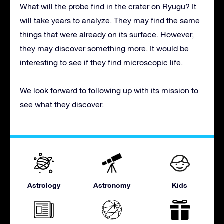
What will the probe find in the crater on Ryugu? It
will take years to analyze. They may find the same
things that were already on its surface. However,
they may discover something more. It would be
interesting to see if they find microscopic life.
We look forward to following up with its mission to
see what they discover.
Astrology
Astronomy
Kids