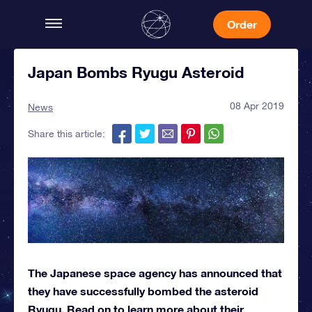
Order
Japan Bombs Ryugu Asteroid
08 Apr 2019
News
Share this article:
The Japanese space agency has announced that
they have successfully bombed the asteroid
Ryugu. Read on to learn more about their