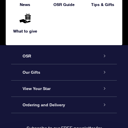
News
OSR Guide
Tips & Gifts
What to give
OSR
Service
Our Gifts
About us
Online Star Gift
View Your Star
Contact us
OSR Gift Pack
Star Register
Ordering and Delivery
FAQ
Super Star Gift
OSR Star Finder App
Customer login
Subscribe to our FREE newsletter for