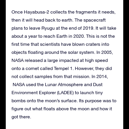
Once Hayabusa-2 collects the fragments it needs,
then it will head back to earth. The spacecraft
plans to leave Ryugu at the end of 2019. It will take
about a year to reach Earth in 2020. This is not the
first time that scientists have blown craters into
objects floating around the solar system. In 2005,
NASA released a large impacted at high speed
onto a comet called Tempel 1. However, they did
not collect samples from that mission. In 2014,
NASA used the Lunar Atmosphere and Dust
Environment Explorer (LADEE) to launch tiny
bombs onto the moon’s surface. Its purpose was to
figure out what floats above the moon and how it
got there.