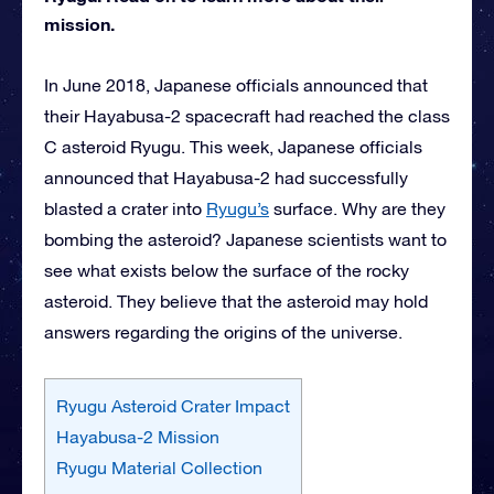
mission.
In June 2018, Japanese officials announced that
their Hayabusa-2 spacecraft had reached the class
C asteroid Ryugu. This week, Japanese officials
announced that Hayabusa-2 had successfully
blasted a crater into
Ryugu’s
surface. Why are they
bombing the asteroid? Japanese scientists want to
see what exists below the surface of the rocky
asteroid. They believe that the asteroid may hold
answers regarding the origins of the universe.
Ryugu Asteroid Crater Impact
Hayabusa-2 Mission
Ryugu Material Collection