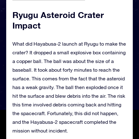
Ryugu Asteroid Crater
Impact
What did Hayabusa-2 launch at Ryugu to make the
crater? It dropped a small explosive box containing
a copper ball. The ball was about the size of a
baseball. It took about forty minutes to reach the
surface. This comes from the fact that the asteroid
has a weak gravity. The ball then exploded once it
hit the surface and blew debris into the air. The risk
this time involved debris coming back and hitting
the spacecraft. Fortunately, this did not happen,
and the Hayabusa-2 spacecraft completed the
mission without incident.