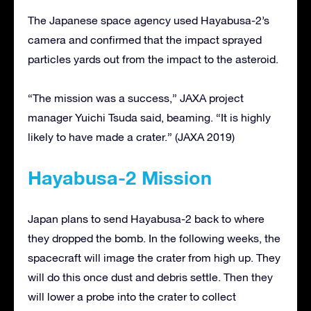
The Japanese space agency used Hayabusa-2’s
camera and confirmed that the impact sprayed
particles yards out from the impact to the asteroid.
“The mission was a success,” JAXA project
manager Yuichi Tsuda said, beaming. “It is highly
likely to have made a crater.” (JAXA 2019)
Hayabusa-2 Mission
Japan plans to send Hayabusa-2 back to where
they dropped the bomb. In the following weeks, the
spacecraft will image the crater from high up. They
will do this once dust and debris settle. Then they
will lower a probe into the crater to collect