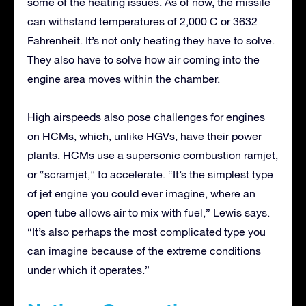
some of the heating issues. As of now, the missile
can withstand temperatures of 2,000 C or 3632
Fahrenheit. It’s not only heating they have to solve.
They also have to solve how air coming into the
engine area moves within the chamber.
High airspeeds also pose challenges for engines
on HCMs, which, unlike HGVs, have their power
plants. HCMs use a supersonic combustion ramjet,
or “scramjet,” to accelerate. “It’s the simplest type
of jet engine you could ever imagine, where an
open tube allows air to mix with fuel,” Lewis says.
“It’s also perhaps the most complicated type you
can imagine because of the extreme conditions
under which it operates.”