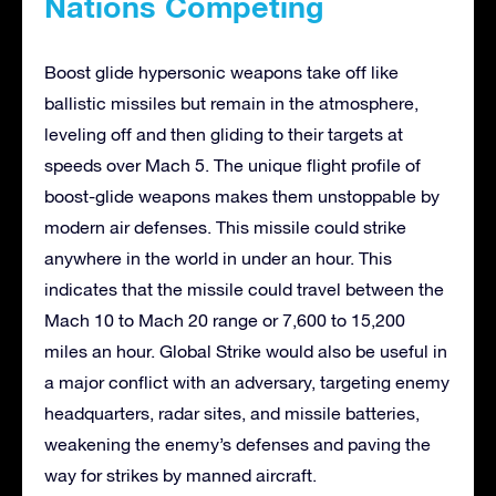
Nations Competing
Boost glide hypersonic weapons take off like
ballistic missiles but remain in the atmosphere,
leveling off and then gliding to their targets at
speeds over Mach 5. The unique flight profile of
boost-glide weapons makes them unstoppable by
modern air defenses. This missile could strike
anywhere in the world in under an hour. This
indicates that the missile could travel between the
Mach 10 to Mach 20 range or 7,600 to 15,200
miles an hour. Global Strike would also be useful in
a major conflict with an adversary, targeting enemy
headquarters, radar sites, and missile batteries,
weakening the enemy’s defenses and paving the
way for strikes by manned aircraft.