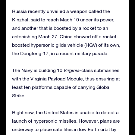
Russia recently unveiled a weapon called the
Kinzhal, said to reach Mach 10 under its power,
and another that is boosted by a rocket to an
astonishing Mach 27. China showed off a rocket-
boosted hypersonic glide vehicle (HGV) of its own,
the Dongfeng-17, in a recent military parade.
The Navy is building 10
Virginia
-class submarines
with the Virginia Payload Module, thus ensuring at
least ten platforms capable of carrying Global
Strike.
Right now, the United States is unable to detect a
launch of hypersonic missiles. However, plans are
underway to place satellites in low Earth orbit by