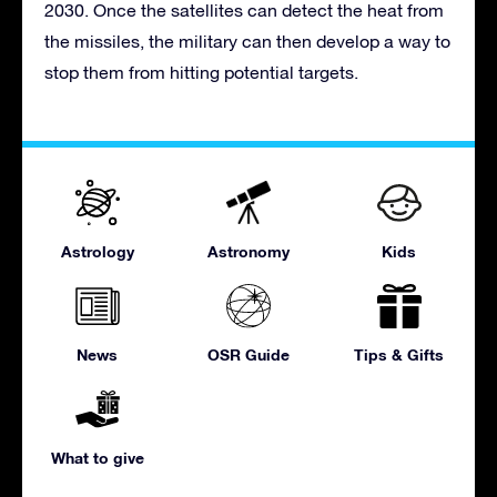
2030. Once the satellites can detect the heat from
the missiles, the military can then develop a way to
stop them from hitting potential targets.
Astrology
Astronomy
Kids
News
OSR Guide
Tips & Gifts
What to give