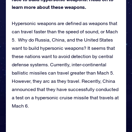
learn more about these weapons.
Hypersonic weapons are defined as weapons that
can travel faster than the speed of sound, or Mach
5. Why do Russia, China, and the United States
want to build hypersonic weapons? It seems that
these nations want to avoid detection by central
defense systems. Currently, inter-continental
ballistic missiles can travel greater than Mach 5.
However, they arc as they travel. Recently, China
announced that they have successfully conducted
a test on a hypersonic cruise missile that travels at
Mach 6.