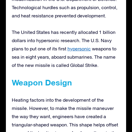
Technological hurdles such as propulsion, control,
and heat resistance prevented development.
The United States has recently allocated 1 billion
dollars into hypersonic research. The U.S. Navy
plans to put one of its first
hypersonic
weapons to
sea in eight years, aboard submarines. The name
of the new missile is called Global Strike.
Weapon Design
Heating factors into the development of the
missile. However, to make the missile maneuver
the way they want, engineers have created a
triangular-shaped weapon. This shape helps offset