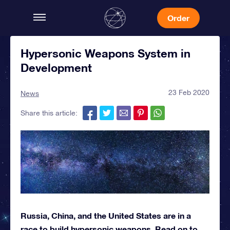
Order
Hypersonic Weapons System in
Development
23 Feb 2020
News
Share this article:
Russia, China, and the United States are in a
race to build hypersonic weapons. Read on to