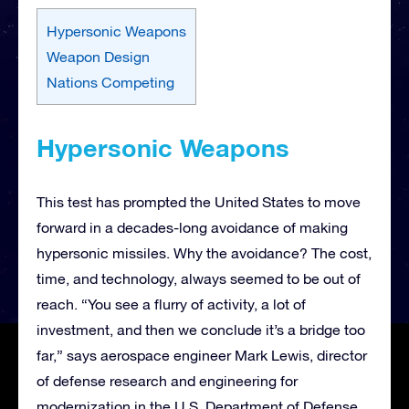
Hypersonic Weapons
Weapon Design
Nations Competing
Hypersonic Weapons
This test has prompted the United States to move
forward in a decades-long avoidance of making
hypersonic missiles. Why the avoidance? The cost,
time, and technology, always seemed to be out of
reach. “You see a flurry of activity, a lot of
investment, and then we conclude it’s a bridge too
far,” says aerospace engineer Mark Lewis, director
of defense research and engineering for
modernization in the U.S. Department of Defense.