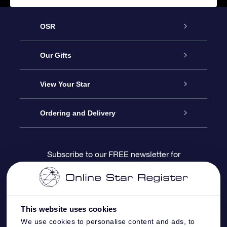
OSR
Service
Our Gifts
About us
Online Star Gift
View Your Star
Contact us
OSR Gift Pack
Star Register
Ordering and Delivery
FAQ
Super Star Gift
OSR Star Finder App
Customer login
Subscribe to our FREE newsletter for
discounts and product updates
Blog
OSR Gift Card
Star Page
Payment information
OSR Reviews
Corporate gifts
One Million Stars
Shipping information
This website uses cookies
We use cookies to personalise content and ads, to
OSR Starsaver
Return Policy