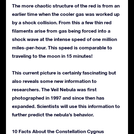
The more chaotic structure of the red is from an
earlier time when the cooler gas was worked up
by a shock collision. From this a few thin red
filaments arise from gas being forced into a
shock wave at the intense speed of one million
miles-per-hour. This speed is comparable to
traveling to the moon in 15 minutes!
This current picture is certainly fascinating but
also reveals some new information to
researchers. The Veil Nebula was first
photographed in 1997 and since then has
expanded. Scientists will use this information to
further predict the nebula’s behavior.
10 Facts About the Constellation Cygnus