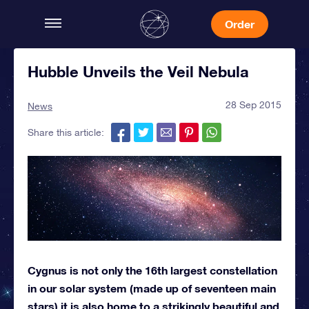
Order
Hubble Unveils the Veil Nebula
28 Sep 2015
News
Share this article:
Cygnus is not only the 16th largest constellation
in our solar system (made up of seventeen main
stars) it is also home to a strikingly beautiful and