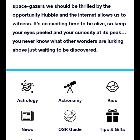
space-gazers we should be thrilled by the
opportunity Hubble and the internet allows us to
witness. It’s an exciting time to be alive, so keep
your eyes peeled and your curiosity at its peak…
you never know what other wonders are lurking
above just waiting to be discovered.
Astrology
Astronomy
Kids
News
OSR Guide
Tips & Gifts