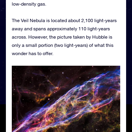
low-density gas.
The Veil Nebula is located about 2,100 light-years
away and spans approximately 110 light-years
across. However, the picture taken by Hubble is
only a small portion (two light-years) of what this
wonder has to offer.