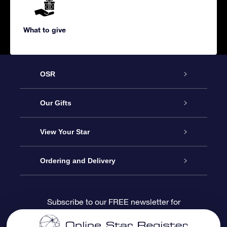
What to give
OSR
Service
Our Gifts
About us
Online Star Gift
View Your Star
Contact us
OSR Gift Pack
Star Register
Ordering and Delivery
FAQ
Super Star Gift
OSR Star Finder App
Customer login
Subscribe to our FREE newsletter for
discounts and product updates
Blog
OSR Gift Card
Star Page
Payment information