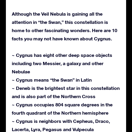
Although the Veil Nebula is gaining all the
attention in “the Swan,” this constellation is
home to other fascinating wonders. Here are 10
facts you may not have known about Cygnus.
~ Cygnus has eight other deep space objects
including two Messier, a galaxy and other
Nebulae
~ Cygnus means “the Swan” in Latin
~ Deneb is the brightest star in this constellation
and is also part of the Northern Cross
~ Cygnus occupies 804 square degrees in the
fourth quadrant of the Northern hemisphere
~ Cygnus is neighbors with Cepheus, Draco,
Lacerta, Lyra, Pegasus and Vulpecula