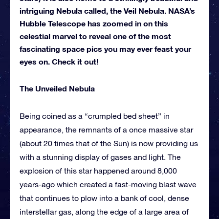
intriguing Nebula called, the Veil Nebula. NASA’s
Hubble Telescope has zoomed in on this
celestial marvel to reveal one of the most
fascinating space pics you may ever feast your
eyes on. Check it out!
The Unveiled Nebula
Being coined as a “crumpled bed sheet” in
appearance, the remnants of a once massive star
(about 20 times that of the Sun) is now providing us
with a stunning display of gases and light. The
explosion of this star happened around 8,000
years-ago which created a fast-moving blast wave
that continues to plow into a bank of cool, dense
interstellar gas, along the edge of a large area of