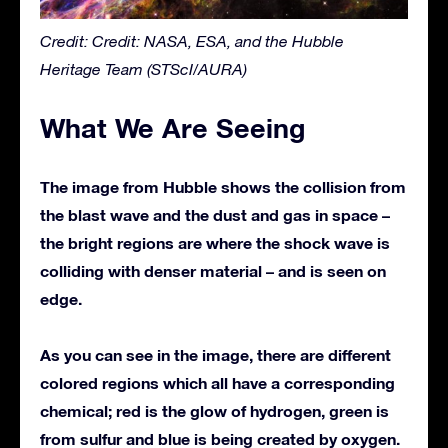
Credit: Credit: NASA, ESA, and the Hubble
Heritage Team (STScI/AURA)
What We Are Seeing
The image from Hubble shows the collision from
the blast wave and the dust and gas in space –
the bright regions are where the shock wave is
colliding with denser material – and is seen on
edge.
As you can see in the image, there are different
colored regions which all have a corresponding
chemical; red is the glow of hydrogen, green is
from sulfur and blue is being created by oxygen.