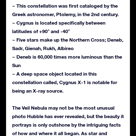
~ This constellation was first cataloged by the
Greek astronomer, Ptolemy, in the 2nd century.
~ Cygnus is located specifically between
latitudes of +90° and -40°
~ Five stars make up the Northern Cross; Deneb,
Sadr, Gienah, Rukh, Albireo
~ Deneb is 60,000 times more luminous than the
Sun
~ A deep space object located in this
constellation called, Cygnus X-1 is notable for
being an X-ray source.
The Veil Nebula may not be the most unusual
photo Hubble has ever revealed, but the beauty it
portrays is only outshone by the intriguing facts
of how and where it all began. As star and