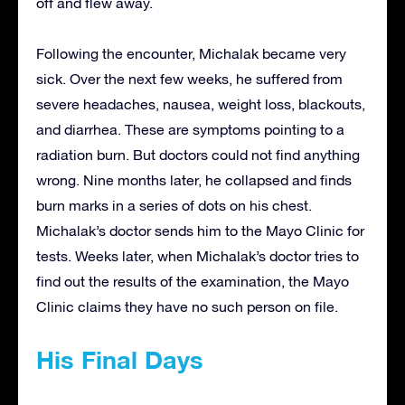
off and flew away.
Following the encounter, Michalak became very
sick. Over the next few weeks, he suffered from
severe headaches, nausea, weight loss, blackouts,
and diarrhea. These are symptoms pointing to a
radiation burn. But doctors could not find anything
wrong. Nine months later, he collapsed and finds
burn marks in a series of dots on his chest.
Michalak’s doctor sends him to the Mayo Clinic for
tests. Weeks later, when Michalak’s doctor tries to
find out the results of the examination, the Mayo
Clinic claims they have no such person on file.
His Final Days