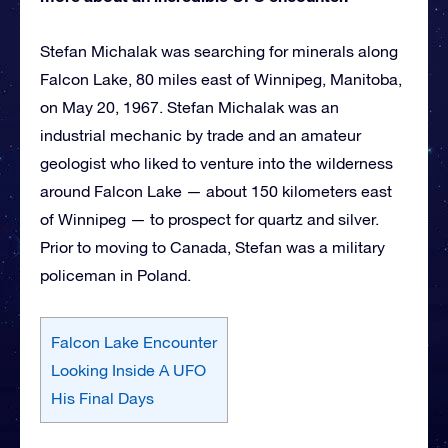
Stefan Michalak was searching for minerals along
Falcon Lake, 80 miles east of Winnipeg, Manitoba,
on May 20, 1967. Stefan Michalak was an
industrial mechanic by trade and an amateur
geologist who liked to venture into the wilderness
around Falcon Lake — about 150 kilometers east
of Winnipeg — to prospect for quartz and silver.
Prior to moving to Canada, Stefan was a military
policeman in Poland.
Falcon Lake Encounter
Looking Inside A UFO
His Final Days