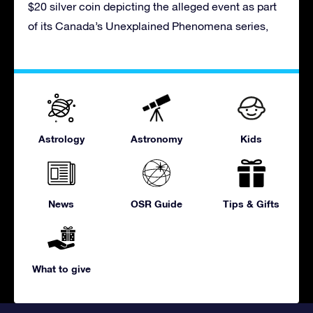
$20 silver coin depicting the alleged event as part
of its Canada’s Unexplained Phenomena series,
Astrology
Astronomy
Kids
News
OSR Guide
Tips & Gifts
What to give