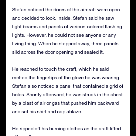
Stefan noticed the doors of the aircraft were open
and decided to look. Inside, Stefan said he saw
light beams and panels of various-colored flashing
lights. However, he could not see anyone or any
living thing. When he stepped away, three panels
slid across the door opening and sealed it.
He reached to touch the craft, which he said
melted the fingertips of the glove he was wearing.
Stefan also noticed a panel that contained a grid of
holes. Shortly afterward, he was struck in the chest
by a blast of air or gas that pushed him backward
and set his shirt and cap ablaze.
He ripped off his burning clothes as the craft lifted