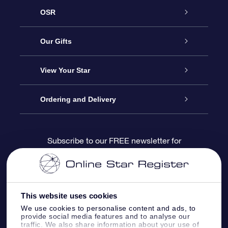
OSR
Service
Our Gifts
About us
Online Star Gift
View Your Star
Contact us
OSR Gift Pack
Star Register
Ordering and Delivery
FAQ
Super Star Gift
OSR Star Finder App
Customer login
Subscribe to our FREE newsletter for
discounts and product updates
Blog
OSR Gift Card
Star Page
Payment information
OSR Reviews
Corporate gifts
One Million Stars
Shipping information
This website uses cookies
We use cookies to personalise content and ads, to
OSR Starsaver
Return Policy
provide social media features and to analyse our
traffic. We also share information about your use of