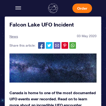
Order
Falcon Lake UFO Incident
03 May 2020
News
Share this article:
Canada is home to one of the most documented
UFO events ever recorded. Read on to learn
more about an incredible UFO encounter.