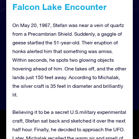
Falcon Lake Encounter
On May 20, 1967, Stefan was near a vein of quartz
from a Precambrian Shield. Suddenly, a gaggle of
geese startled the 51-year-old. Their eruption of
honks alerted him that something was amiss.
Within seconds, he spots two glowing objects
hovering ahead of him. One takes off, and the other
lands just 150 feet away. According to Michalak,
the silver craft is 35 feet in diameter and brilliantly
lit.
Believing it to be a secret U.S.military experimental
craft, Stefan sat back and sketched it over the next
half hour. Finally, he decided to approach the UFO.
Later, Michalak recalled the warm air and smell of