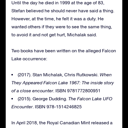
Until the day he died in 1999 at the age of 83,
Stefan believed he should never have said a thing.
However, at the time, he felt it was a duty. He
wanted others if they were to see the same thing,
to avoid it and not get hurt, Michalak said.
Two books have been written on the alleged Falcon
Lake occurrence:
(2017). Stan Michalak, Chris Rutkowski.
When
They Appeared Falcon Lake 1967: The inside story
of a close encounter
. ISBN 9781772800951
(2015). George Dudding.
The Falcon Lake UFO
Encounter
. ISBN 978-1514246825
In April 2018, the Royal Canadian Mint released a