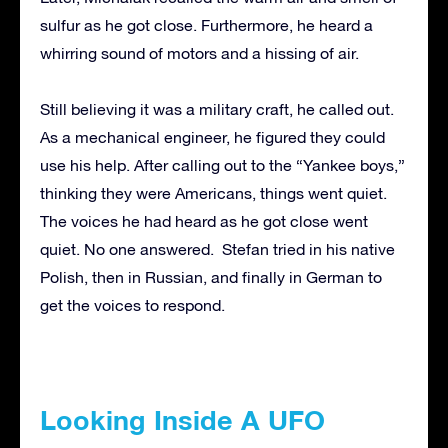
sulfur as he got close. Furthermore, he heard a
whirring sound of motors and a hissing of air.
Still believing it was a military craft, he called out.
As a mechanical engineer, he figured they could
use his help. After calling out to the “Yankee boys,”
thinking they were Americans, things went quiet.
The voices he had heard as he got close went
quiet. No one answered. Stefan tried in his native
Polish, then in Russian, and finally in German to
get the voices to respond.
Looking Inside A UFO