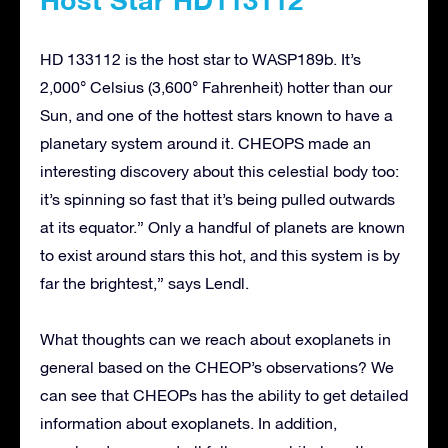
HD 133112 is the host star to WASP189b. It’s
2,000° Celsius (3,600° Fahrenheit) hotter than our
Sun, and one of the hottest stars known to have a
planetary system around it. CHEOPS made an
interesting discovery about this celestial body too:
it’s spinning so fast that it’s being pulled outwards
at its equator.” Only a handful of planets are known
to exist around stars this hot, and this system is by
far the brightest,” says Lendl.
What thoughts can we reach about exoplanets in
general based on the CHEOP’s observations? We
can see that CHEOPs has the ability to get detailed
information about exoplanets. In addition,