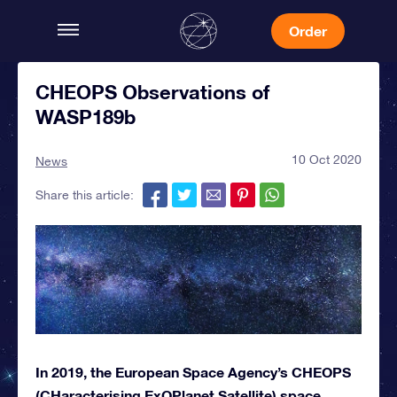
Order
CHEOPS Observations of
WASP189b
10 Oct 2020
News
Share this article:
In 2019, the European Space Agency’s CHEOPS
(CHaracterising ExOPlanet Satellite) space