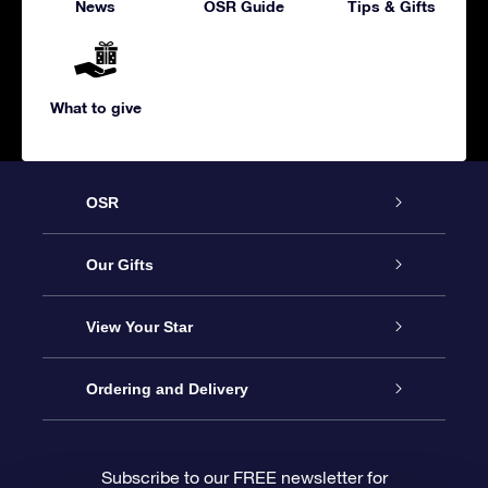
News
OSR Guide
Tips & Gifts
What to give
OSR
Service
Our Gifts
About us
Online Star Gift
View Your Star
Contact us
OSR Gift Pack
Star Register
Ordering and Delivery
FAQ
Super Star Gift
OSR Star Finder App
Customer login
Subscribe to our FREE newsletter for