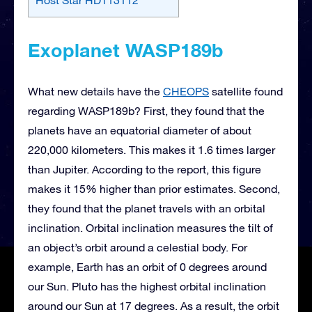
Exoplanet WASP189b
What new details have the
CHEOPS
satellite found
regarding WASP189b? First, they found that the
planets have an equatorial diameter of about
220,000 kilometers. This makes it 1.6 times larger
than Jupiter. According to the report, this figure
makes it 15% higher than prior estimates. Second,
they found that the planet travels with an orbital
inclination. Orbital inclination measures the tilt of
an object’s orbit around a celestial body. For
example, Earth has an orbit of 0 degrees around
our Sun. Pluto has the highest orbital inclination
around our Sun at 17 degrees. As a result, the orbit