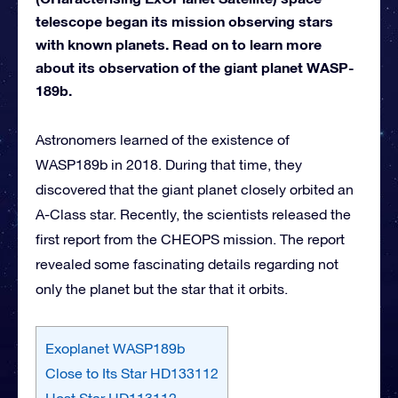
telescope began its mission observing stars
with known planets. Read on to learn more
about its observation of the giant planet WASP-
189b.
Astronomers learned of the existence of
WASP189b in 2018. During that time, they
discovered that the giant planet closely orbited an
A-Class star. Recently, the scientists released the
first report from the CHEOPS mission. The report
revealed some fascinating details regarding not
only the planet but the star that it orbits.
Exoplanet WASP189b
Close to Its Star HD133112
Host Star HD113112