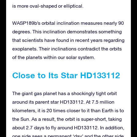
is more oval-shaped or elliptical.
WASP189b’s orbital inclination measures nearly 90
degrees. This inclination demonstrates something
that scientists have found in recent years regarding
exoplanets. Their inclinations contradict the orbits
of the planets within our solar system.
Close to Its Star HD133112
The giant gas planet has a shockingly tight orbit
around its parent star HD133112. At 7.5 million
kilometers, it is 20 times closer to it than Earth is to
the Sun. As a result, the orbit is super-short, taking
about 2.7 days to fly around HD133112. In addition,
one side sees a permanent ‘day’ and the other side