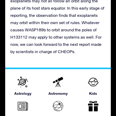
exoplanets may not all follow an orbit along the
plane of its host stars equator. In this early stage of
reporting, the observation finds that exoplanets
may orbit within their own set of rules. Whatever
causes WASP189b to orbit around the poles of
H133112 may apply to other systems as well. For
now, we can look forward to the next report made
by scientists in charge of CHEOPs.
Astrology
Astronomy
Kids