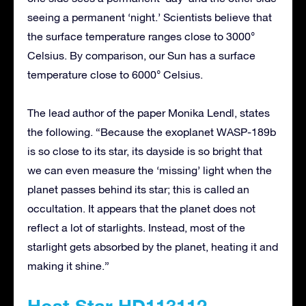
seeing a permanent ‘night.’ Scientists believe that
the surface temperature ranges close to 3000°
Celsius. By comparison, our Sun has a surface
temperature close to 6000° Celsius.
The lead author of the paper Monika Lendl, states
the following. “Because the exoplanet WASP-189b
is so close to its star, its dayside is so bright that
we can even measure the ‘missing’ light when the
planet passes behind its star; this is called an
occultation. It appears that the planet does not
reflect a lot of starlights. Instead, most of the
starlight gets absorbed by the planet, heating it and
making it shine.”
Host Star HD113112