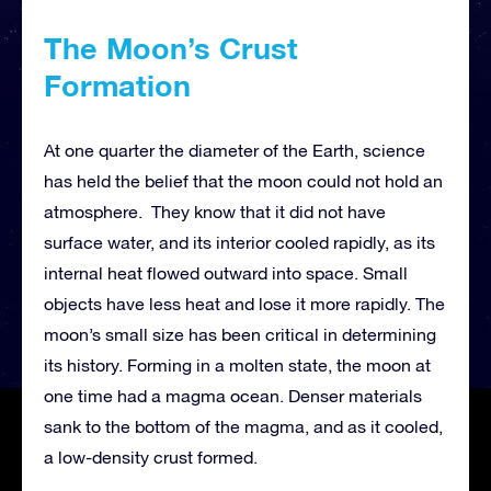
The Moon’s Crust
Formation
At one quarter the diameter of the Earth, science
has held the belief that the moon could not hold an
atmosphere. They know that it did not have
surface water, and its interior cooled rapidly, as its
internal heat flowed outward into space. Small
objects have less heat and lose it more rapidly. The
moon’s small size has been critical in determining
its history. Forming in a molten state, the moon at
one time had a magma ocean. Denser materials
sank to the bottom of the magma, and as it cooled,
a low-density crust formed.