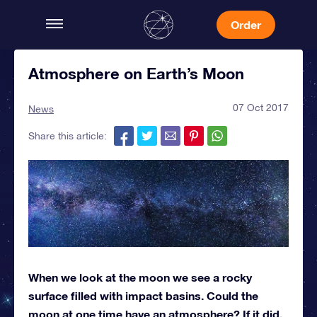
Order
Atmosphere on Earth’s Moon
07 Oct 2017
News
Share this article:
When we look at the moon we see a rocky
surface filled with impact basins. Could the
moon at one time have an atmosphere? If it did,