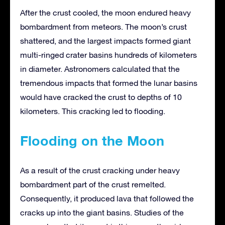
After the crust cooled, the moon endured heavy
bombardment from meteors. The moon’s crust
shattered, and the largest impacts formed giant
multi-ringed crater basins hundreds of kilometers
in diameter. Astronomers calculated that the
tremendous impacts that formed the lunar basins
would have cracked the crust to depths of 10
kilometers. This cracking led to flooding.
Flooding on the Moon
As a result of the crust cracking under heavy
bombardment part of the crust remelted.
Consequently, it produced lava that followed the
cracks up into the giant basins. Studies of the