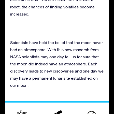
robot, the chances of finding volatiles become
increased.
Scientists have held the belief that the moon never
had an atmosphere. With this new research from
NASA scientists may one day tell us for sure that
the moon did indeed have an atmosphere. Each
discovery leads to new discoveries and one day we
may have a permanent lunar site established on
our moon.