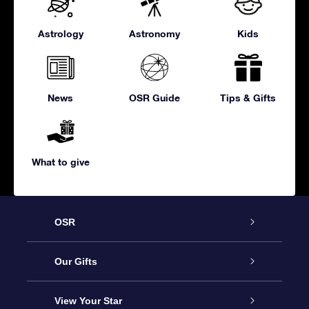
Astrology
Astronomy
Kids
News
OSR Guide
Tips & Gifts
What to give
OSR
Service
Our Gifts
About us
Online Star Gift
View Your Star