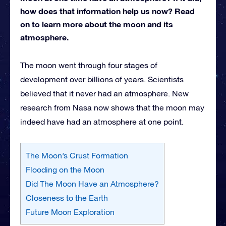
how does that information help us now? Read
on to learn more about the moon and its
atmosphere.
The moon went through four stages of
development over billions of years. Scientists
believed that it never had an atmosphere. New
research from Nasa now shows that the moon may
indeed have had an atmosphere at one point.
The Moon’s Crust Formation
Flooding on the Moon
Did The Moon Have an Atmosphere?
Closeness to the Earth
Future Moon Exploration