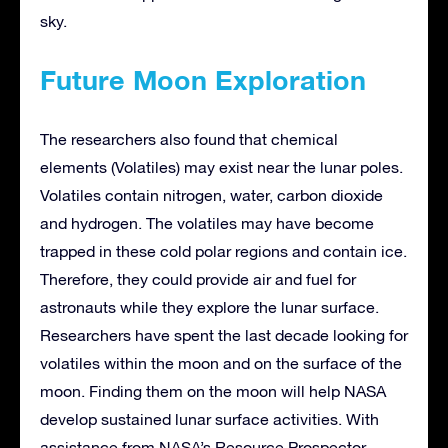
sky.
Future Moon Exploration
The researchers also found that chemical
elements (Volatiles) may exist near the lunar poles.
Volatiles contain nitrogen, water, carbon dioxide
and hydrogen. The volatiles may have become
trapped in these cold polar regions and contain ice.
Therefore, they could provide air and fuel for
astronauts while they explore the lunar surface.
Researchers have spent the last decade looking for
volatiles within the moon and on the surface of the
moon. Finding them on the moon will help NASA
develop sustained lunar surface activities. With
assistance from NASA’s Resource Prospector