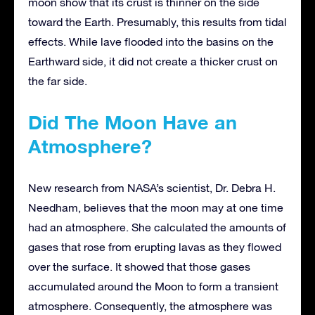
moon show that its crust is thinner on the side
toward the Earth. Presumably, this results from tidal
effects. While lave flooded into the basins on the
Earthward side, it did not create a thicker crust on
the far side.
Did The Moon Have an
Atmosphere?
New research from NASA’s scientist, Dr. Debra H.
Needham, believes that the moon may at one time
had an atmosphere. She calculated the amounts of
gases that rose from erupting lavas as they flowed
over the surface. It showed that those gases
accumulated around the Moon to form a transient
atmosphere. Consequently, the atmosphere was