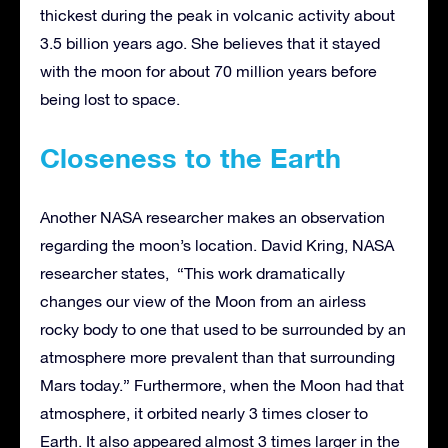
thickest during the peak in volcanic activity about
3.5 billion years ago. She believes that it stayed
with the moon for about 70 million years before
being lost to space.
Closeness to the Earth
Another NASA researcher makes an observation
regarding the moon’s location. David Kring, NASA
researcher states, “This work dramatically
changes our view of the Moon from an airless
rocky body to one that used to be surrounded by an
atmosphere more prevalent than that surrounding
Mars today.” Furthermore, when the Moon had that
atmosphere, it orbited nearly 3 times closer to
Earth. It also appeared almost 3 times larger in the