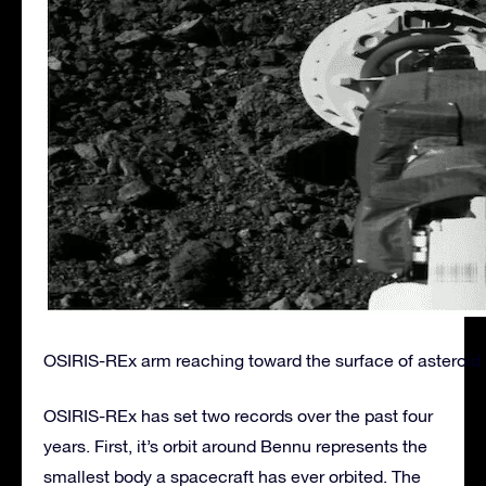
OSIRIS-REx arm reaching toward the surface of asteroid
OSIRIS-REx has set two records over the past four
years. First, it’s orbit around Bennu represents the
smallest body a spacecraft has ever orbited. The