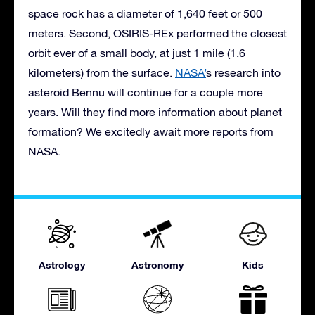
space rock has a diameter of 1,640 feet or 500
meters. Second, OSIRIS-REx performed the closest
orbit ever of a small body, at just 1 mile (1.6
kilometers) from the surface.
NASA’
s research into
asteroid Bennu will continue for a couple more
years. Will they find more information about planet
formation? We excitedly await more reports from
NASA.
Astrology
Astronomy
Kids