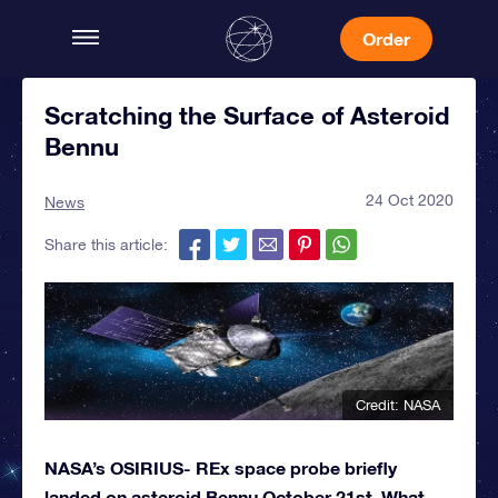
Order
Scratching the Surface of Asteroid
Bennu
24 Oct 2020
News
Share this article:
Credit: NASA
NASA’s OSIRIUS- REx space probe briefly
landed on asteroid Bennu October 21st. What