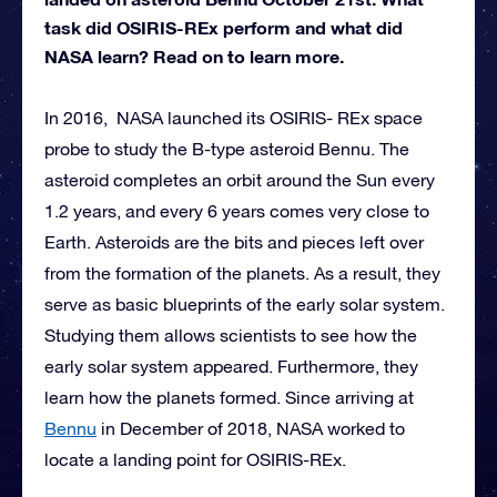
task did OSIRIS-REx perform and what did
NASA learn? Read on to learn more.
In 2016, NASA launched its OSIRIS- REx space
probe to study the B-type asteroid Bennu. The
asteroid completes an orbit around the Sun every
1.2 years, and every 6 years comes very close to
Earth. Asteroids are the bits and pieces left over
from the formation of the planets. As a result, they
serve as basic blueprints of the early solar system.
Studying them allows scientists to see how the
early solar system appeared. Furthermore, they
learn how the planets formed. Since arriving at
Bennu
in December of 2018, NASA worked to
locate a landing point for OSIRIS-REx.