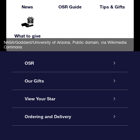
News
OSR Guide
Tips & Gifts
What to give
NASA/Goddard/University of Arizona
, Public domain, via Wikimedia
Commons
OSR
Service
Our Gifts
About us
Online Star Gift
View Your Star
Contact us
OSR Gift Pack
Star Register
Ordering and Delivery
FAQ
Super Star Gift
OSR Star Finder App
Customer login