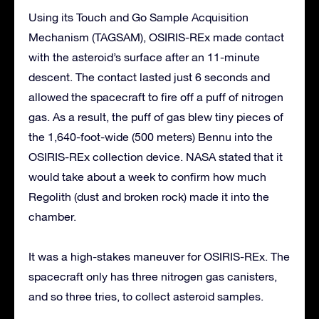
Using its Touch and Go Sample Acquisition
Mechanism (TAGSAM), OSIRIS-REx made contact
with the asteroid’s surface after an 11-minute
descent. The contact lasted just 6 seconds and
allowed the spacecraft to fire off a puff of nitrogen
gas. As a result, the puff of gas blew tiny pieces of
the 1,640-foot-wide (500 meters) Bennu into the
OSIRIS-REx collection device. NASA stated that it
would take about a week to confirm how much
Regolith (dust and broken rock) made it into the
chamber.
It was a high-stakes maneuver for OSIRIS-REx. The
spacecraft only has three nitrogen gas canisters,
and so three tries, to collect asteroid samples.