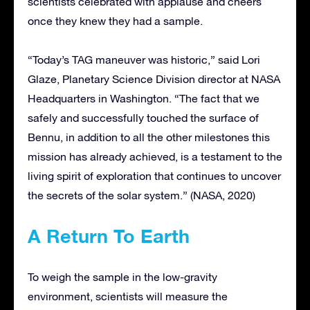
scientists celebrated with applause and cheers
once they knew they had a sample.
“Today’s TAG maneuver was historic,” said Lori
Glaze, Planetary Science Division director at NASA
Headquarters in Washington. “The fact that we
safely and successfully touched the surface of
Bennu, in addition to all the other milestones this
mission has already achieved, is a testament to the
living spirit of exploration that continues to uncover
the secrets of the solar system.” (NASA, 2020)
A Return To Earth
To weigh the sample in the low-gravity
environment, scientists will measure the