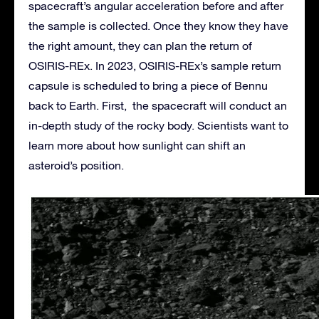
spacecraft’s angular acceleration before and after
the sample is collected. Once they know they have
the right amount, they can plan the return of
OSIRIS-REx. In 2023, OSIRIS-REx’s sample return
capsule is scheduled to bring a piece of Bennu
back to Earth. First, the spacecraft will conduct an
in-depth study of the rocky body. Scientists want to
learn more about how sunlight can shift an
asteroid’s position.