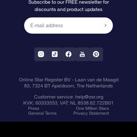
Subscribe to our FREE newsletter for
discounts and product updates
Blog
OSR Gift Card
Star Page
Payment information
OSR Reviews
Corporate gifts
One Million Stars
Shipping information
OSR Starsaver
Return Policy
Fly me to the Stars VR app
Constellations
Online Star Register BV
- Laan van de Maagd
83, 7324 BT Apeldoorn, The Netherlands
Customer service:
help@osr.org
KVK: 60333553, VAT: NL 8538.62.722B01
Press
One Million Stars
General Terms
Privacy Statement