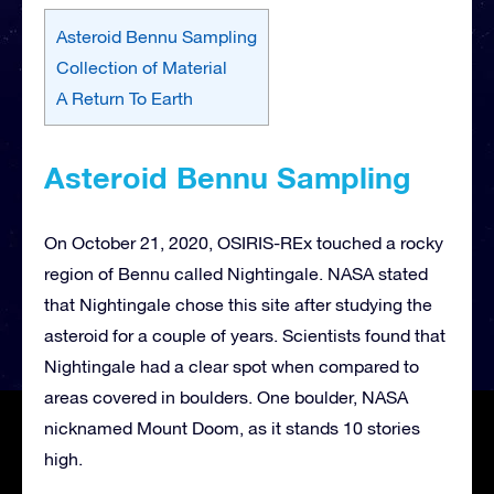
Asteroid Bennu Sampling
Collection of Material
A Return To Earth
Asteroid Bennu Sampling
On October 21, 2020, OSIRIS-REx touched a rocky
region of Bennu called Nightingale. NASA stated
that Nightingale chose this site after studying the
asteroid for a couple of years. Scientists found that
Nightingale had a clear spot when compared to
areas covered in boulders. One boulder, NASA
nicknamed Mount Doom, as it stands 10 stories
high.