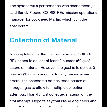
The spacecraft’s performance was phenomenal,”
said Sandy Freund, OSIRIS-REx mission operations
manager for Lockheed Martin, which built the
spacecraft.
Collection of Material
To complete all of the planned science, OSIRIS-
REx needs to collect at least 2 ounces (60 g) of
asteroid material. However, the goal is to collect 5
ounces (150 g) to account for any measurement
errors. The spacecraft carries three bottles of
nitrogen gas to allow for multiple collection
attempts. Thankfully, it collected material on the
first attempt. Reports say that NASA engineers and